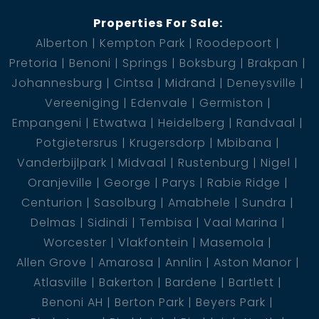
Properties For Sale:
Alberton
Kempton Park
Roodepoort
Pretoria
Benoni
Springs
Boksburg
Brakpan
Johannesburg
Cintsa
Midrand
Deneysville
Vereeniging
Edenvale
Germiston
Empangeni
Etwatwa
Heidelberg
Randvaal
Potgietersrus
Krugersdorp
Mbibana
Vanderbijlpark
Midvaal
Rustenburg
Nigel
Oranjeville
George
Parys
Rabie Ridge
Centurion
Sasolburg
Amabhele
Sundra
Delmas
Sidindi
Tembisa
Vaal Marina
Worcester
Vlakfontein
Masemola
Allen Grove
Amarosa
Annlin
Aston Manor
Atlasville
Bakerton
Bardene
Bartlett
Benoni AH
Berton Park
Beyers Park