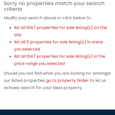
Sorry no properties match your search
criteria
Modify your search above or click below to :
list all 1047 properties for sale listing(s) on the
site
list all 0 properties for sale listing(s) in areas
you selected
list all 1047 properties for sale listing(s) in the
price range you selected
Should you not find what you are looking for amongst
our listed properties
go to property finder
to let us
actively search for your ideal property.