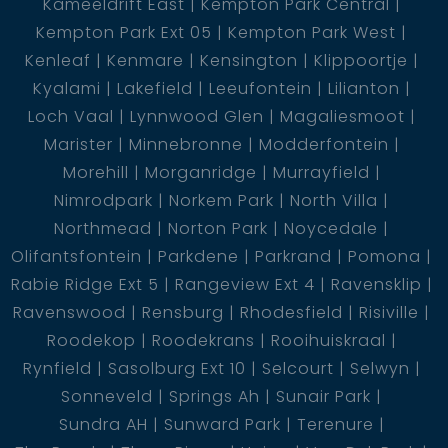
Kameeldrift East
Kempton Park Central
Kempton Park Ext 05
Kempton Park West
Kenleaf
Kenmare
Kensington
Klippoortje
Kyalami
Lakefield
Leeufontein
Lilianton
Loch Vaal
Lynnwood Glen
Magaliesmoot
Marister
Minnebronne
Modderfontein
Morehill
Morganridge
Murrayfield
Nimrodpark
Norkem Park
North Villa
Northmead
Norton Park
Noycedale
Olifantsfontein
Parkdene
Parkrand
Pomona
Rabie Ridge Ext 5
Rangeview Ext 4
Ravensklip
Ravenswood
Rensburg
Rhodesfield
Risiville
Roodekop
Roodekrans
Rooihuiskraal
Rynfield
Sasolburg Ext 10
Selcourt
Selwyn
Sonneveld
Springs Ah
Sunair Park
Sundra AH
Sunward Park
Terenure