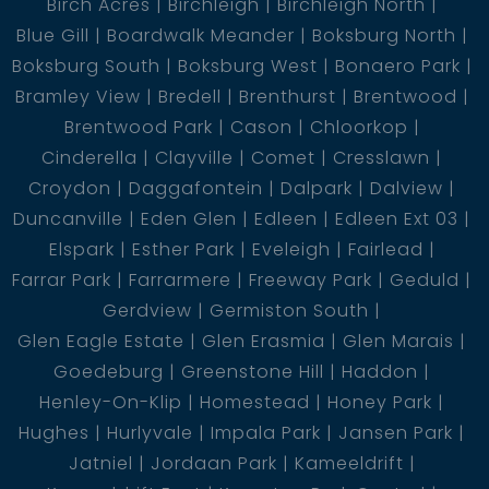
Birch Acres
Birchleigh
Birchleigh North
Blue Gill
Boardwalk Meander
Boksburg North
Boksburg South
Boksburg West
Bonaero Park
Bramley View
Bredell
Brenthurst
Brentwood
Brentwood Park
Cason
Chloorkop
Cinderella
Clayville
Comet
Cresslawn
Croydon
Daggafontein
Dalpark
Dalview
Duncanville
Eden Glen
Edleen
Edleen Ext 03
Elspark
Esther Park
Eveleigh
Fairlead
Farrar Park
Farrarmere
Freeway Park
Geduld
Gerdview
Germiston South
Glen Eagle Estate
Glen Erasmia
Glen Marais
Goedeburg
Greenstone Hill
Haddon
Henley-On-Klip
Homestead
Honey Park
Hughes
Hurlyvale
Impala Park
Jansen Park
Jatniel
Jordaan Park
Kameeldrift