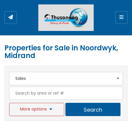
Togg
Properties for Sale in Noordwyk,
Midrand
Sales
More options
Search