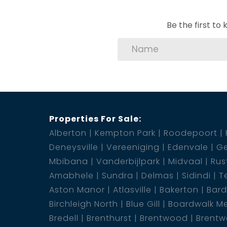
Be the first t
Properties For Sale:
Alberton
Kempton Park
Roodepoort
Deneysville
Vereeniging
Edenvale
Ge
Mbibana
Vanderbijlpark
Midvaal
Rus
Amabhele
Sundra
Delmas
Sidindi
T
Aston Manor
Atlasville
Bakerton
Bar
Birchleigh North
Blue Gill
Boardwalk M
Bredell
Brenthurst
Brentwood
Brentw