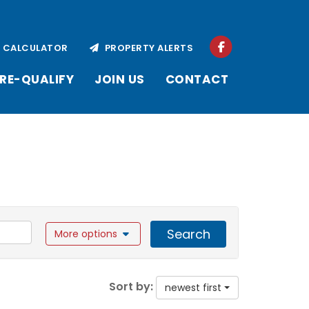
CALCULATOR
PROPERTY ALERTS
RE-QUALIFY
JOIN US
CONTACT
Search
More options
Sort by:
newest first