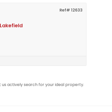
Ref# 12633
Lakefield
t us actively search for your ideal property.