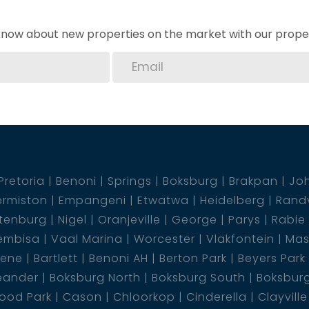
o know about new properties on the market with our proper
Pretoria
Benoni
Springs
Boksburg
Brakpan
Jo
rmiston
Empangeni
Etwatwa
Heidelberg
Rand
tenburg
Nigel
Oranjeville
George
Parys
Rabie
embisa
Vaal Marina
Worcester
Vlakfontein
Mas
dene
Bartlett
Benoni AH
Berton Park
Beyers Park
eander
Boksburg North
Boksburg South
Boksbur
ood Park
Cason
Chloorkop
Cinderella
Clayville