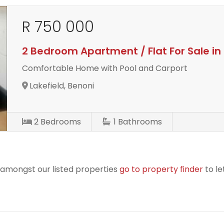
R 750 000
2 Bedroom Apartment / Flat For Sale in 
Comfortable Home with Pool and Carport
Lakefield, Benoni
2
Bedrooms
1
Bathrooms
r amongst our listed properties
go to property finder
to le