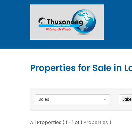
Properties for Sale in L
Sales
Lake
All Properties ( 1 - 1 of 1 Properties )