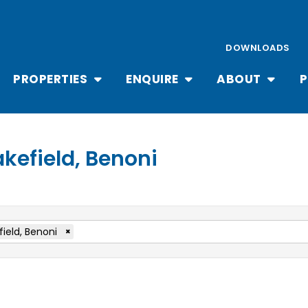
DOWNLOADS
PROPERTIES
ENQUIRE
ABOUT
P
akefield, Benoni
field, Benoni
×