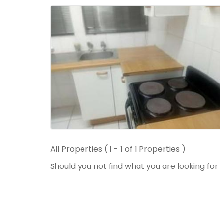
All Properties ( 1 - 1 of 1 Properties )
Should you not find what you are looking fo