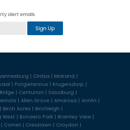
ty alert emails
Sign Up
hannesburg
Cintsa
Midrand
vaal
Potgietersrus
Krugersdorp
 Ridge
Centurion
Sasolburg
emola
Allen Grove
Amarosa
Annlin
Birch Acres
Birchleigh
g West
Bonaero Park
Bramley View
Comet
Cresslawn
Croydon