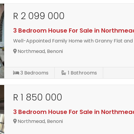
R 2 099 000
3 Bedroom House For Sale in Northmea
Well-Appointed Family Home with Granny Flat and
Northmead, Benoni
3
Bedrooms
1
Bathrooms
R 1 850 000
3 Bedroom House For Sale in Northmea
Northmead, Benoni