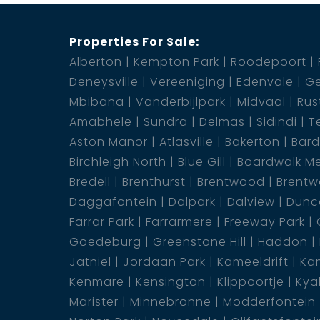
Properties For Sale:
Alberton
Kempton Park
Roodepoort
Deneysville
Vereeniging
Edenvale
Ge
Mbibana
Vanderbijlpark
Midvaal
Rus
Amabhele
Sundra
Delmas
Sidindi
T
Aston Manor
Atlasville
Bakerton
Bar
Birchleigh North
Blue Gill
Boardwalk M
Bredell
Brenthurst
Brentwood
Brentw
Daggafontein
Dalpark
Dalview
Dunca
Farrar Park
Farrarmere
Freeway Park
Goedeburg
Greenstone Hill
Haddon
Jatniel
Jordaan Park
Kameeldrift
Kam
Kenmare
Kensington
Klippoortje
Kya
Marister
Minnebronne
Modderfontein