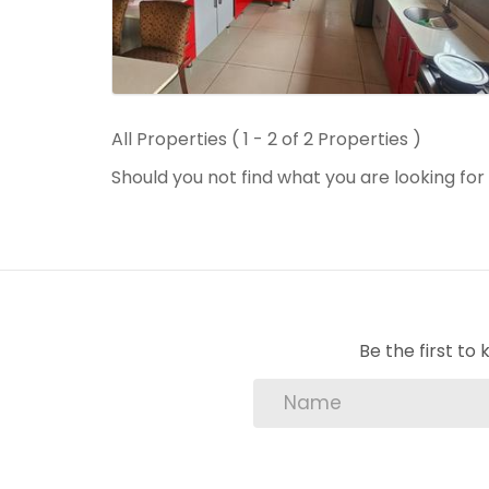
All Properties ( 1 - 2 of 2 Properties )
Should you not find what you are looking fo
Be the first t