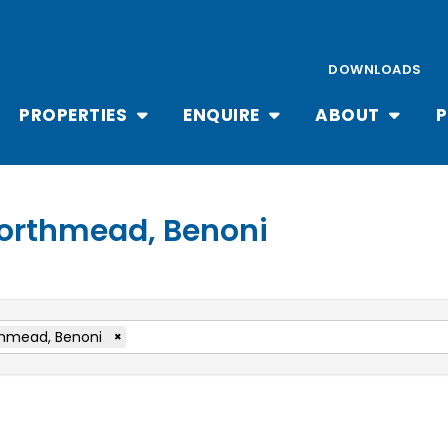
DOWNLOADS
PROPERTIES
ENQUIRE
ABOUT
P
 Northmead, Benoni
hmead, Benoni
×