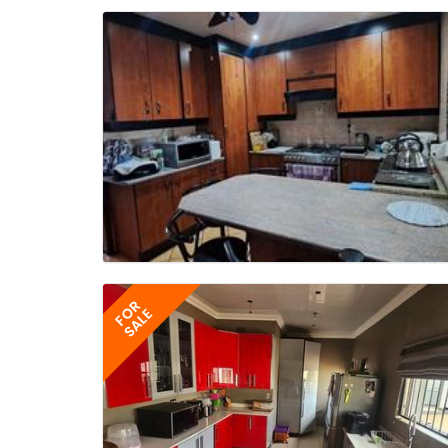
FOR
SALE