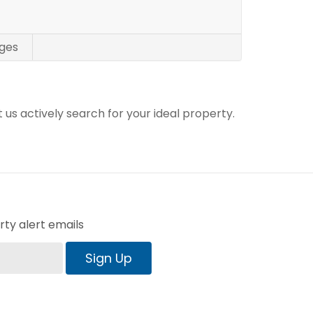
ges
t us actively search for your ideal property.
ty alert emails
Sign Up