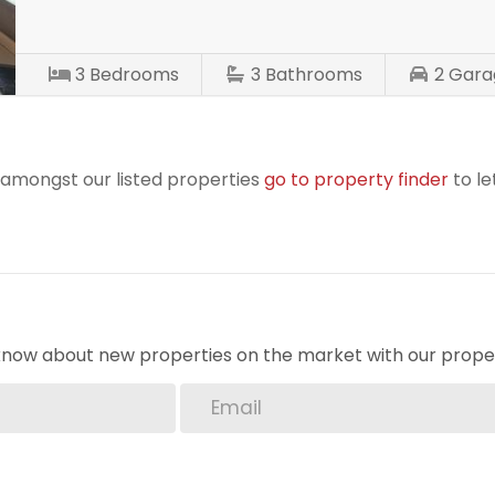
3
Bedrooms
3
Bathrooms
2
Gara
r amongst our listed properties
go to property finder
to le
o know about new properties on the market with our proper