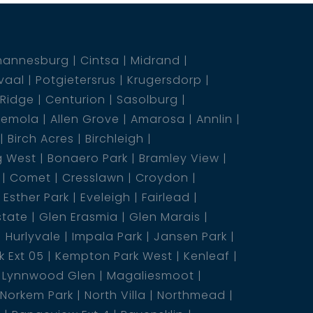
hannesburg
Cintsa
Midrand
vaal
Potgietersrus
Krugersdorp
 Ridge
Centurion
Sasolburg
emola
Allen Grove
Amarosa
Annlin
Birch Acres
Birchleigh
g West
Bonaero Park
Bramley View
Comet
Cresslawn
Croydon
Esther Park
Eveleigh
Fairlead
state
Glen Erasmia
Glen Marais
Hurlyvale
Impala Park
Jansen Park
 Ext 05
Kempton Park West
Kenleaf
Lynnwood Glen
Magaliesmoot
Norkem Park
North Villa
Northmead