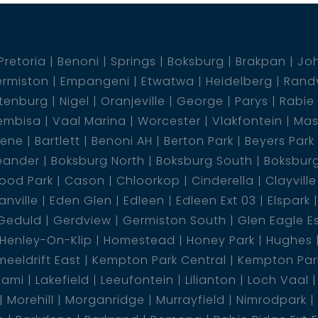
Pretoria
Benoni
Springs
Boksburg
Brakpan
Jo
rmiston
Empangeni
Etwatwa
Heidelberg
Rand
tenburg
Nigel
Oranjeville
George
Parys
Rabie
embisa
Vaal Marina
Worcester
Vlakfontein
Mas
dene
Bartlett
Benoni AH
Berton Park
Beyers Park
eander
Boksburg North
Boksburg South
Boksbur
ood Park
Cason
Chloorkop
Cinderella
Clayville
nville
Eden Glen
Edleen
Edleen Ext 03
Elspark
Geduld
Gerdview
Germiston South
Glen Eagle E
Henley-On-Klip
Homestead
Honey Park
Hughes
eeldrift East
Kempton Park Central
Kempton Park
lami
Lakefield
Leeufontein
Lilianton
Loch Vaal
Morehill
Morganridge
Murrayfield
Nimrodpark