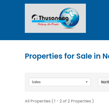
Properties for Sale in
Sales
Nort
All Properties ( 1 - 2 of 2 Properties )