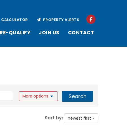
CALCULATOR
PROPERTY ALERTS
RE-QUALIFY
JOIN US
CONTACT
Search
More options
Sort by:
newest first