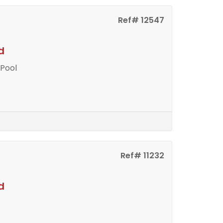
Ref# 12547
d
 Pool
Ref# 11232
d