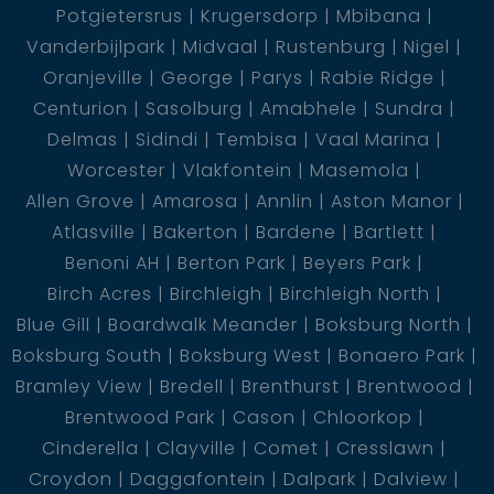
Potgietersrus
Krugersdorp
Mbibana
Vanderbijlpark
Midvaal
Rustenburg
Nigel
Oranjeville
George
Parys
Rabie Ridge
Centurion
Sasolburg
Amabhele
Sundra
Delmas
Sidindi
Tembisa
Vaal Marina
Worcester
Vlakfontein
Masemola
Allen Grove
Amarosa
Annlin
Aston Manor
Atlasville
Bakerton
Bardene
Bartlett
Benoni AH
Berton Park
Beyers Park
Birch Acres
Birchleigh
Birchleigh North
Blue Gill
Boardwalk Meander
Boksburg North
Boksburg South
Boksburg West
Bonaero Park
Bramley View
Bredell
Brenthurst
Brentwood
Brentwood Park
Cason
Chloorkop
Cinderella
Clayville
Comet
Cresslawn
Croydon
Daggafontein
Dalpark
Dalview