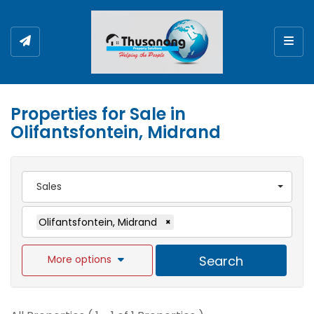
Togg
Properties for Sale in
Olifantsfontein, Midrand
Sales
Olifantsfontein, Midrand
×
More options
Search