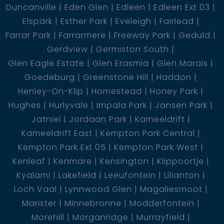
Duncanville
Eden Glen
Edleen
Edleen Ext 03
Elspark
Esther Park
Eveleigh
Fairlead
Farrar Park
Farrarmere
Freeway Park
Geduld
Gerdview
Germiston South
Glen Eagle Estate
Glen Erasmia
Glen Marais
Goedeburg
Greenstone Hill
Haddon
Henley-On-Klip
Homestead
Honey Park
Hughes
Hurlyvale
Impala Park
Jansen Park
Jatniel
Jordaan Park
Kameeldrift
Kameeldrift East
Kempton Park Central
Kempton Park Ext 05
Kempton Park West
Kenleaf
Kenmare
Kensington
Klippoortje
Kyalami
Lakefield
Leeufontein
Lilianton
Loch Vaal
Lynnwood Glen
Magaliesmoot
Marister
Minnebronne
Modderfontein
Morehill
Morganridge
Murrayfield