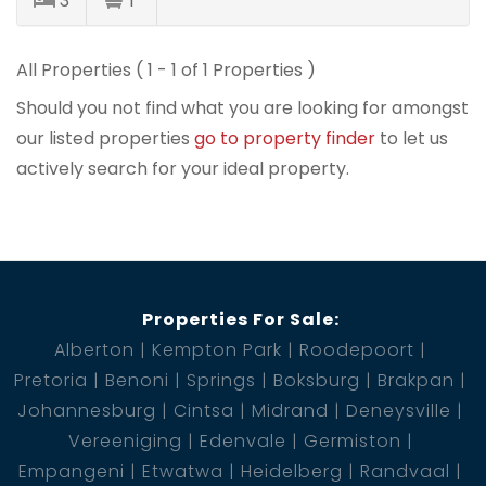
3
1
All Properties ( 1 - 1 of 1 Properties )
Should you not find what you are looking for amongst
our listed properties
go to property finder
to let us
actively search for your ideal property.
Properties For Sale:
Alberton
Kempton Park
Roodepoort
Pretoria
Benoni
Springs
Boksburg
Brakpan
Johannesburg
Cintsa
Midrand
Deneysville
Vereeniging
Edenvale
Germiston
Empangeni
Etwatwa
Heidelberg
Randvaal