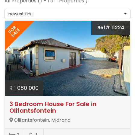
All Properties ( 1 - 1 of 1 Properties )
newest first
Ref# 11224
FOR
SALE
R 1 080 000
3 Bedroom House For Sale in
Olifantsfontein
Olifantsfontein, Midrand