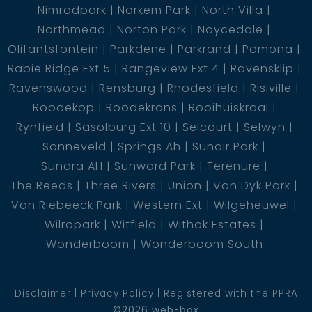
Nimrodpark
Norkem Park
North Villa
Northmead
Norton Park
Noycedale
Olifantsfontein
Parkdene
Parkrand
Pomona
Rabie Ridge Ext 5
Rangeview Ext 4
Ravensklip
Ravenswood
Rensburg
Rhodesfield
Risiville
Roodekop
Roodekrans
Rooihuiskraal
Rynfield
Sasolburg Ext 10
Selcourt
Selwyn
Sonneveld
Springs Ah
Sunair Park
Sundra AH
Sunward Park
Terenure
The Reeds
Three Rivers
Union
Van Dyk Park
Van Riebeeck Park
Western Ext
Wilgeheuwel
Wilropark
Witfield
Withok Estates
Wonderboom
Wonderboom South
Disclaimer
Privacy Policy
Registered with the PPRA
©2026 web-box