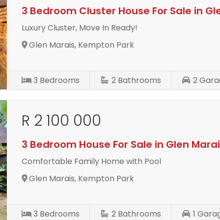
3 Bedroom Cluster House For Sale in Gl
Luxury Cluster, Move In Ready!
Glen Marais, Kempton Park
3
Bedrooms
2
Bathrooms
2
Gara
R 2 100 000
3 Bedroom House For Sale in Glen Mara
Comfortable Family Home with Pool
Glen Marais, Kempton Park
3
Bedrooms
2
Bathrooms
1
Gara