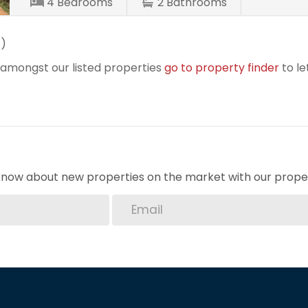
4
Bedrooms
2
Bathrooms
t
)
r amongst our listed properties
go to property finder
to le
o know about new properties on the market with our proper