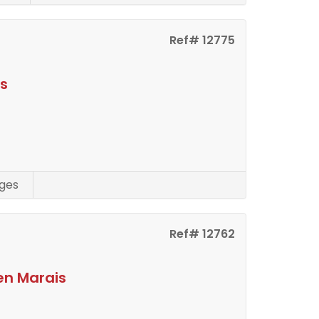
Ref# 12775
is
ges
Ref# 12762
en Marais