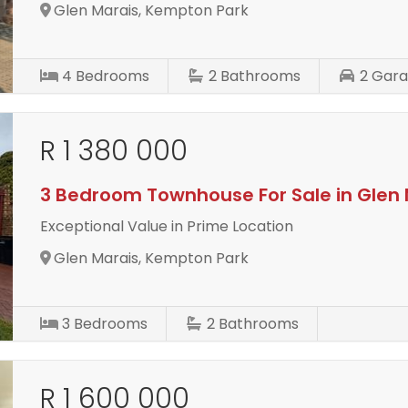
Glen Marais, Kempton Park
4
Bedrooms
2
Bathrooms
2
Gara
R 1 380 000
3 Bedroom Townhouse For Sale in Glen 
Exceptional Value in Prime Location
Glen Marais, Kempton Park
3
Bedrooms
2
Bathrooms
R 1 600 000