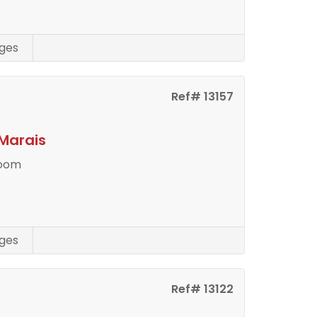
ges
Ref# 13157
Marais
room
ges
Ref# 13122