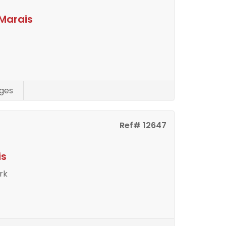
Marais
ges
Ref# 12647
is
rk