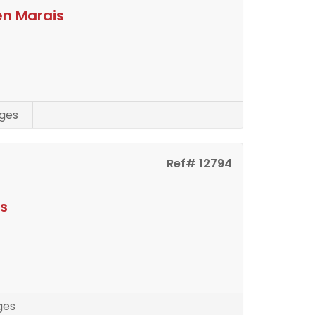
en Marais
ges
Ref# 12794
is
ges