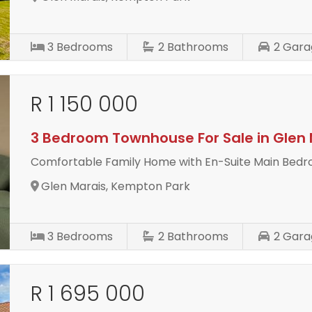
3
Bedrooms
2
Bathrooms
2
Gara
R 1 150 000
3 Bedroom Townhouse For Sale in Glen 
Comfortable Family Home with En-Suite Main Bed
Glen Marais, Kempton Park
3
Bedrooms
2
Bathrooms
2
Gara
R 1 695 000