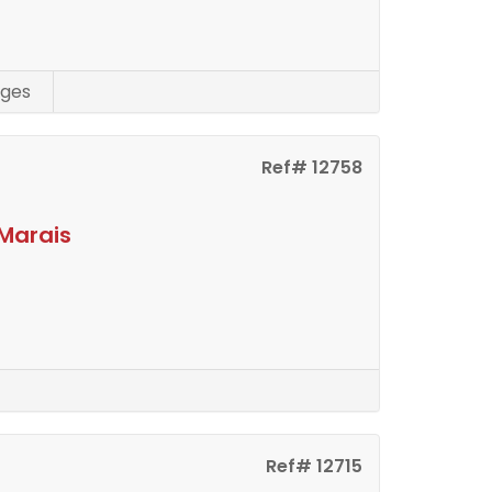
ges
Ref# 12758
Marais
Ref# 12715