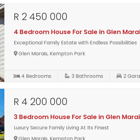
R 2 450 000
4 Bedroom House For Sale in Glen Mara
Exceptional Family Estate with Endless Possibilities
Glen Marais, Kempton Park
4
Bedrooms
3
Bathrooms
2
Gara
R 4 200 000
3 Bedroom House For Sale in Glen Mara
Luxury Secure Family Living At Its Finest
Glen Marais, Kempton Park