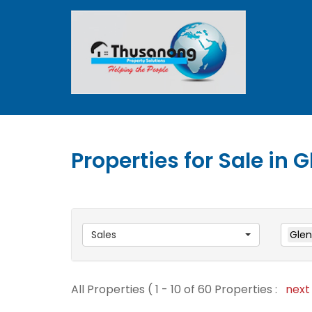
Properties for Sale in
Sales
Glen
All Properties ( 1 - 10 of 60 Properties :
nex