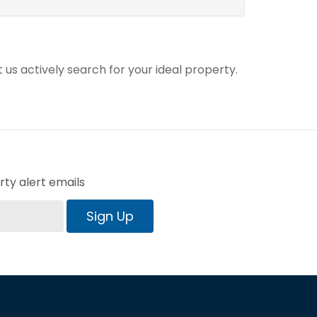
t us actively search for your ideal property.
ty alert emails
Sign Up