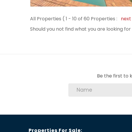
All Properties ( 1 - 10 of 60 Properties :
nex
Should you not find what you are looking fo
Be the first t
Properties For Sale: