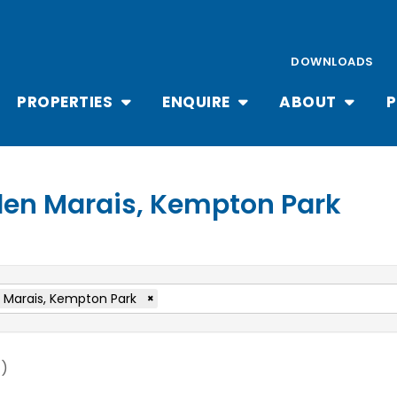
DOWNLOADS
PROPERTIES
ENQUIRE
ABOUT
P
 Glen Marais, Kempton Park
 Marais, Kempton Park
×
t
)