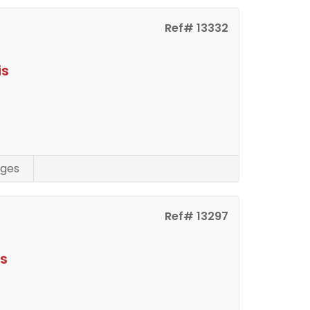
Ref# 13332
is
ges
Ref# 13297
is