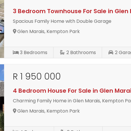
3 Bedroom Townhouse For Sale in Glen 
Spacious Family Home with Double Garage
Glen Marais, Kempton Park
3
Bedrooms
2
Bathrooms
2
Gara
R 1 950 000
4 Bedroom House For Sale in Glen Mara
Charming Family Home in Glen Marais, Kempton Pa
Glen Marais, Kempton Park