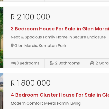
R 2 100 000
3 Bedroom House For Sale in Glen Mara
Neat & Spacious Family Home in Secure Enclosure
Glen Marais, Kempton Park
3
Bedrooms
2
Bathrooms
2
Gara
R 1 800 000
4 Bedroom Cluster House For Sale in Gl
Modern Comfort Meets Family Living