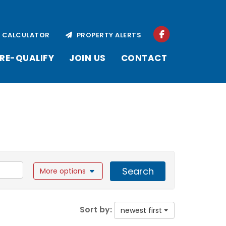
CALCULATOR
PROPERTY ALERTS
RE-QUALIFY
JOIN US
CONTACT
Search
More options
Sort by:
newest first