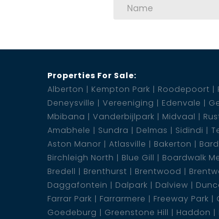
Properties For Sale:
Alberton
Kempton Park
Roodepoort
Deneysville
Vereeniging
Edenvale
Ge
Mbibana
Vanderbijlpark
Midvaal
Rus
Amabhele
Sundra
Delmas
Sidindi
T
Aston Manor
Atlasville
Bakerton
Bar
Birchleigh North
Blue Gill
Boardwalk M
Bredell
Brenthurst
Brentwood
Brentw
Daggafontein
Dalpark
Dalview
Dunca
Farrar Park
Farrarmere
Freeway Park
Goedeburg
Greenstone Hill
Haddon