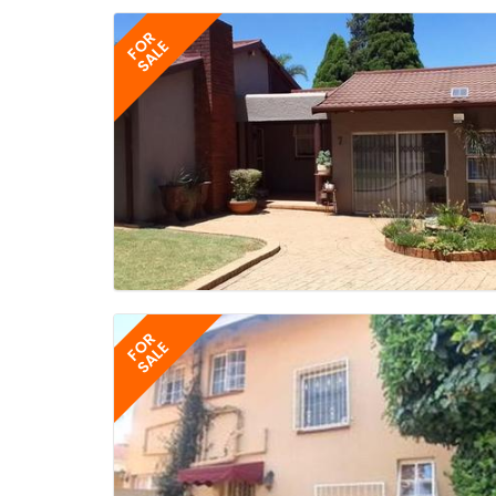
FOR
SALE
FOR
SALE