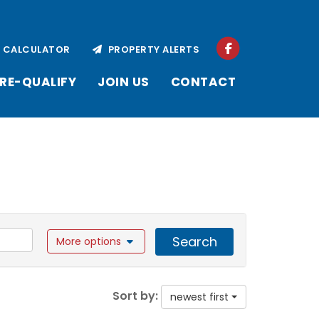
CALCULATOR
PROPERTY ALERTS
RE-QUALIFY
JOIN US
CONTACT
Search
More options
Sort by:
newest first