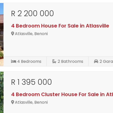
R 2 200 000
4 Bedroom House For Sale in Atlasville
Atlasville, Benoni
4
Bedrooms
2
Bathrooms
2
Gara
R 1 395 000
4 Bedroom Cluster House For Sale in Atl
Atlasville, Benoni