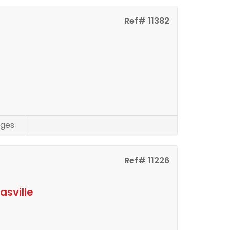
Ref# 11382
ges
Ref# 11226
asville