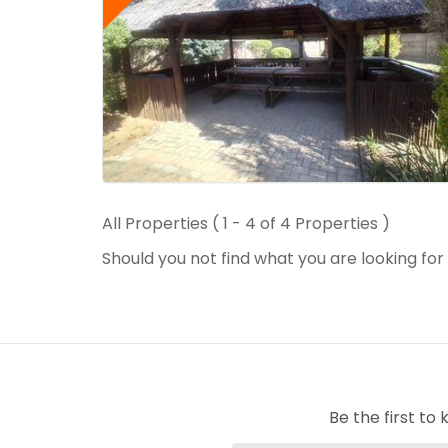
All Properties ( 1 - 4 of 4 Properties )
Should you not find what you are looking fo
Be the first t