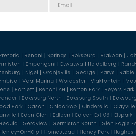
Pretoria
Benoni
Springs
Boksburg
Brakpan
Jo
rmiston
Empangeni
Etwatwa
Heidelberg
Rand
tenburg
Nigel
Oranjeville
George
Parys
Rabie
embisa
Vaal Marina
Worcester
Vlakfontein
Mas
dene
Bartlett
Benoni AH
Berton Park
Beyers Park
eander
Boksburg North
Boksburg South
Boksbur
ood Park
Cason
Chloorkop
Cinderella
Clayville
nville
Eden Glen
Edleen
Edleen Ext 03
Elspark
Geduld
Gerdview
Germiston South
Glen Eagle E
Henley-On-Klip
Homestead
Honey Park
Hughes