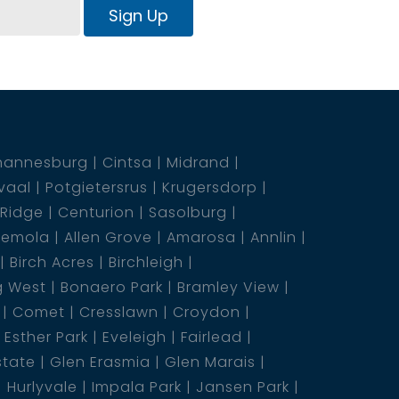
Sign Up
hannesburg
Cintsa
Midrand
vaal
Potgietersrus
Krugersdorp
 Ridge
Centurion
Sasolburg
emola
Allen Grove
Amarosa
Annlin
Birch Acres
Birchleigh
g West
Bonaero Park
Bramley View
Comet
Cresslawn
Croydon
Esther Park
Eveleigh
Fairlead
state
Glen Erasmia
Glen Marais
Hurlyvale
Impala Park
Jansen Park