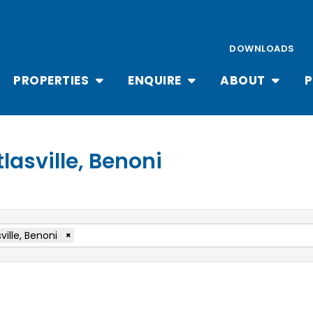
DOWNLOADS
PROPERTIES
ENQUIRE
ABOUT
P
tlasville, Benoni
ville, Benoni
×