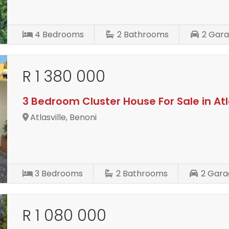
4
Bedrooms
2
Bathrooms
2
Gara
R 1 380 000
3 Bedroom Cluster House For Sale in Atl
Atlasville, Benoni
3
Bedrooms
2
Bathrooms
2
Gara
R 1 080 000