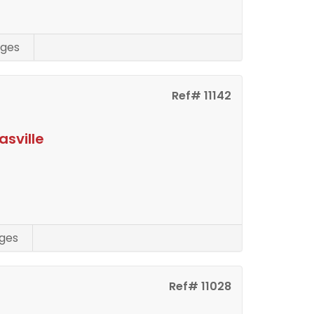
ges
Ref# 11142
asville
ges
Ref# 11028