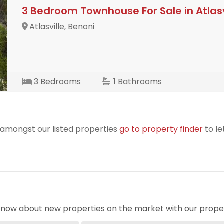
3 Bedroom Townhouse For Sale in Atlasv
Atlasville, Benoni
3
Bedrooms
1
Bathrooms
r amongst our listed properties
go to property finder
to le
o know about new properties on the market with our proper