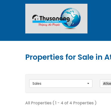
Properties for Sale in A
Sales
Atlas
All Properties ( 1 - 4 of 4 Properties )