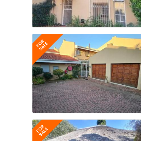
FOR
SALE
FOR
SALE