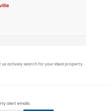
ille
t us actively search for your ideal property.
ty alert emails