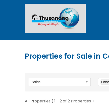
Properties for Sale in
Sales
Caso
All Properties ( 1 - 2 of 2 Properties )