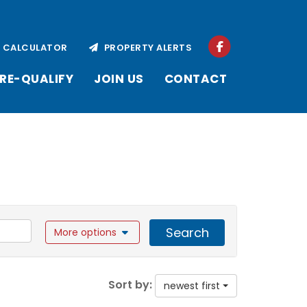
CALCULATOR
PROPERTY ALERTS
RE-QUALIFY
JOIN US
CONTACT
Search
More options
Sort by:
newest first