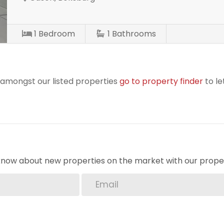
1
Bedroom
1
Bathrooms
r amongst our listed properties
go to property finder
to le
o know about new properties on the market with our proper