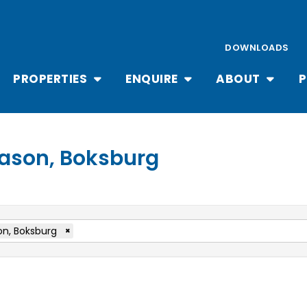
DOWNLOADS
PROPERTIES
ENQUIRE
ABOUT
P
 Cason, Boksburg
n, Boksburg
×