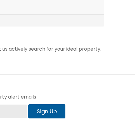
t us actively search for your ideal property.
ty alert emails
Sign Up