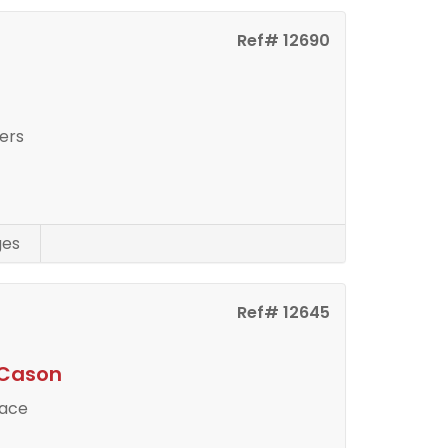
Ref# 12690
ers
ges
Ref# 12645
 Cason
pace