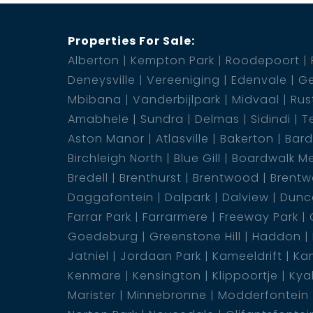
Properties For Sale:
Alberton
Kempton Park
Roodepoort
Deneysville
Vereeniging
Edenvale
Ge
Mbibana
Vanderbijlpark
Midvaal
Rus
Amabhele
Sundra
Delmas
Sidindi
T
Aston Manor
Atlasville
Bakerton
Bar
Birchleigh North
Blue Gill
Boardwalk M
Bredell
Brenthurst
Brentwood
Brentw
Daggafontein
Dalpark
Dalview
Dunca
Farrar Park
Farrarmere
Freeway Park
Goedeburg
Greenstone Hill
Haddon
Jatniel
Jordaan Park
Kameeldrift
Kam
Kenmare
Kensington
Klippoortje
Kya
Marister
Minnebronne
Modderfontein