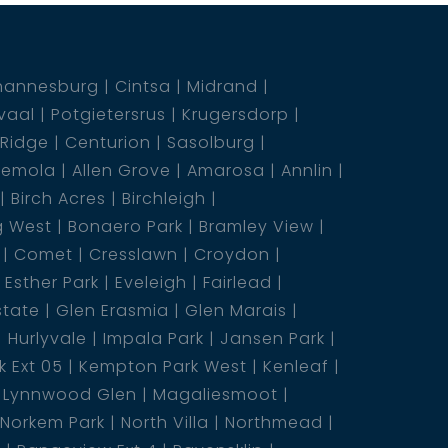
hannesburg
Cintsa
Midrand
vaal
Potgietersrus
Krugersdorp
 Ridge
Centurion
Sasolburg
emola
Allen Grove
Amarosa
Annlin
Birch Acres
Birchleigh
g West
Bonaero Park
Bramley View
Comet
Cresslawn
Croydon
Esther Park
Eveleigh
Fairlead
state
Glen Erasmia
Glen Marais
Hurlyvale
Impala Park
Jansen Park
 Ext 05
Kempton Park West
Kenleaf
Lynnwood Glen
Magaliesmoot
Norkem Park
North Villa
Northmead