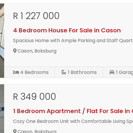
R 1 227 000
4 Bedroom House For Sale in Cason
Spacious Home with Ample Parking and Staff Quart
Cason, Boksburg
4
Bedrooms
1
Bathrooms
1
Gara
R 349 000
1 Bedroom Apartment / Flat For Sale in
Cozy One Bedroom Unit with Comfortable Living S
Cason, Boksburg