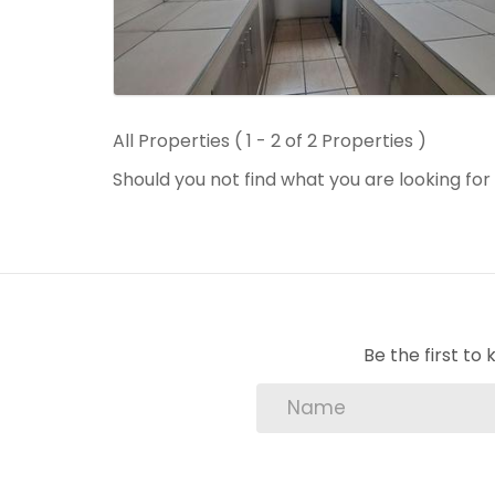
All Properties ( 1 - 2 of 2 Properties )
Should you not find what you are looking fo
Be the first t