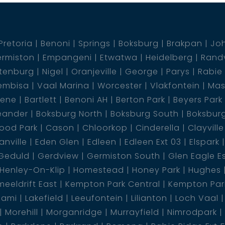
Pretoria
Benoni
Springs
Boksburg
Brakpan
Jo
rmiston
Empangeni
Etwatwa
Heidelberg
Rand
tenburg
Nigel
Oranjeville
George
Parys
Rabie
embisa
Vaal Marina
Worcester
Vlakfontein
Mas
dene
Bartlett
Benoni AH
Berton Park
Beyers Park
eander
Boksburg North
Boksburg South
Boksbur
ood Park
Cason
Chloorkop
Cinderella
Clayville
nville
Eden Glen
Edleen
Edleen Ext 03
Elspark
Geduld
Gerdview
Germiston South
Glen Eagle E
Henley-On-Klip
Homestead
Honey Park
Hughes
eeldrift East
Kempton Park Central
Kempton Park
lami
Lakefield
Leeufontein
Lilianton
Loch Vaal
Morehill
Morganridge
Murrayfield
Nimrodpark