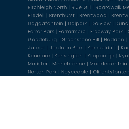
Birchleigh North
Blue Gill
Boardwalk M
Bredell
Brenthurst
Brentwood
Brentw
Daggafontein
Dalpark
Dalview
Dunca
Farrar Park
Farrarmere
Freeway Park
Goedeburg
Greenstone Hill
Haddon
Jatniel
Jordaan Park
Kameeldrift
Kam
Kenmare
Kensington
Klippoortje
Kya
Marister
Minnebronne
Modderfontein
Norton Park
Noycedale
Olifantsfontei
Ravenswood
Rensburg
Rhodesfield
Selwyn
Sonneveld
Springs Ah
Sunair
Van Dyk Park
Van Riebeeck Park
Weste
Wonderboom South
©2026 web-box