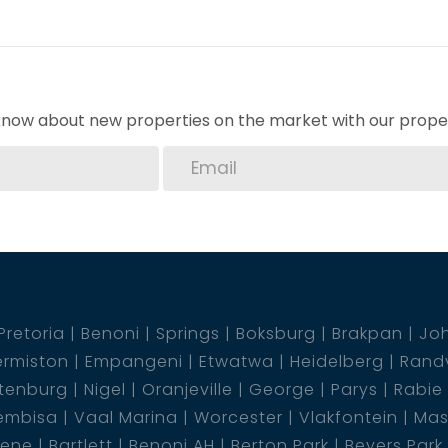
o know about new properties on the market with our proper
Pretoria
Benoni
Springs
Boksburg
Brakpan
Jo
rmiston
Empangeni
Etwatwa
Heidelberg
Rand
tenburg
Nigel
Oranjeville
George
Parys
Rabie
embisa
Vaal Marina
Worcester
Vlakfontein
Mas
dene
Bartlett
Benoni AH
Berton Park
Beyers Park