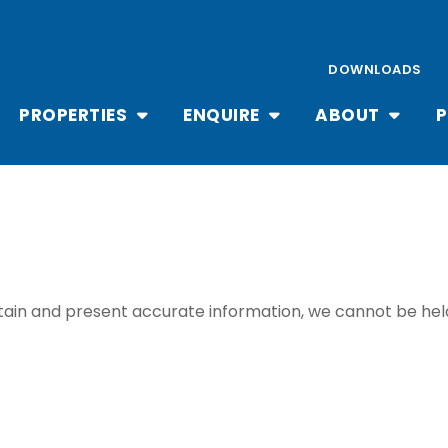
DOWNLOADS
PROPERTIES
ENQUIRE
ABOUT
P
ain and present accurate information, we cannot be held 