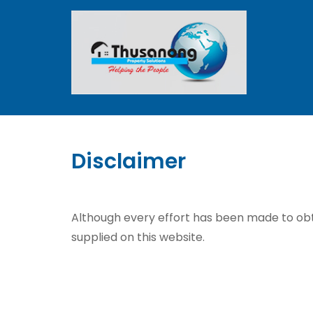
Disclaimer
Although every effort has been made to obt
supplied on this website.