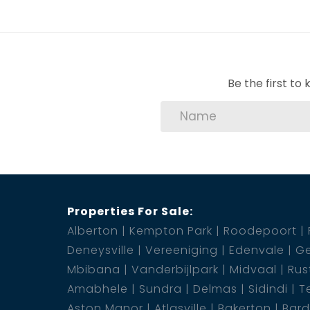
Be the first t
Properties For Sale:
Alberton
Kempton Park
Roodepoort
Deneysville
Vereeniging
Edenvale
Ge
Mbibana
Vanderbijlpark
Midvaal
Rus
Amabhele
Sundra
Delmas
Sidindi
T
Aston Manor
Atlasville
Bakerton
Bar