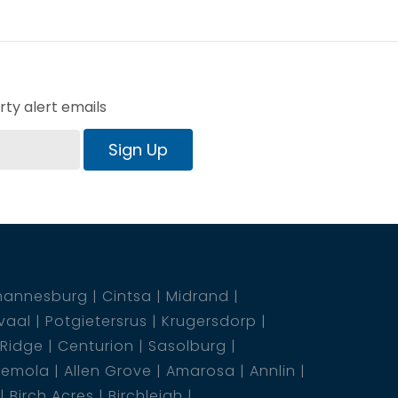
ty alert emails
Sign Up
hannesburg
Cintsa
Midrand
vaal
Potgietersrus
Krugersdorp
 Ridge
Centurion
Sasolburg
emola
Allen Grove
Amarosa
Annlin
Birch Acres
Birchleigh