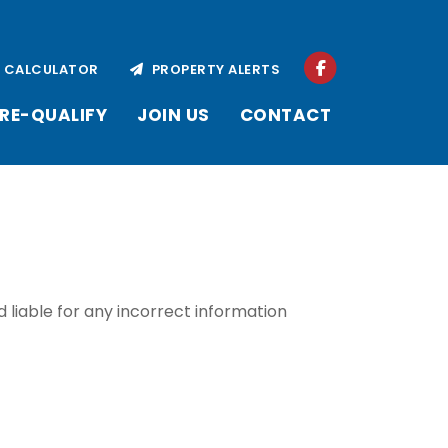
CALCULATOR
PROPERTY ALERTS
RE-QUALIFY
JOIN US
CONTACT
liable for any incorrect information