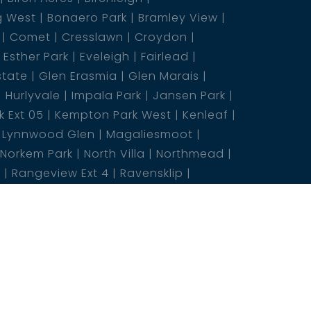
g West
Bonaero Park
Bramley View
Comet
Cresslawn
Croydon
Esther Park
Eveleigh
Fairlead
state
Glen Erasmia
Glen Marais
Hurlyvale
Impala Park
Jansen Park
 Ext 05
Kempton Park West
Kenleaf
Lynnwood Glen
Magaliesmoot
Norkem Park
North Villa
Northmead
5
Rangeview Ext 4
Ravensklip
nfield
Sasolburg Ext 10
Selcourt
eds
Three Rivers
Union
states
Wonderboom