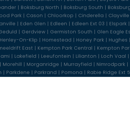
eander
Boksburg North
Boksburg South
Boksbur
ood Park
Cason
Chloorkop
Cinderella
Clayville
nville
Eden Glen
Edleen
Edleen Ext 03
Elspark
Geduld
Gerdview
Germiston South
Glen Eagle E
Henley-On-Klip
Homestead
Honey Park
Hughes
eeldrift East
Kempton Park Central
Kempton Park
lami
Lakefield
Leeufontein
Lilianton
Loch Vaal
Morehill
Morganridge
Murrayfield
Nimrodpark
n
Parkdene
Parkrand
Pomona
Rabie Ridge Ext 
Risiville
Roodekop
Roodekrans
Rooihuiskraal
Ry
 Park
Sundra AH
Sunward Park
Terenure
The Re
rn Ext
Wilgeheuwel
Wilropark
Witfield
Withok E