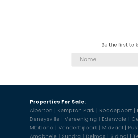
Be the first t
Properties For Sale:
Alberton
Kempton Park
Roodepoort
Deneysville
Vereeniging
Edenvale
Ge
Mbibana
Vanderbijlpark
Midvaal
Rus
Amabhele
Sundra
Delmas
Sidindi
T