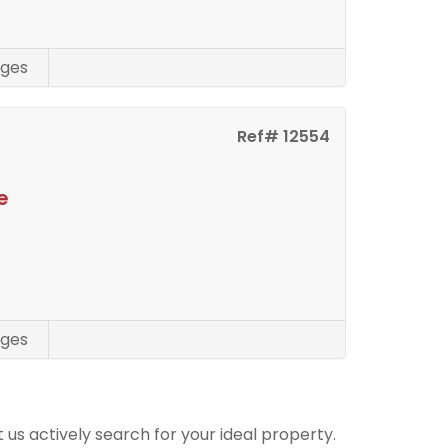
ges
Ref# 12554
e
ges
t us actively search for your ideal property.