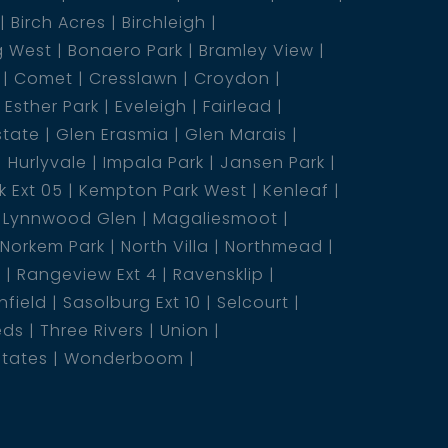
Birch Acres
Birchleigh
g West
Bonaero Park
Bramley View
Comet
Cresslawn
Croydon
Esther Park
Eveleigh
Fairlead
state
Glen Erasmia
Glen Marais
Hurlyvale
Impala Park
Jansen Park
 Ext 05
Kempton Park West
Kenleaf
Lynnwood Glen
Magaliesmoot
Norkem Park
North Villa
Northmead
5
Rangeview Ext 4
Ravensklip
nfield
Sasolburg Ext 10
Selcourt
eds
Three Rivers
Union
states
Wonderboom