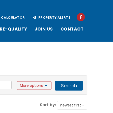
CALCULATOR
PROPERTY ALERTS
RE-QUALIFY
JOIN US
CONTACT
Search
More options
Sort by:
newest first