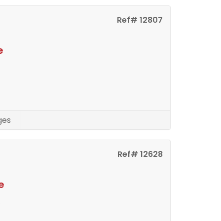
Ref# 12807
e
ges
Ref# 12628
e
s