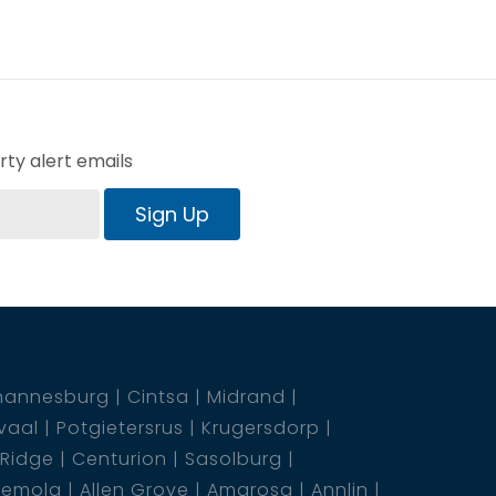
ty alert emails
Sign Up
hannesburg
Cintsa
Midrand
vaal
Potgietersrus
Krugersdorp
 Ridge
Centurion
Sasolburg
emola
Allen Grove
Amarosa
Annlin