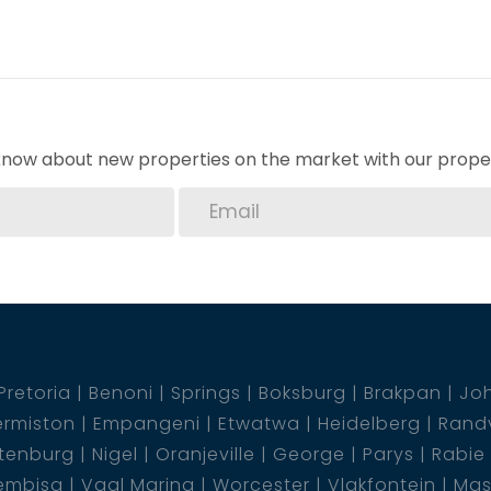
o know about new properties on the market with our proper
Pretoria
Benoni
Springs
Boksburg
Brakpan
Jo
rmiston
Empangeni
Etwatwa
Heidelberg
Rand
tenburg
Nigel
Oranjeville
George
Parys
Rabie
embisa
Vaal Marina
Worcester
Vlakfontein
Mas