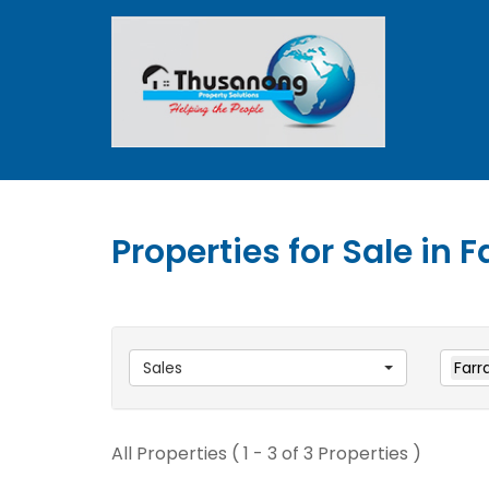
Properties for Sale in 
Sales
Farr
All Properties ( 1 - 3 of 3 Properties )