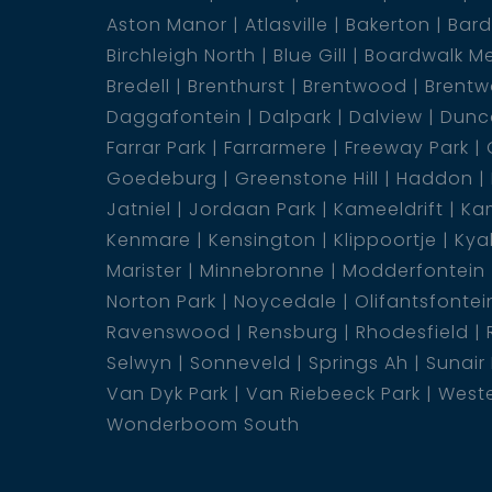
Aston Manor
Atlasville
Bakerton
Bar
Birchleigh North
Blue Gill
Boardwalk M
Bredell
Brenthurst
Brentwood
Brentw
Daggafontein
Dalpark
Dalview
Dunca
Farrar Park
Farrarmere
Freeway Park
Goedeburg
Greenstone Hill
Haddon
Jatniel
Jordaan Park
Kameeldrift
Kam
Kenmare
Kensington
Klippoortje
Kya
Marister
Minnebronne
Modderfontein
Norton Park
Noycedale
Olifantsfontei
Ravenswood
Rensburg
Rhodesfield
Selwyn
Sonneveld
Springs Ah
Sunair
Van Dyk Park
Van Riebeeck Park
Weste
Wonderboom South