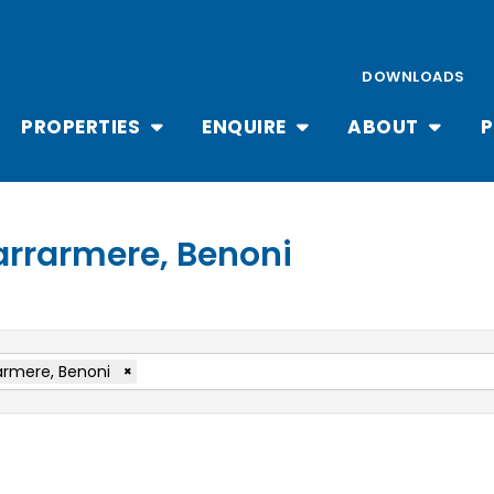
DOWNLOADS
PROPERTIES
ENQUIRE
ABOUT
P
Farrarmere, Benoni
armere, Benoni
×