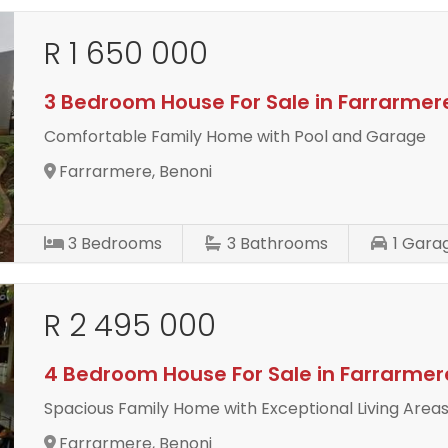
R 1 650 000
3 Bedroom House For Sale in Farrarmer
Comfortable Family Home with Pool and Garage
Farrarmere, Benoni
3
Bedrooms
3
Bathrooms
1
Gara
R 2 495 000
4 Bedroom House For Sale in Farrarmer
Spacious Family Home with Exceptional Living Area
Farrarmere, Benoni