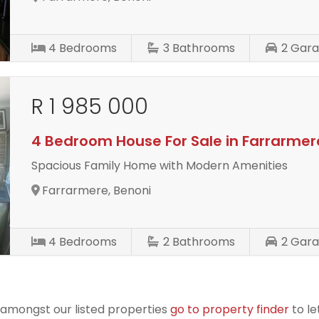
4
Bedrooms
3
Bathrooms
2
Gara
R 1 985 000
4 Bedroom House For Sale in Farrarmer
Spacious Family Home with Modern Amenities
Farrarmere, Benoni
4
Bedrooms
2
Bathrooms
2
Gara
r amongst our listed properties
go to property finder
to le