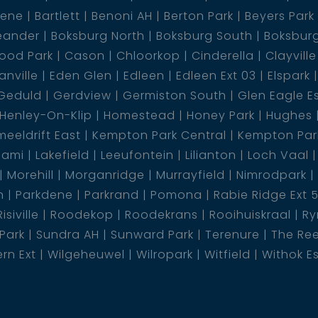
dene
Bartlett
Benoni AH
Berton Park
Beyers Park
eander
Boksburg North
Boksburg South
Boksbur
ood Park
Cason
Chloorkop
Cinderella
Clayville
nville
Eden Glen
Edleen
Edleen Ext 03
Elspark
Geduld
Gerdview
Germiston South
Glen Eagle E
Henley-On-Klip
Homestead
Honey Park
Hughes
eeldrift East
Kempton Park Central
Kempton Park
lami
Lakefield
Leeufontein
Lilianton
Loch Vaal
Morehill
Morganridge
Murrayfield
Nimrodpark
n
Parkdene
Parkrand
Pomona
Rabie Ridge Ext 
Risiville
Roodekop
Roodekrans
Rooihuiskraal
Ry
 Park
Sundra AH
Sunward Park
Terenure
The Re
rn Ext
Wilgeheuwel
Wilropark
Witfield
Withok E