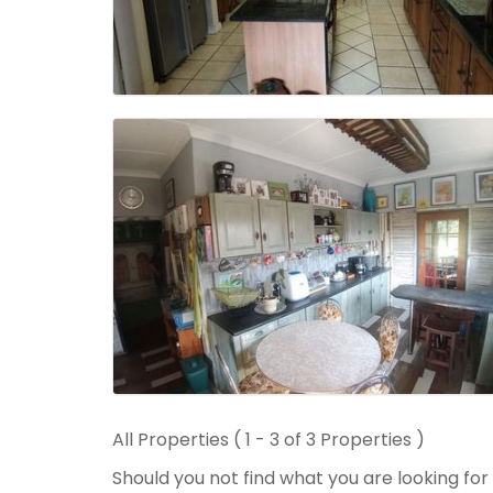
All Properties ( 1 - 3 of 3 Properties )
Should you not find what you are looking fo