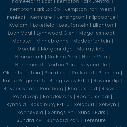
Kameeldrift East
Kempton Park Central
Kempton Park Ext 05
Kempton Park West
Kenleaf
Kenmare
Kensington
Klippoortje
Kyalami
Lakefield
Leeufontein
Lilianton
Loch Vaal
Lynnwood Glen
Magaliesmoot
Marister
Minnebronne
Modderfontein
Morehill
Morganridge
Murrayfield
Nimrodpark
Norkem Park
North Villa
Northmead
Norton Park
Noycedale
Olifantsfontein
Parkdene
Parkrand
Pomona
Rabie Ridge Ext 5
Rangeview Ext 4
Ravensklip
Ravenswood
Rensburg
Rhodesfield
Risiville
Roodekop
Roodekrans
Rooihuiskraal
Rynfield
Sasolburg Ext 10
Selcourt
Selwyn
Sonneveld
Springs Ah
Sunair Park
Sundra AH
Sunward Park
Terenure