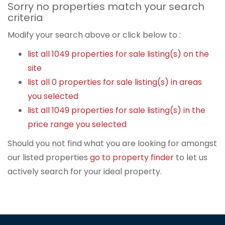
Sorry no properties match your search
criteria
Modify your search above or click below to :
list all 1049 properties for sale listing(s) on the
site
list all 0 properties for sale listing(s) in areas
you selected
list all 1049 properties for sale listing(s) in the
price range you selected
Should you not find what you are looking for amongst
our listed properties
go to property finder
to let us
actively search for your ideal property.