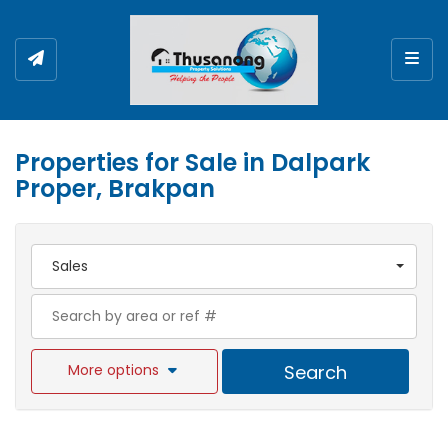
Togg
Properties for Sale in Dalpark
Proper, Brakpan
Sales
More options
Search