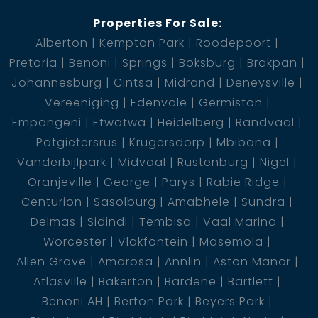
Properties For Sale:
Alberton
Kempton Park
Roodepoort
Pretoria
Benoni
Springs
Boksburg
Brakpan
Johannesburg
Cintsa
Midrand
Deneysville
Vereeniging
Edenvale
Germiston
Empangeni
Etwatwa
Heidelberg
Randvaal
Potgietersrus
Krugersdorp
Mbibana
Vanderbijlpark
Midvaal
Rustenburg
Nigel
Oranjeville
George
Parys
Rabie Ridge
Centurion
Sasolburg
Amabhele
Sundra
Delmas
Sidindi
Tembisa
Vaal Marina
Worcester
Vlakfontein
Masemola
Allen Grove
Amarosa
Annlin
Aston Manor
Atlasville
Bakerton
Bardene
Bartlett
Benoni AH
Berton Park
Beyers Park