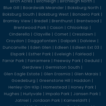
Birch Acres
Birchleigh
Birchleigh North
Blue Gill
Boardwalk Meander
Boksburg North
Boksburg South
Boksburg West
Bonaero Park
Bramley View
Bredell
Brenthurst
Brentwood
Brentwood Park
Cason
Chloorkop
Cinderella
Clayville
Comet
Cresslawn
Croydon
Daggafontein
Dalpark
Dalview
Duncanville
Eden Glen
Edleen
Edleen Ext 03
Elspark
Esther Park
Eveleigh
Fairlead
Farrar Park
Farrarmere
Freeway Park
Geduld
Gerdview
Germiston South
Glen Eagle Estate
Glen Erasmia
Glen Marais
Goedeburg
Greenstone Hill
Haddon
Henley-On-Klip
Homestead
Honey Park
Hughes
Hurlyvale
Impala Park
Jansen Park
Jatniel
Jordaan Park
Kameeldrift