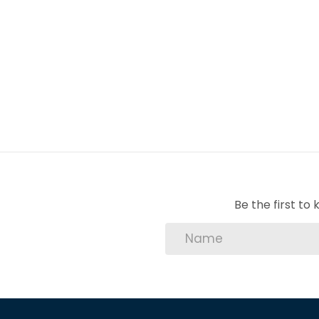
space. Additionally, the double automated g
offering peace of mind.
Don''''t miss the opportunity to make The 
schedule a viewing and experience the luxur
1 Entrance Hall
1 Kitchen
1 Lounge
1 Dining Room
1 Scullery
Be the first t
1 En-Suite
3 Bedroom
2 Bathroom
3 BIC
2 Garage