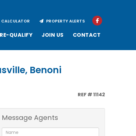
CALCULATOR
PROPERTY ALERTS
RE-QUALIFY
JOIN US
CONTACT
sville, Benoni
REF # 11142
Message Agents