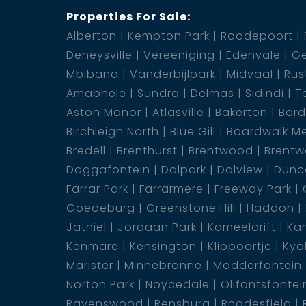
Properties For Sale:
Alberton
Kempton Park
Roodepoort
Lounge
Deneysville
Vereeniging
Edenvale
Ge
Mbibana
Vanderbijlpark
Midvaal
Rus
Amabhele
Sundra
Delmas
Sidindi
T
Aston Manor
Atlasville
Bakerton
Bar
Birchleigh North
Blue Gill
Boardwalk M
Bredell
Brenthurst
Brentwood
Brentw
Daggafontein
Dalpark
Dalview
Dunca
Farrar Park
Farrarmere
Freeway Park
Goedeburg
Greenstone Hill
Haddon
Jatniel
Jordaan Park
Kameeldrift
Kam
Kenmare
Kensington
Klippoortje
Kya
Marister
Minnebronne
Modderfontein
Norton Park
Noycedale
Olifantsfontei
Ravenswood
Rensburg
Rhodesfield