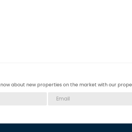
arages provide secure parking for your vehicles,
Grenadines your new home. Contact us today to
y and comfort this property has to offer.
o know about new properties on the market with our proper