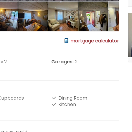
mortgage calculator
s:
2
Garages:
2
 Cupboards
Dining Room
Kitchen
siness world