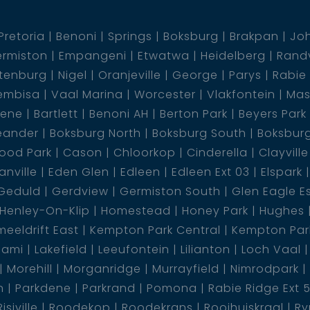
Pretoria
Benoni
Springs
Boksburg
Brakpan
Jo
rmiston
Empangeni
Etwatwa
Heidelberg
Rand
tenburg
Nigel
Oranjeville
George
Parys
Rabie
embisa
Vaal Marina
Worcester
Vlakfontein
Mas
dene
Bartlett
Benoni AH
Berton Park
Beyers Park
eander
Boksburg North
Boksburg South
Boksbur
ood Park
Cason
Chloorkop
Cinderella
Clayville
nville
Eden Glen
Edleen
Edleen Ext 03
Elspark
Geduld
Gerdview
Germiston South
Glen Eagle E
Henley-On-Klip
Homestead
Honey Park
Hughes
eeldrift East
Kempton Park Central
Kempton Park
lami
Lakefield
Leeufontein
Lilianton
Loch Vaal
Morehill
Morganridge
Murrayfield
Nimrodpark
n
Parkdene
Parkrand
Pomona
Rabie Ridge Ext 
Risiville
Roodekop
Roodekrans
Rooihuiskraal
Ry