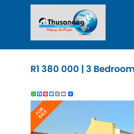
R1 380 000 | 3 Bedroom 
WhatsApp
Facebook
Pinterest
Twitter
Print
Share
FOR
SALE