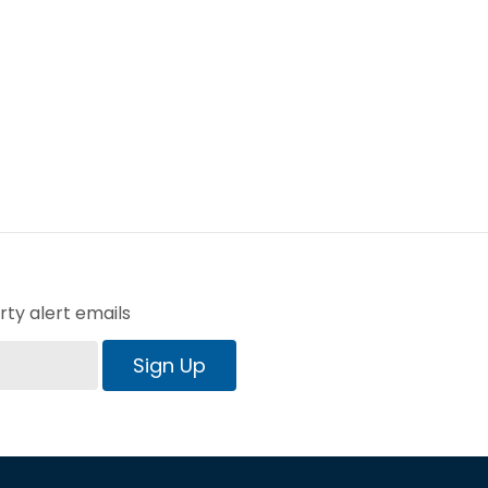
ty alert emails
Sign Up