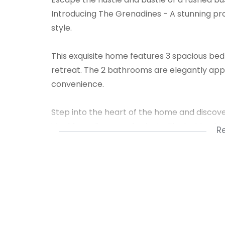
Introducing The Grenadines - A stunning pr
style.
This exquisite home features 3 spacious be
retreat. The 2 bathrooms are elegantly app
convenience.
Step into the heart of the home and discov
ideal for culinary enthusiasts. The inviting 
R
creating a warm and welcoming ambiance.
The dining room is thoughtfully designed as
guests or enjoying family meals.
Escape to your own private garden, a tranqu
property is pet-friendly, welcoming both cats