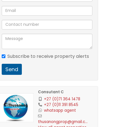
Subscribe to receive property alerts
Send
Consutant C
+27 (0)71 364 1478
+27 (0)11 391 8545
whatsapp agent
thusanongprop@gmail.com