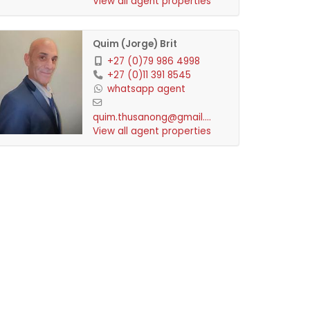
View all agent properties
Quim (Jorge) Brit
+27 (0)79 986 4998
+27 (0)11 391 8545
whatsapp agent
quim.thusanong@gmail.com
View all agent properties