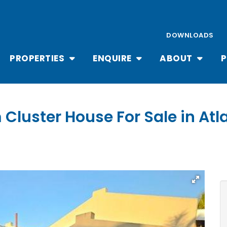
DOWNLOADS
PROPERTIES
ENQUIRE
ABOUT
P
Cluster House For Sale in Atla