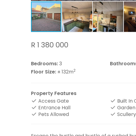
R 1 380 000
Bedrooms:
3
Bathroom
2
Floor Size:
± 132m
Property Features
Access Gate
Built In
Entrance Hall
Garden
Pets Allowed
Scullery
Escape the hustle and bustle of a rushed bu