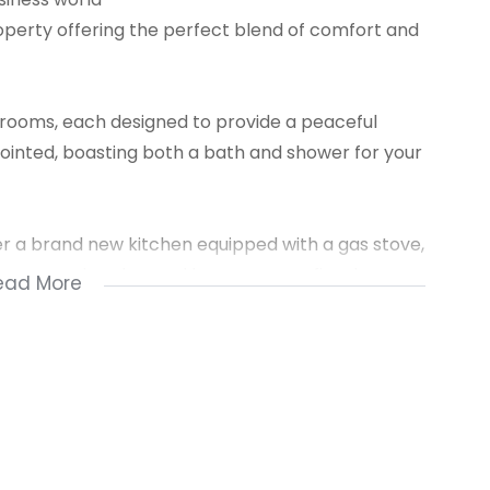
operty offering the perfect blend of comfort and
drooms, each designed to provide a peaceful
ointed, boasting both a bath and shower for your
er a brand new kitchen equipped with a gas stove,
lounge area is enhanced by a cozy gas fireplace,
ead More
 an open plan space, perfect for entertaining
il oasis where you can relax and unwind. The
 and dogs to share in the joy of this beautiful