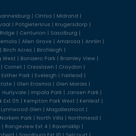
hannesburg
Cintsa
Midrand
vaal
Potgietersrus
Krugersdorp
 Ridge
Centurion
Sasolburg
emola
Allen Grove
Amarosa
Annlin
Birch Acres
Birchleigh
g West
Bonaero Park
Bramley View
Comet
Cresslawn
Croydon
Esther Park
Eveleigh
Fairlead
state
Glen Erasmia
Glen Marais
Hurlyvale
Impala Park
Jansen Park
 Ext 05
Kempton Park West
Kenleaf
Lynnwood Glen
Magaliesmoot
Norkem Park
North Villa
Northmead
5
Rangeview Ext 4
Ravensklip
nfield
Sasolburg Ext 10
Selcourt