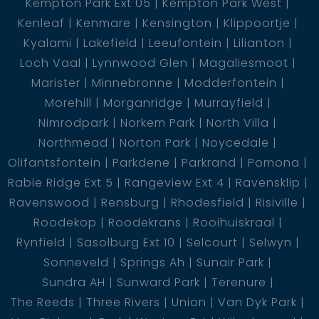
Kempton Park Ext 05
Kempton Park West
Kenleaf
Kenmare
Kensington
Klippoortje
Kyalami
Lakefield
Leeufontein
Lilianton
Loch Vaal
Lynnwood Glen
Magaliesmoot
Marister
Minnebronne
Modderfontein
Morehill
Morganridge
Murrayfield
Nimrodpark
Norkem Park
North Villa
Northmead
Norton Park
Noycedale
Olifantsfontein
Parkdene
Parkrand
Pomona
Rabie Ridge Ext 5
Rangeview Ext 4
Ravensklip
Ravenswood
Rensburg
Rhodesfield
Risiville
Roodekop
Roodekrans
Rooihuiskraal
Rynfield
Sasolburg Ext 10
Selcourt
Selwyn
Sonneveld
Springs Ah
Sunair Park
Sundra AH
Sunward Park
Terenure
The Reeds
Three Rivers
Union
Van Dyk Park