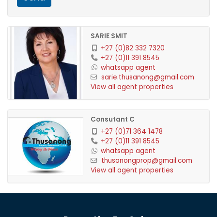
amenities and a true harbour atmosphere.
Contact Us Today!
SARIE SMIT
+27 (0)82 332 7320
For more information or to arrange a viewing,
+27 (0)11 391 8545
whatsapp agent
contact Sarie at Thusanong Properties
sarie.thusanong@gmail.com
Vacant Land, 60% Deposit required
View all agent properties
Consutant C
+27 (0)71 364 1478
+27 (0)11 391 8545
whatsapp agent
thusanongprop@gmail.com
View all agent properties