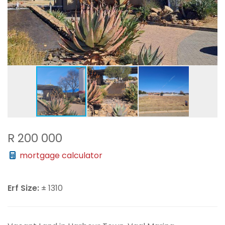
R 200 000
mortgage calculator
Erf Size:
± 1310