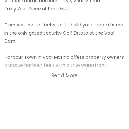
Vacant Land in Harbour Town, Vaal Marina
Enjoy Your Piece of Paradise!
Discover the perfect spot to build your dream home
in the only gated security Golf Estate at the Vaal
Dam.
Harbour Town in Vaal Marina offers property owners
a unique harbour feels with a true waterfront
experience designed by Landmark Studios.
Read More
Features:
600m Wide Waterfront: Enjoy exclusive access to a
private, expansive waterfront.
Clubhouse: Relax and socialize at the estate''''s