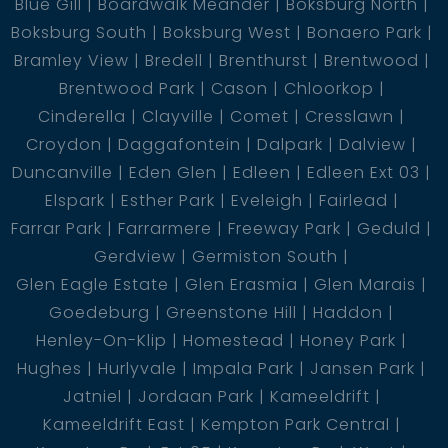
Blue Gill
Boardwalk Meander
Boksburg North
Boksburg South
Boksburg West
Bonaero Park
Bramley View
Bredell
Brenthurst
Brentwood
Brentwood Park
Cason
Chloorkop
Cinderella
Clayville
Comet
Cresslawn
Croydon
Daggafontein
Dalpark
Dalview
Duncanville
Eden Glen
Edleen
Edleen Ext 03
Elspark
Esther Park
Eveleigh
Fairlead
Farrar Park
Farrarmere
Freeway Park
Geduld
Gerdview
Germiston South
Glen Eagle Estate
Glen Erasmia
Glen Marais
Goedeburg
Greenstone Hill
Haddon
Henley-On-Klip
Homestead
Honey Park
Hughes
Hurlyvale
Impala Park
Jansen Park
Jatniel
Jordaan Park
Kameeldrift
Kameeldrift East
Kempton Park Central