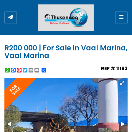
Togg
R200 000 | For Sale in Vaal Marina,
Vaal Marina
REF # 11193
WhatsApp
Facebook
Pinterest
Twitter
Print
Share
FOR
SALE