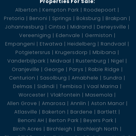
Properties For Sale:
Alberton
Kempton Park
Roodepoort
Pretoria
Benoni
Springs
Boksburg
Brakpan
Johannesburg
Cintsa
Midrand
Deneysville
Vereeniging
Edenvale
Germiston
Empangeni
Etwatwa
Heidelberg
Randvaal
Potgietersrus
Krugersdorp
Mbibana
Vanderbijlpark
Midvaal
Rustenburg
Nigel
Oranjeville
George
Parys
Rabie Ridge
Centurion
Sasolburg
Amabhele
Sundra
Delmas
Sidindi
Tembisa
Vaal Marina
Worcester
Vlakfontein
Masemola
Allen Grove
Amarosa
Annlin
Aston Manor
Atlasville
Bakerton
Bardene
Bartlett
Benoni AH
Berton Park
Beyers Park
Birch Acres
Birchleigh
Birchleigh North