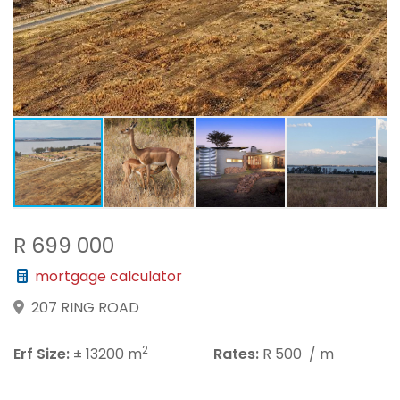
R 699 000
mortgage calculator
207 RING ROAD
2
Erf Size:
± 13200 m
Rates:
R 500
/ m