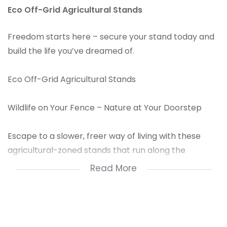
Eco Off-Grid Agricultural Stands
Freedom starts here – secure your stand today and
build the life you’ve dreamed of.
Eco Off-Grid Agricultural Stands
Wildlife on Your Fence – Nature at Your Doorstep
Escape to a slower, freer way of living with these
agricultural-zoned stands that run along the
boundary of a private wildlife park, where buck and
Read More
other wild game roam freely right up to your
included Clearview back fence.
With breathtaking Vaal Dam views, access to