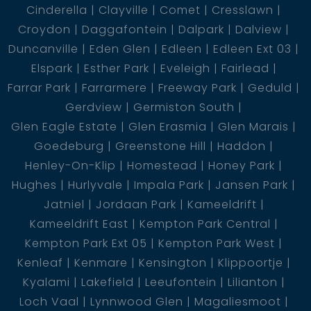
Cinderella
Clayville
Comet
Cresslawn
Croydon
Daggafontein
Dalpark
Dalview
Duncanville
Eden Glen
Edleen
Edleen Ext 03
Elspark
Esther Park
Eveleigh
Fairlead
Farrar Park
Farrarmere
Freeway Park
Geduld
Gerdview
Germiston South
Glen Eagle Estate
Glen Erasmia
Glen Marais
Goedeburg
Greenstone Hill
Haddon
Henley-On-Klip
Homestead
Honey Park
Hughes
Hurlyvale
Impala Park
Jansen Park
Jatniel
Jordaan Park
Kameeldrift
Kameeldrift East
Kempton Park Central
Kempton Park Ext 05
Kempton Park West
Kenleaf
Kenmare
Kensington
Klippoortje
Kyalami
Lakefield
Leeufontein
Lilianton
Loch Vaal
Lynnwood Glen
Magaliesmoot