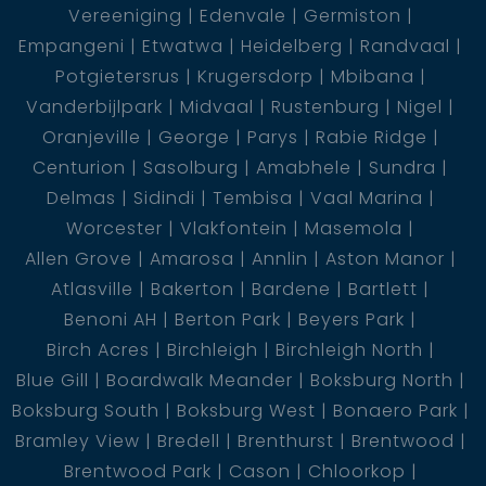
Vereeniging
Edenvale
Germiston
Empangeni
Etwatwa
Heidelberg
Randvaal
Located at the Vaal Dam, Gauteng – peaceful,
Potgietersrus
Krugersdorp
Mbibana
secure, and easily accessible.
Vanderbijlpark
Midvaal
Rustenburg
Nigel
VACANT LAND
Oranjeville
George
Parys
Rabie Ridge
Centurion
Sasolburg
Amabhele
Sundra
Delmas
Sidindi
Tembisa
Vaal Marina
Worcester
Vlakfontein
Masemola
Allen Grove
Amarosa
Annlin
Aston Manor
Atlasville
Bakerton
Bardene
Bartlett
Benoni AH
Berton Park
Beyers Park
Birch Acres
Birchleigh
Birchleigh North
Blue Gill
Boardwalk Meander
Boksburg North
Boksburg South
Boksburg West
Bonaero Park
Bramley View
Bredell
Brenthurst
Brentwood
Brentwood Park
Cason
Chloorkop