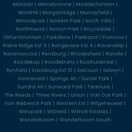
Marister
Minnebronne
Modderfontein
Morehill
Morganridge
Murrayfield
Nimrodpark
Norkem Park
North Villa
Northmead
Norton Park
Noycedale
Olifantsfontein
Parkdene
Parkrand
Pomona
Rabie Ridge Ext 5
Rangeview Ext 4
Ravensklip
Ravenswood
Rensburg
Rhodesfield
Risiville
Roodekop
Roodekrans
Rooihuiskraal
Rynfield
Sasolburg Ext 10
Selcourt
Selwyn
Sonneveld
Springs Ah
Sunair Park
Sundra AH
Sunward Park
Terenure
The Reeds
Three Rivers
Union
Van Dyk Park
Van Riebeeck Park
Western Ext
Wilgeheuwel
Wilropark
Witfield
Withok Estates
Wonderboom
Wonderboom South