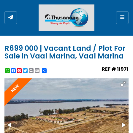
Togg
R699 000 | Vacant Land / Plot For
Sale in Vaal Marina, Vaal Marina
REF # 11971
WhatsApp
Facebook
Pinterest
Twitter
Print
Share
NEW