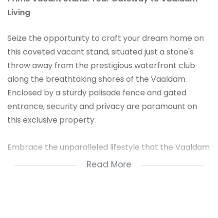
Living
Seize the opportunity to craft your dream home on
this coveted vacant stand, situated just a stone's
throw away from the prestigious waterfront club
along the breathtaking shores of the Vaaldam.
Enclosed by a sturdy palisade fence and gated
entrance, security and privacy are paramount on
this exclusive property.
Embrace the unparalleled lifestyle that the Vaaldam
offers as you create everlasting memories with your
Read More
loved ones. With a low annual fee to join the
waterfront club, residents have access to a plethora
of amenities, including vibrant restaurants,
invigorating park runs on Saturday mornings, and an