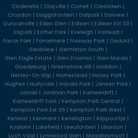
Cinderella
Clayville
Comet
Cresslawn
Croydon
Daggafontein
Dalpark
Dalview
Duncanville
Eden Glen
Edleen
Edleen Ext 03
Elspark
Esther Park
Eveleigh
Fairlead
Farrar Park
Farrarmere
Freeway Park
Geduld
Gerdview
Germiston South
Glen Eagle Estate
Glen Erasmia
Glen Marais
Goedeburg
Greenstone Hill
Haddon
Henley-On-Klip
Homestead
Honey Park
Hughes
Hurlyvale
Impala Park
Jansen Park
Jatniel
Jordaan Park
Kameeldrift
Kameeldrift East
Kempton Park Central
Kempton Park Ext 05
Kempton Park West
Kenleaf
Kenmare
Kensington
Klippoortje
Kyalami
Lakefield
Leeufontein
Lilianton
Loch Vaal
Lynnwood Glen
Magaliesmoot