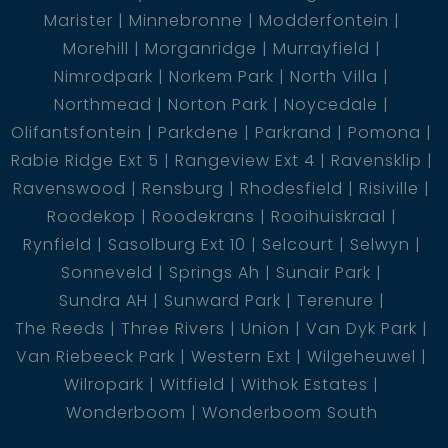
Marister
Minnebronne
Modderfontein
Morehill
Morganridge
Murrayfield
Nimrodpark
Norkem Park
North Villa
Northmead
Norton Park
Noycedale
Olifantsfontein
Parkdene
Parkrand
Pomona
Rabie Ridge Ext 5
Rangeview Ext 4
Ravensklip
Ravenswood
Rensburg
Rhodesfield
Risiville
Roodekop
Roodekrans
Rooihuiskraal
Rynfield
Sasolburg Ext 10
Selcourt
Selwyn
Sonneveld
Springs Ah
Sunair Park
Sundra AH
Sunward Park
Terenure
The Reeds
Three Rivers
Union
Van Dyk Park
Van Riebeeck Park
Western Ext
Wilgeheuwel
Wilropark
Witfield
Withok Estates
Wonderboom
Wonderboom South