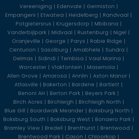
Vereeniging
Edenvale
Germiston
Empangeni
Etwatwa
Heidelberg
Randvaal
Potgietersrus
Krugersdorp
Mbibana
Vanderbijlpark
Midvaal
Rustenburg
Nigel
Oranjeville
George
Parys
Rabie Ridge
Centurion
Sasolburg
Amabhele
Sundra
Delmas
Sidindi
Tembisa
Vaal Marina
Worcester
Vlakfontein
Masemola
Allen Grove
Amarosa
Annlin
Aston Manor
Atlasville
Bakerton
Bardene
Bartlett
Benoni AH
Berton Park
Beyers Park
Birch Acres
Birchleigh
Birchleigh North
Blue Gill
Boardwalk Meander
Boksburg North
Boksburg South
Boksburg West
Bonaero Park
Bramley View
Bredell
Brenthurst
Brentwood
Brentwood Park
Cason
Chloorkop