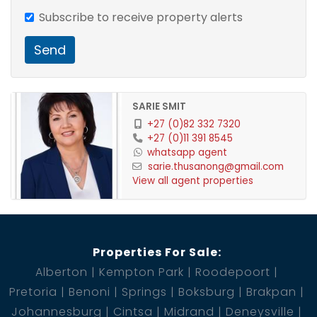
Subscribe to receive property alerts
Send
SARIE SMIT
+27 (0)82 332 7320
+27 (0)11 391 8545
whatsapp agent
sarie.thusanong@gmail.com
View all agent properties
Properties For Sale:
Alberton
Kempton Park
Roodepoort
Pretoria
Benoni
Springs
Boksburg
Brakpan
Johannesburg
Cintsa
Midrand
Deneysville