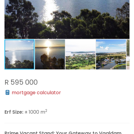
R 595 000
mortgage calculator
2
Erf Size:
± 1000 m
Prime Vacant Stand: Your Gateway to Vaaldam