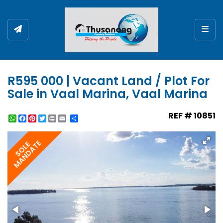
Togg
R595 000 | Vacant Land / Plot For
Sale in Vaal Marina, Vaal Marina
REF # 10851
WhatsApp
Facebook
Pinterest
Twitter
Print
Share
MANDATE
SOLE