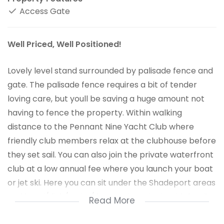
Access Gate
Well Priced, Well Positioned!
Lovely level stand surrounded by palisade fence and
gate. The palisade fence requires a bit of tender
loving care, but youll be saving a huge amount not
having to fence the property. Within walking
distance to the Pennant Nine Yacht Club where
friendly club members relax at the clubhouse before
they set sail. You can also join the private waterfront
club at a low annual fee where you launch your boat
or jet ski. Here you can sit under the Shadeport areas
and braai/ fish/ swim/ boat or just picnic with family
Read More
and friends. Take time out of the hustle and bustle of