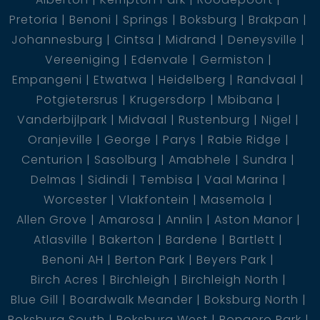
Pretoria
Benoni
Springs
Boksburg
Brakpan
Johannesburg
Cintsa
Midrand
Deneysville
Vereeniging
Edenvale
Germiston
Empangeni
Etwatwa
Heidelberg
Randvaal
Potgietersrus
Krugersdorp
Mbibana
Vanderbijlpark
Midvaal
Rustenburg
Nigel
Oranjeville
George
Parys
Rabie Ridge
Centurion
Sasolburg
Amabhele
Sundra
Delmas
Sidindi
Tembisa
Vaal Marina
Worcester
Vlakfontein
Masemola
Allen Grove
Amarosa
Annlin
Aston Manor
Atlasville
Bakerton
Bardene
Bartlett
Benoni AH
Berton Park
Beyers Park
Birch Acres
Birchleigh
Birchleigh North
Blue Gill
Boardwalk Meander
Boksburg North
Boksburg South
Boksburg West
Bonaero Park