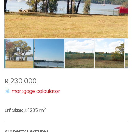
R 230 000
mortgage calculator
2
Erf Size:
± 1235 m
Property Features