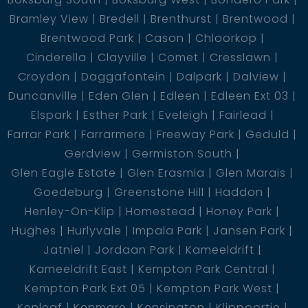
Bramley View
Bredell
Brenthurst
Brentwood
Brentwood Park
Cason
Chloorkop
Cinderella
Clayville
Comet
Cresslawn
Croydon
Daggafontein
Dalpark
Dalview
Duncanville
Eden Glen
Edleen
Edleen Ext 03
Elspark
Esther Park
Eveleigh
Fairlead
Farrar Park
Farrarmere
Freeway Park
Geduld
Gerdview
Germiston South
Glen Eagle Estate
Glen Erasmia
Glen Marais
Goedeburg
Greenstone Hill
Haddon
Henley-On-Klip
Homestead
Honey Park
Hughes
Hurlyvale
Impala Park
Jansen Park
Jatniel
Jordaan Park
Kameeldrift
Kameeldrift East
Kempton Park Central
Kempton Park Ext 05
Kempton Park West
Kenleaf
Kenmare
Kensington
Klippoortje