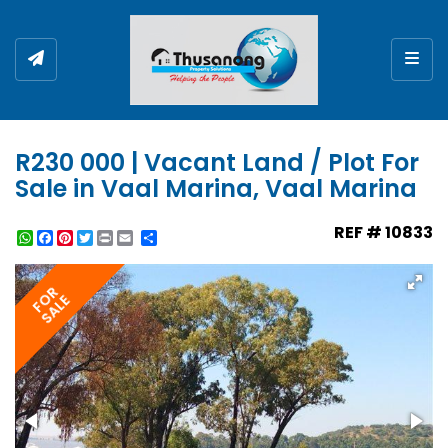
Togg
R230 000 | Vacant Land / Plot For
Sale in Vaal Marina, Vaal Marina
REF # 10833
WhatsApp
Facebook
Pinterest
Twitter
Print
Share
FOR
SALE