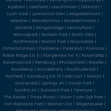
Kyalami
Lakefield
Leeufontein
Lilianton
Loch Vaal
Lynnwood Glen
Magaliesmoot
Marister
Minnebronne
Modderfontein
Morehill
Morganridge
Murrayfield
Nimrodpark
Norkem Park
North Villa
Northmead
Norton Park
Noycedale
Olifantsfontein
Parkdene
Parkrand
Pomona
Rabie Ridge Ext 5
Rangeview Ext 4
Ravensklip
Ravenswood
Rensburg
Rhodesfield
Risiville
Roodekop
Roodekrans
Rooihuiskraal
Rynfield
Sasolburg Ext 10
Selcourt
Selwyn
Sonneveld
Springs Ah
Sunair Park
Sundra AH
Sunward Park
Terenure
The Reeds
Three Rivers
Union
Van Dyk Park
Van Riebeeck Park
Western Ext
Wilgeheuwel
Wilropark
Witfield
Withok Estates