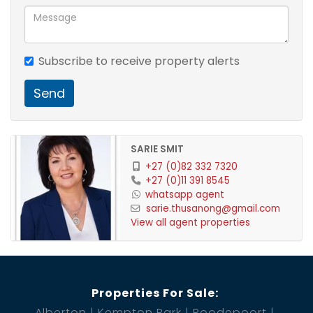
Subscribe to receive property alerts
Send
SARIE SMIT
+27 (0)82 332 7320
+27 (0)11 391 8545
whatsapp agent
sarie.thusanong@gmail.com
View all agent properties
Properties For Sale:
Alberton
Kempton Park
Roodepoort