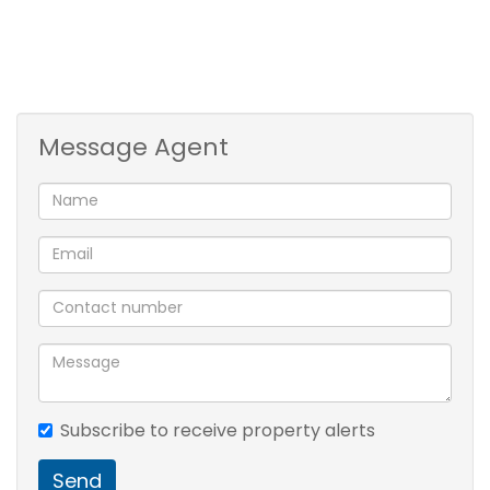
Electric fencing and 24/7 guard on duty
Secure complex with controlled access
Village Amenities:
Message Agent
Communal braai area for socializing
On-site clinic for added peace of mind
Bowling green and putt-putt golf for entertainment
Beautiful dam with ducks and ducklings to enjoy
Cozy library for relaxation
Dining room for convenient meals
Enjoy a worry-free lifestyle in this lovely townhouse,
with all the comforts and amenities you need close
Subscribe to receive property alerts
at hand.
Send