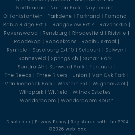
Northmead
Norton Park
Noycedale
Olifantsfontein
Parkdene
Parkrand
Pomona
Rabie Ridge Ext 5
Rangeview Ext 4
Ravensklip
Ravenswood
Rensburg
Rhodesfield
Risiville
Roodekop
Roodekrans
Rooihuiskraal
Rynfield
Sasolburg Ext 10
Selcourt
Selwyn
Sonneveld
Springs Ah
Sunair Park
Sundra AH
Sunward Park
Terenure
The Reeds
Three Rivers
Union
Van Dyk Park
Van Riebeeck Park
Western Ext
Wilgeheuwel
Wilropark
Witfield
Withok Estates
Wonderboom
Wonderboom South
Disclaimer
Privacy Policy
Registered with the PPRA
©2026 web-box