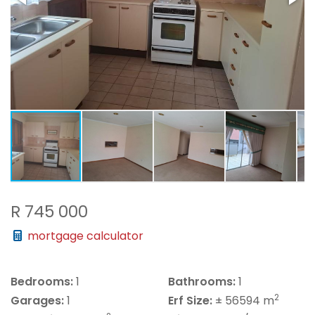
R 745 000
mortgage calculator
Bedrooms:
1
Bathrooms:
1
2
Garages:
1
Erf Size:
± 56594 m