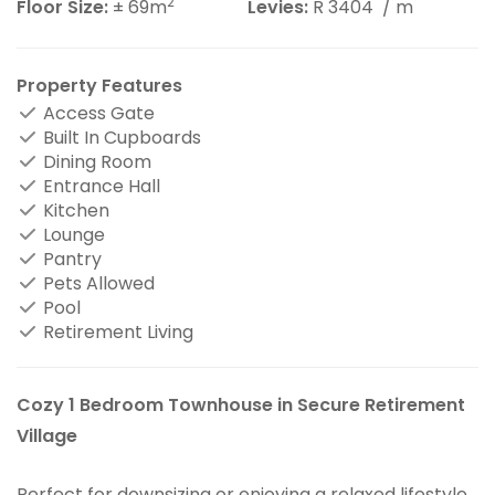
2
Floor Size:
± 69m
Levies:
R 3404
/ m
Property Features
Access Gate
Built In Cupboards
Dining Room
Entrance Hall
Kitchen
Lounge
Pantry
Pets Allowed
Pool
Retirement Living
Cozy 1 Bedroom Townhouse in Secure Retirement
Village
Perfect for downsizing or enjoying a relaxed lifestyle,