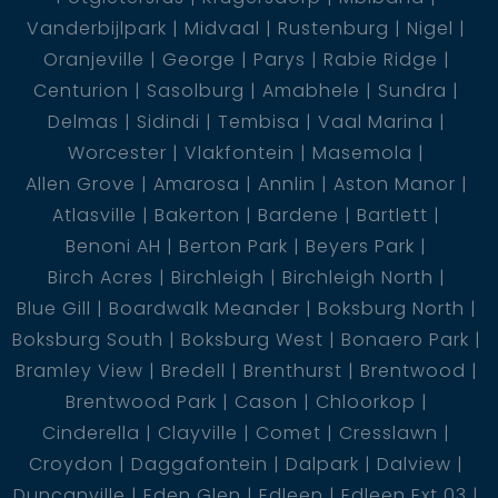
Vanderbijlpark
Midvaal
Rustenburg
Nigel
Oranjeville
George
Parys
Rabie Ridge
Centurion
Sasolburg
Amabhele
Sundra
Delmas
Sidindi
Tembisa
Vaal Marina
Worcester
Vlakfontein
Masemola
Allen Grove
Amarosa
Annlin
Aston Manor
Atlasville
Bakerton
Bardene
Bartlett
Benoni AH
Berton Park
Beyers Park
Birch Acres
Birchleigh
Birchleigh North
Blue Gill
Boardwalk Meander
Boksburg North
Boksburg South
Boksburg West
Bonaero Park
Bramley View
Bredell
Brenthurst
Brentwood
Brentwood Park
Cason
Chloorkop
Cinderella
Clayville
Comet
Cresslawn
Croydon
Daggafontein
Dalpark
Dalview
Duncanville
Eden Glen
Edleen
Edleen Ext 03