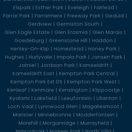
Elspark
Esther Park
Eveleigh
Fairlead
Farrar Park
Farrarmere
Freeway Park
Geduld
Gerdview
Germiston South
Glen Eagle Estate
Glen Erasmia
Glen Marais
Goedeburg
Greenstone Hill
Haddon
Henley-On-Klip
Homestead
Honey Park
Hughes
Hurlyvale
Impala Park
Jansen Park
Jatniel
Jordaan Park
Kameeldrift
Kameeldrift East
Kempton Park Central
Kempton Park Ext 05
Kempton Park West
Kenleaf
Kenmare
Kensington
Klippoortje
Kyalami
Lakefield
Leeufontein
Lilianton
Loch Vaal
Lynnwood Glen
Magaliesmoot
Marister
Minnebronne
Modderfontein
Morehill
Morganridge
Murrayfield
Nimrodpark
Norkem Park
North Villa