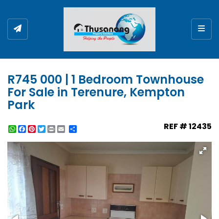
Togg
R745 000 | 1 Bedroom Townhouse
For Sale in Terenure, Kempton
Park
REF # 12435
WhatsApp
Facebook
Pinterest
Twitter
Print
Share