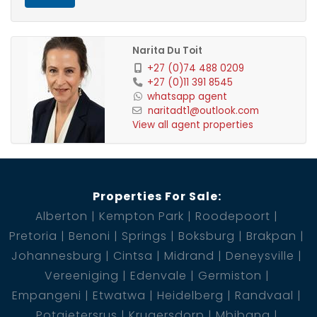
Contact us today to schedule a viewing!
1 Entrance Hall
Narita Du Toit
1 Kitchen
+27 (0)74 488 0209
+27 (0)11 391 8545
1 Lounge
whatsapp agent
1 Dining Room
naritadt1@outlook.com
1 Pantry
View all agent properties
1 Scullery
1 Bedroom
1 Bathroom
Properties For Sale:
1 BIC
Alberton
Kempton Park
Roodepoort
1 Garage
Pretoria
Benoni
Springs
Boksburg
Brakpan
1 Pool
Johannesburg
Cintsa
Midrand
Deneysville
Vereeniging
Edenvale
Germiston
Empangeni
Etwatwa
Heidelberg
Randvaal
Potgietersrus
Krugersdorp
Mbibana