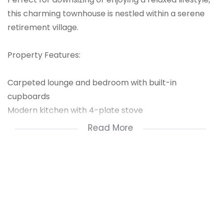
this charming townhouse is nestled within a serene
retirement village.
Property Features:
Carpeted lounge and bedroom with built-in
cupboards
Modern kitchen with 4-plate stove
Bathroom with shower, bath, and toilet
Read More
Patio area perfect for outdoor relaxation
Secure doors and single garage with roll-up doors
Splash pool and pool area ideal for warm days
Security Features:
CCTV surveillance