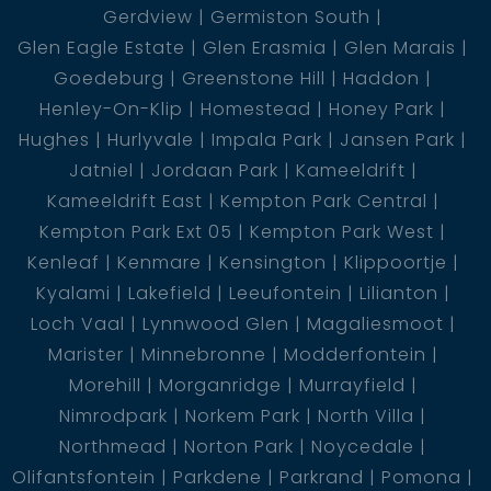
Gerdview
Germiston South
Glen Eagle Estate
Glen Erasmia
Glen Marais
Goedeburg
Greenstone Hill
Haddon
Henley-On-Klip
Homestead
Honey Park
Hughes
Hurlyvale
Impala Park
Jansen Park
Jatniel
Jordaan Park
Kameeldrift
Kameeldrift East
Kempton Park Central
Kempton Park Ext 05
Kempton Park West
Kenleaf
Kenmare
Kensington
Klippoortje
Kyalami
Lakefield
Leeufontein
Lilianton
Loch Vaal
Lynnwood Glen
Magaliesmoot
Marister
Minnebronne
Modderfontein
Morehill
Morganridge
Murrayfield
Nimrodpark
Norkem Park
North Villa
Northmead
Norton Park
Noycedale
Olifantsfontein
Parkdene
Parkrand
Pomona