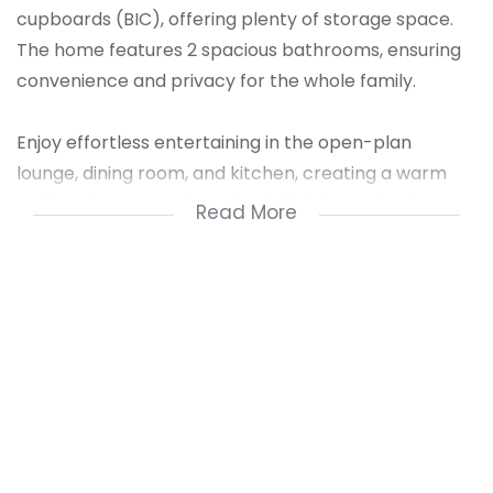
cupboards (BIC), offering plenty of storage space.
The home features 2 spacious bathrooms, ensuring
convenience and privacy for the whole family.
Enjoy effortless entertaining in the open-plan
lounge, dining room, and kitchen, creating a warm
and inviting atmosphere for daily living or hosting
Read More
guests. The layout is both functional and elegant,
ideal for growing families or professionals. A secure
double garage provides ample parking and extra
storage.
This home is move-in ready and perfectly suited for
those seeking space, style, and functionality in a
quiet and convenient location. Don't miss this
opportunity!