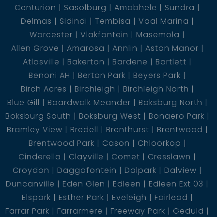
Centurion
Sasolburg
Amabhele
Sundra
Delmas
Sidindi
Tembisa
Vaal Marina
Worcester
Vlakfontein
Masemola
Allen Grove
Amarosa
Annlin
Aston Manor
Atlasville
Bakerton
Bardene
Bartlett
Benoni AH
Berton Park
Beyers Park
Birch Acres
Birchleigh
Birchleigh North
Blue Gill
Boardwalk Meander
Boksburg North
Boksburg South
Boksburg West
Bonaero Park
Bramley View
Bredell
Brenthurst
Brentwood
Brentwood Park
Cason
Chloorkop
Cinderella
Clayville
Comet
Cresslawn
Croydon
Daggafontein
Dalpark
Dalview
Duncanville
Eden Glen
Edleen
Edleen Ext 03
Elspark
Esther Park
Eveleigh
Fairlead
Farrar Park
Farrarmere
Freeway Park
Geduld