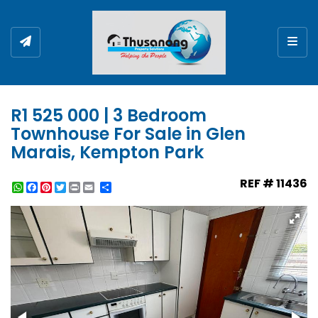
Togg
R1 525 000 | 3 Bedroom
Townhouse For Sale in Glen
Marais, Kempton Park
REF # 11436
WhatsApp
Facebook
Pinterest
Twitter
Print
Share