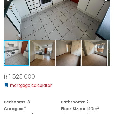
R 1 525 000
mortgage calculator
Bedrooms:
3
Bathrooms:
2
2
Garages:
2
Floor Size:
± 140m