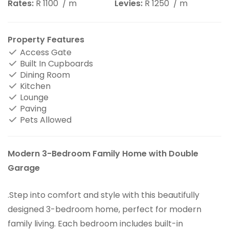
Rates:
R 1100
/ m
Levies:
R 1250
/ m
Property Features
Access Gate
Built In Cupboards
Dining Room
Kitchen
Lounge
Paving
Pets Allowed
Modern 3-Bedroom Family Home with Double
Garage
.Step into comfort and style with this beautifully
designed 3-bedroom home, perfect for modern
family living. Each bedroom includes built-in