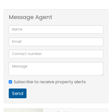
1 Kitchen
1 Lounge
Message Agent
1 Dining Room
3 Bedroom
2 Bathroom
3 BIC
2 Garage
Subscribe to receive property alerts
Send