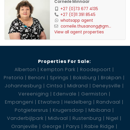
Corneile Minnaar
+27 (0)73 677 4135
+27 (0)11 391 8545
whatsapp agent
corneile.thusanong@gm...
View all agent properties
Properties For Sale:
Alberton
Kempton Park
Roodepoort
Pretoria
Benoni
Springs
Boksburg
Brakpan
Johannesburg
Cintsa
Midrand
Deneysville
Vereeniging
Edenvale
Germiston
Empangeni
Etwatwa
Heidelberg
Randvaal
Potgietersrus
Krugersdorp
Mbibana
Vanderbijlpark
Midvaal
Rustenburg
Nigel
Oranjeville
George
Parys
Rabie Ridge