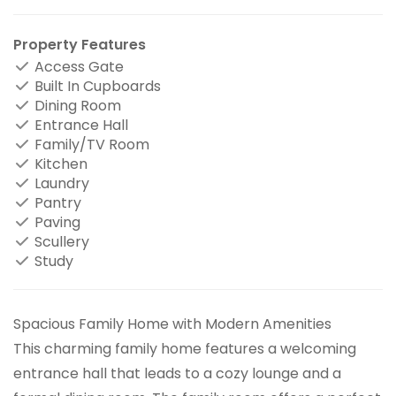
Property Features
Access Gate
Built In Cupboards
Dining Room
Entrance Hall
Family/TV Room
Kitchen
Laundry
Pantry
Paving
Scullery
Study
Spacious Family Home with Modern Amenities
This charming family home features a welcoming
entrance hall that leads to a cozy lounge and a