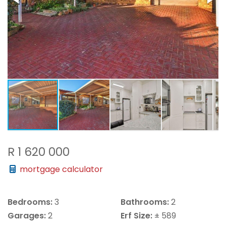
R 1 620 000
mortgage calculator
Bedrooms:
3
Bathrooms:
2
Garages:
2
Erf Size:
± 589