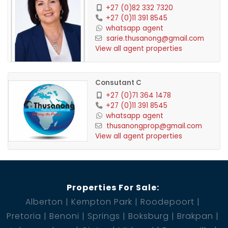
+27 (0)82 332 7320
+27 (0)11 391 8545
whatsapp agent
sarie.thusanong@gmail.com
View all agent properties
Consutant C
+27 (0)71 364 1478
+27 (0)11 391 8545
whatsapp agent
thusanongprop@gmail.com
View all agent properties
Properties For Sale:
Alberton
Kempton Park
Roodepoort
Pretoria
Benoni
Springs
Boksburg
Brakpan