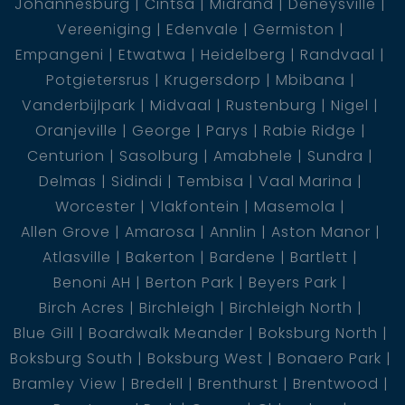
Johannesburg
Cintsa
Midrand
Deneysville
Vereeniging
Edenvale
Germiston
Empangeni
Etwatwa
Heidelberg
Randvaal
Potgietersrus
Krugersdorp
Mbibana
Vanderbijlpark
Midvaal
Rustenburg
Nigel
Oranjeville
George
Parys
Rabie Ridge
Centurion
Sasolburg
Amabhele
Sundra
Delmas
Sidindi
Tembisa
Vaal Marina
Worcester
Vlakfontein
Masemola
Allen Grove
Amarosa
Annlin
Aston Manor
Atlasville
Bakerton
Bardene
Bartlett
Benoni AH
Berton Park
Beyers Park
Birch Acres
Birchleigh
Birchleigh North
Blue Gill
Boardwalk Meander
Boksburg North
Boksburg South
Boksburg West
Bonaero Park
Bramley View
Bredell
Brenthurst
Brentwood