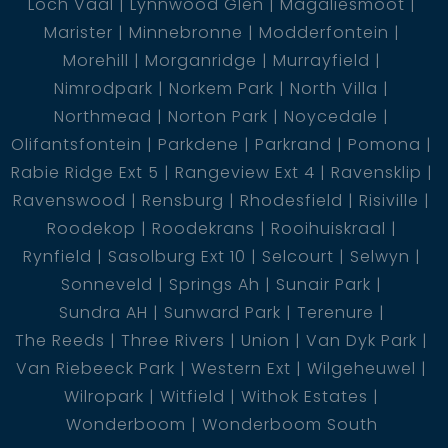
Loch Vaal
Lynnwood Glen
Magaliesmoot
Marister
Minnebronne
Modderfontein
Morehill
Morganridge
Murrayfield
Nimrodpark
Norkem Park
North Villa
Northmead
Norton Park
Noycedale
Olifantsfontein
Parkdene
Parkrand
Pomona
Rabie Ridge Ext 5
Rangeview Ext 4
Ravensklip
Ravenswood
Rensburg
Rhodesfield
Risiville
Roodekop
Roodekrans
Rooihuiskraal
Rynfield
Sasolburg Ext 10
Selcourt
Selwyn
Sonneveld
Springs Ah
Sunair Park
Sundra AH
Sunward Park
Terenure
The Reeds
Three Rivers
Union
Van Dyk Park
Van Riebeeck Park
Western Ext
Wilgeheuwel
Wilropark
Witfield
Withok Estates
Wonderboom
Wonderboom South