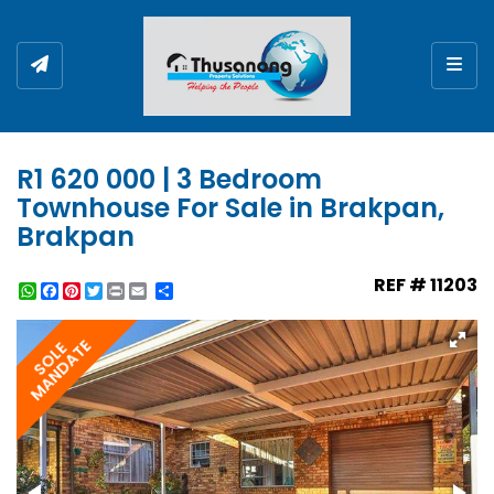
Togg
R1 620 000 | 3 Bedroom
Townhouse For Sale in Brakpan,
Brakpan
REF # 11203
WhatsApp
Facebook
Pinterest
Twitter
Print
Share
MANDATE
SOLE