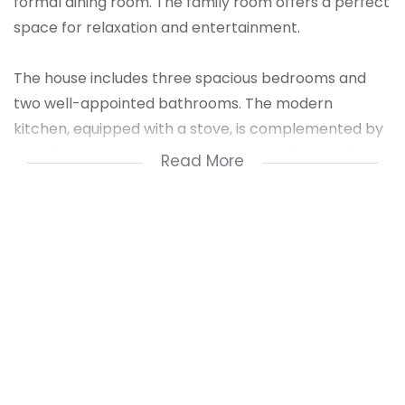
formal dining room. The family room offers a perfect
space for relaxation and entertainment.
The house includes three spacious bedrooms and
two well-appointed bathrooms. The modern
kitchen, equipped with a stove, is complemented by
a scullery, pantry, and laundry room. Additionally,
Read More
there is a dedicated study, perfect for working from
home.
Stay connected with high-speed fiber internet
throughout the property. This home combines
comfort, functionality, and convenience, making it
ideal for modern family living.
1 Entrance Hall
1 Kitchen