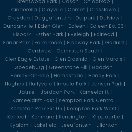
Brentwood Park
Cason
Chloorkop
Cinderella
Clayville
Comet
Cresslawn
Croydon
Daggafontein
Dalpark
Dalview
Duncanville
Eden Glen
Edleen
Edleen Ext 03
Elspark
Esther Park
Eveleigh
Fairlead
Farrar Park
Farrarmere
Freeway Park
Geduld
Gerdview
Germiston South
Glen Eagle Estate
Glen Erasmia
Glen Marais
Goedeburg
Greenstone Hill
Haddon
Henley-On-Klip
Homestead
Honey Park
Hughes
Hurlyvale
Impala Park
Jansen Park
Jatniel
Jordaan Park
Kameeldrift
Kameeldrift East
Kempton Park Central
Kempton Park Ext 05
Kempton Park West
Kenleaf
Kenmare
Kensington
Klippoortje
Kyalami
Lakefield
Leeufontein
Lilianton