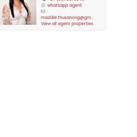
whatsapp agent
maddie.thusanong@gmai...
View all agent properties