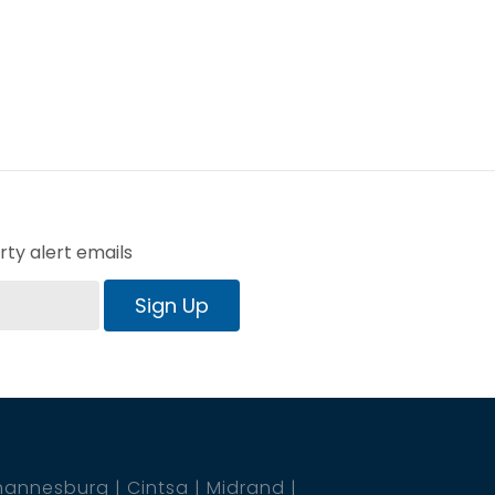
ty alert emails
Sign Up
hannesburg
Cintsa
Midrand