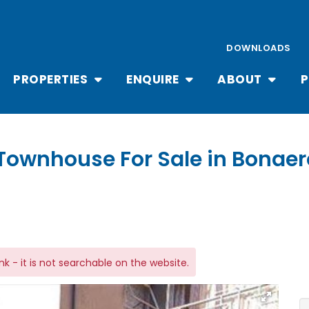
DOWNLOADS
PROPERTIES
ENQUIRE
ABOUT
P
Townhouse For Sale in Bonaer
link - it is not searchable on the website.