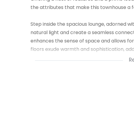
the attributes that make this townhouse a fa
Step inside the spacious lounge, adorned wit
natural light and create a seamless connect
enhances the sense of space and allows for
floors exude warmth and sophistication, addi
R
The dining room, thoughtfully combined with 
gatherings and shared meals. This versatile
comfortable dining experiences.
The two bedrooms in this townhouse are gen
and personalization. Featuring blinds, ceili
provide a serene sanctuary for restful night
The steel windows not only add a touch of mo