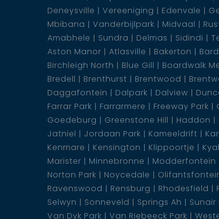
Deneysville
Vereeniging
Edenvale
Ge
your vehicle.
Mbibana
Vanderbijlpark
Midvaal
Rus
Amabhele
Sundra
Delmas
Sidindi
T
Enjoy the refreshing delights of the commun
Aston Manor
Atlasville
Bakerton
Bar
free maintenance. The landscaped and est
Birchleigh North
Blue Gill
Boardwalk M
tranquillity and natural beauty to your surro
Bredell
Brenthurst
Brentwood
Brentw
Daggafontein
Dalpark
Dalview
Dunca
Your safety is paramount with a security gu
Farrar Park
Farrarmere
Freeway Park
secure living environment. The covered patio
Goedeburg
Greenstone Hill
Haddon
and entertainment.
Jatniel
Jordaan Park
Kameeldrift
Kam
Kenmare
Kensington
Klippoortje
Kya
Rest easy knowing that the property comes w
Marister
Minnebronne
Modderfontein
mind and ensuring compliance with safety s
Norton Park
Noycedale
Olifantsfontei
Ravenswood
Rensburg
Rhodesfield
Don''''t miss out on the opportunity to own 
Selwyn
Sonneveld
Springs Ah
Sunair
exquisite interior details, communal amenities
Van Dyk Park
Van Riebeeck Park
Weste
be discovered. Contact us today to arrange