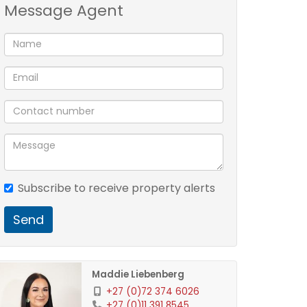
Message Agent
Subscribe to receive property alerts
Send
Maddie Liebenberg
+27 (0)72 374 6026
+27 (0)11 391 8545