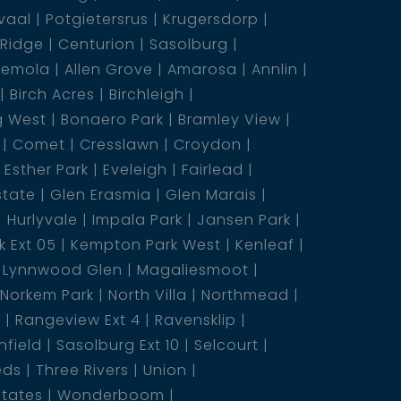
vaal
Potgietersrus
Krugersdorp
 Ridge
Centurion
Sasolburg
emola
Allen Grove
Amarosa
Annlin
Birch Acres
Birchleigh
g West
Bonaero Park
Bramley View
Comet
Cresslawn
Croydon
Esther Park
Eveleigh
Fairlead
state
Glen Erasmia
Glen Marais
Hurlyvale
Impala Park
Jansen Park
 Ext 05
Kempton Park West
Kenleaf
Lynnwood Glen
Magaliesmoot
Norkem Park
North Villa
Northmead
5
Rangeview Ext 4
Ravensklip
nfield
Sasolburg Ext 10
Selcourt
eds
Three Rivers
Union
states
Wonderboom