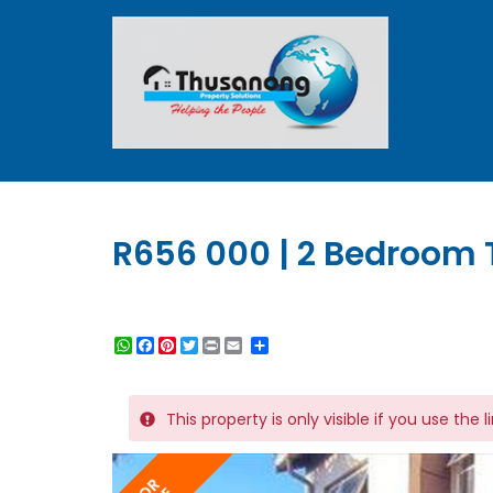
R656 000 | 2 Bedroom 
WhatsApp
Facebook
Pinterest
Twitter
Print
Share
This property is only visible if you use the 