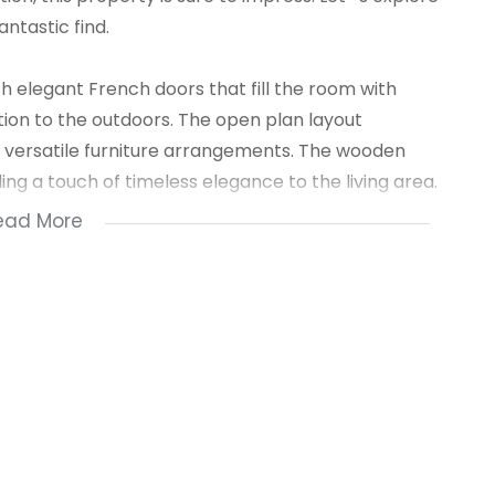
ntastic find.
h elegant French doors that fill the room with
ion to the outdoors. The open plan layout
 versatile furniture arrangements. The wooden
ng a touch of timeless elegance to the living area.
ead More
the lounge, provides an ideal setting for intimate
 space ensures effortless entertaining and
erously sized, offering ample room for relaxation
ng fans, and stunning wooden floors, these bedrooms
s and rejuvenating sleep.
dernity but also provide durability and security,