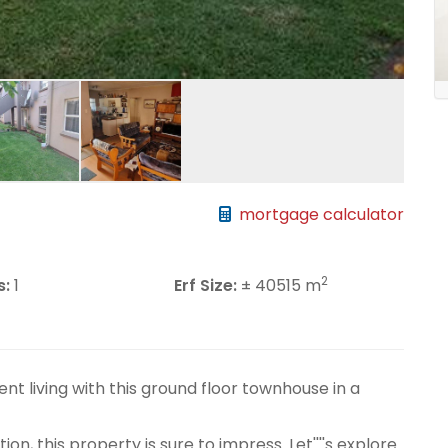
mortgage calculator
2
s:
1
Erf Size:
± 40515 m
nt living with this ground floor townhouse in a
on, this property is sure to impress. Let''''s explore