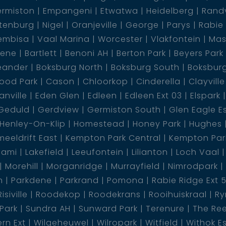
rmiston
Empangeni
Etwatwa
Heidelberg
Rand
tenburg
Nigel
Oranjeville
George
Parys
Rabie
embisa
Vaal Marina
Worcester
Vlakfontein
Mas
al pool, equipped with an auto cleaner for hassle-
dene
Bartlett
Benoni AH
Berton Park
Beyers Park
ablished communal garden adds a touch of
eander
Boksburg North
Boksburg South
Boksbur
undings.
ood Park
Cason
Chloorkop
Cinderella
Clayville
nville
Eden Glen
Edleen
Edleen Ext 03
Elspark
ard, intercom system, and security doors ensuring a
Geduld
Gerdview
Germiston South
Glen Eagle E
 offers a delightful space for outdoor relaxation
Henley-On-Klip
Homestead
Honey Park
Hughes
eeldrift East
Kempton Park Central
Kempton Park
lami
Lakefield
Leeufontein
Lilianton
Loch Vaal
ith an electrical certificate, providing peace of
Morehill
Morganridge
Murrayfield
Nimrodpark
tandards.
n
Parkdene
Parkrand
Pomona
Rabie Ridge Ext 
Risiville
Roodekop
Roodekrans
Rooihuiskraal
Ry
this exceptional ground floor townhouse. With its
 Park
Sundra AH
Sunward Park
Terenure
The Re
, and superb location, it''''s a true gem waiting to
rn Ext
Wilgeheuwel
Wilropark
Witfield
Withok E
 a viewing and embark on a lifestyle of comfort and