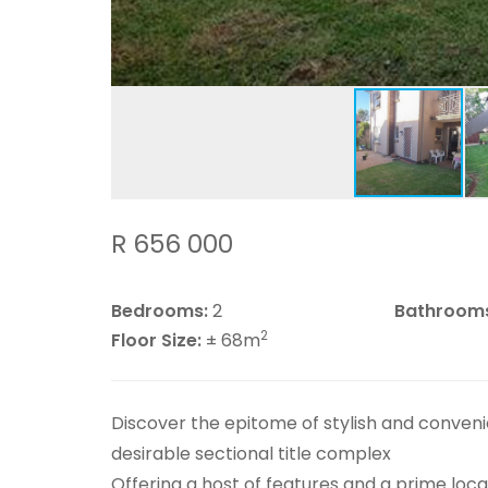
R 656 000
Bedrooms:
2
Bathroom
2
Floor Size:
± 68m
Discover the epitome of stylish and convenie
desirable sectional title complex
Offering a host of features and a prime locati