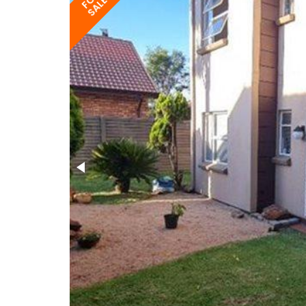
FOR
SALE