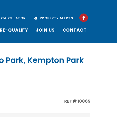
CALCULATOR
PROPERTY ALERTS
RE-QUALIFY
JOIN US
CONTACT
o Park, Kempton Park
REF # 10865