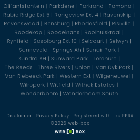
Olifantsfontein
Parkdene
Parkrand
Pomona
Rabie Ridge Ext 5
Rangeview Ext 4
Ravensklip
Ravenswood
Rensburg
Rhodesfield
Risiville
Roodekop
Roodekrans
Rooihuiskraal
Rynfield
Sasolburg Ext 10
Selcourt
Selwyn
Sonneveld
Springs Ah
Sunair Park
Sundra AH
Sunward Park
Terenure
The Reeds
Three Rivers
Union
Van Dyk Park
Van Riebeeck Park
Western Ext
Wilgeheuwel
Wilropark
Witfield
Withok Estates
Wonderboom
Wonderboom South
Disclaimer
Privacy Policy
Registered with the PPRA
©2026 web-box