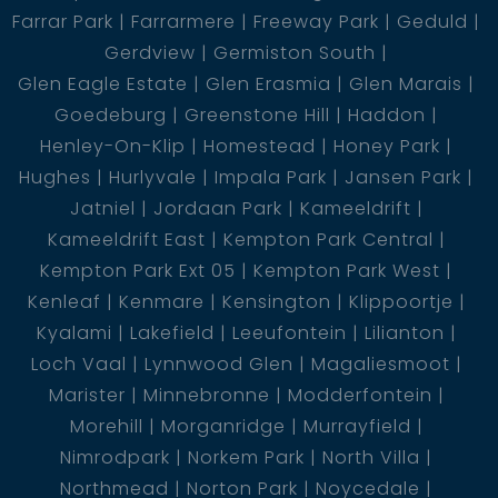
Farrar Park
Farrarmere
Freeway Park
Geduld
Gerdview
Germiston South
Glen Eagle Estate
Glen Erasmia
Glen Marais
Goedeburg
Greenstone Hill
Haddon
Henley-On-Klip
Homestead
Honey Park
Hughes
Hurlyvale
Impala Park
Jansen Park
Jatniel
Jordaan Park
Kameeldrift
Kameeldrift East
Kempton Park Central
Kempton Park Ext 05
Kempton Park West
Kenleaf
Kenmare
Kensington
Klippoortje
Kyalami
Lakefield
Leeufontein
Lilianton
Loch Vaal
Lynnwood Glen
Magaliesmoot
Marister
Minnebronne
Modderfontein
Morehill
Morganridge
Murrayfield
Nimrodpark
Norkem Park
North Villa
Northmead
Norton Park
Noycedale