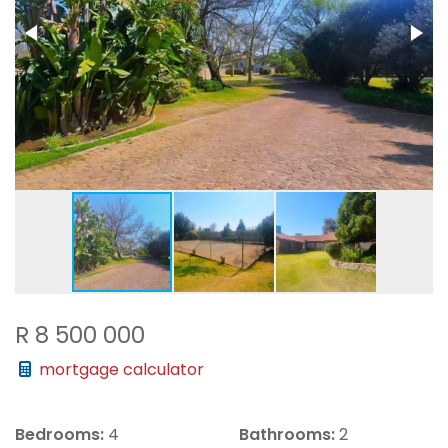
R 8 500 000
mortgage calculator
Bedrooms:
4
Bathrooms:
2