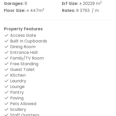
2
Garages:
8
Erf Size:
± 20229 m
2
Floor Size:
± 447m
Rates:
R 3763
/ m
Property Features
Access Gate
Built In Cupboards
Dining Room
Entrance Hall
Family/TV Room
Free Standing
Guest Toilet
Kitchen
Laundry
Lounge
Pantry
Paving
Pets Allowed
Scullery
Staff Quarters