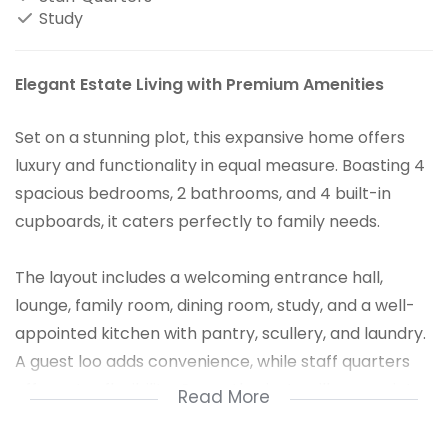
Study
Elegant Estate Living with Premium Amenities
Set on a stunning plot, this expansive home offers
luxury and functionality in equal measure. Boasting 4
spacious bedrooms, 2 bathrooms, and 4 built-in
cupboards, it caters perfectly to family needs.
The layout includes a welcoming entrance hall,
lounge, family room, dining room, study, and a well-
appointed kitchen with pantry, scullery, and laundry.
A guest loo adds convenience, while staff quarters
offer extra flexibility. Car enthusiasts will appreciate
Read More
the 8-car garage.