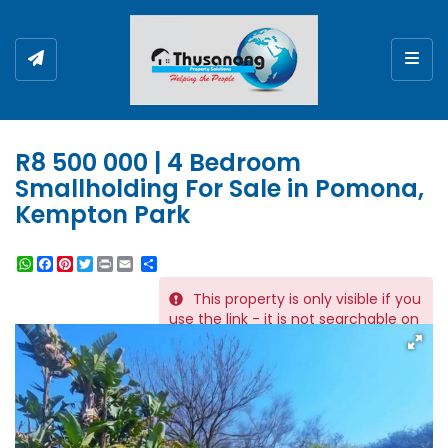
Togg
R8 500 000 | 4 Bedroom
Smallholding For Sale in Pomona,
Kempton Park
WhatsApp
Facebook
Pinterest
Twitter
Print
Share
This property is only visible if you
REF # 11845
use the link - it is not searchable on
the website.