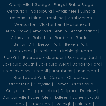
Oranjeville
George
Parys
Rabie Ridge
Centurion
Sasolburg
Amabhele
Sundra
Delmas
Sidindi
Tembisa
Vaal Marina
Worcester
Vlakfontein
Masemola
Allen Grove
Amarosa
Annlin
Aston Manor
Atlasville
Bakerton
Bardene
Bartlett
Benoni AH
Berton Park
Beyers Park
Birch Acres
Birchleigh
Birchleigh North
Blue Gill
Boardwalk Meander
Boksburg North
Boksburg South
Boksburg West
Bonaero Park
Bramley View
Bredell
Brenthurst
Brentwood
Brentwood Park
Cason
Chloorkop
Cinderella
Clayville
Comet
Cresslawn
Croydon
Daggafontein
Dalpark
Dalview
Duncanville
Eden Glen
Edleen
Edleen Ext 03
Elspark
Esther Park
Eveleigh
Fairlead