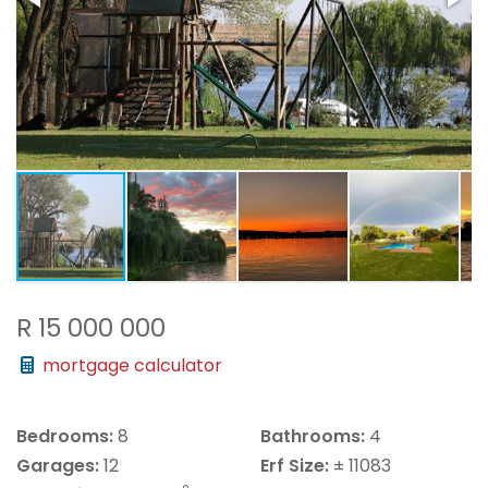
R 15 000 000
mortgage calculator
Bedrooms:
8
Bathrooms:
4
Garages:
12
Erf Size:
± 11083