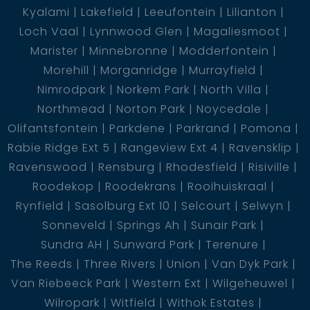
Water purification plant and borehole yielding 16000
Kyalami
Lakefield
Leeufontein
Lilianton
l/s, ensuring a constant water supply
Loch Vaal
Lynnwood Glen
Magaliesmoot
Marister
Minnebronne
Modderfontein
Fully irrigated
Morehill
Morganridge
Murrayfield
Nimrodpark
Norkem Park
North Villa
Children''''s playground
Northmead
Norton Park
Noycedale
Olifantsfontein
Parkdene
Parkrand
Pomona
Charming fire pit for entertaining guests
Rabie Ridge Ext 5
Rangeview Ext 4
Ravensklip
Ravenswood
Rensburg
Rhodesfield
Risiville
Private jetty and charming lapa, perfect for outdoor
Roodekop
Roodekrans
Rooihuiskraal
gatherings and relaxation
Rynfield
Sasolburg Ext 10
Selcourt
Selwyn
Sonneveld
Springs Ah
Sunair Park
Potential income generation from weekend rentals,
Sundra AH
Sunward Park
Terenure
making this property a wise investment opportunity
The Reeds
Three Rivers
Union
Van Dyk Park
Van Riebeeck Park
Western Ext
Wilgeheuwel
Wilropark
Witfield
Withok Estates