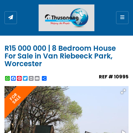
Togg
R15 000 000 | 8 Bedroom House
For Sale in Van Riebeeck Park,
Worcester
REF # 10995
WhatsApp
Facebook
Pinterest
Twitter
Print
Share
FOR
SALE