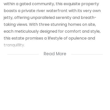
within a gated community, this exquisite property
boasts a private river waterfront with its very own
jetty, offering unparalleled serenity and breath-
taking views. With three stunning homes on site,
each meticulously designed for comfort and style,
this estate promises a lifestyle of opulence and
tranquillity.
Read More
Main Residence
4 bedrooms, 2 bathrooms, including a lavish main en
suite.