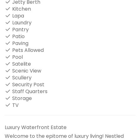
Jetty Berth
Kitchen
Lapa
Laundry
Pantry
Patio
Paving
Pets Allowed
Pool
Satelite
Scenic View
Scullery
Security Post
Staff Quarters
Storage
TV
Luxury Waterfront Estate
Welcome to the epitome of luxury living! Nestled