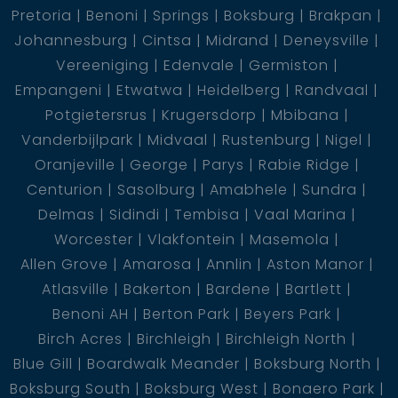
relaxation and entertainment
Pretoria
Benoni
Springs
Boksburg
Brakpan
Johannesburg
Cintsa
Midrand
Deneysville
Vereeniging
Edenvale
Germiston
Empangeni
Etwatwa
Heidelberg
Randvaal
Third Residence
Potgietersrus
Krugersdorp
Mbibana
Vanderbijlpark
Midvaal
Rustenburg
Nigel
Oranjeville
George
Parys
Rabie Ridge
Centurion
Sasolburg
Amabhele
Sundra
Massive covered entertainment area leading to an
Delmas
Sidindi
Tembisa
Vaal Marina
open-plan lounge, dining room, and kitchen
Worcester
Vlakfontein
Masemola
Allen Grove
Amarosa
Annlin
Aston Manor
2 bedrooms and 1 bathroom
Atlasville
Bakerton
Bardene
Bartlett
Benoni AH
Berton Park
Beyers Park
Panoramic waterfront views, creating an idyllic
Birch Acres
Birchleigh
Birchleigh North
setting for unwinding and enjoying nature''''s beauty
Blue Gill
Boardwalk Meander
Boksburg North
Boksburg South
Boksburg West
Bonaero Park