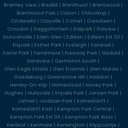
Bramley View
Bredell
Brenthurst
Brentwood
Brentwood Park
Cason
Chloorkop
Additional Features
Cinderella
Clayville
Comet
Cresslawn
Croydon
Daggafontein
Dalpark
Dalview
Duncanville
Eden Glen
Edleen
Edleen Ext 03
Elspark
Esther Park
Eveleigh
Fairlead
Parking for 12 vehicles in garage, workshop,
Farrar Park
Farrarmere
Freeway Park
Geduld
storeroom, and 40sqm boathouse
Gerdview
Germiston South
Glen Eagle Estate
Glen Erasmia
Glen Marais
Separate studio for added versatility
Goedeburg
Greenstone Hill
Haddon
Henley-On-Klip
Homestead
Honey Park
Staff quarters comprising 3 bedrooms, 2 bathrooms,
Hughes
Hurlyvale
Impala Park
Jansen Park
lounge, and kitchen
Jatniel
Jordaan Park
Kameeldrift
Kameeldrift East
Kempton Park Central
25kva generator for uninterrupted power supply
Kempton Park Ext 05
Kempton Park West
Kenleaf
Kenmare
Kensington
Klippoortje