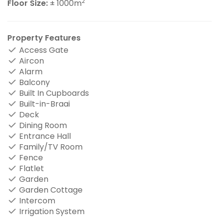
2
Floor Size:
± 1000m
Property Features
Access Gate
Aircon
Alarm
Balcony
Built In Cupboards
Built-in-Braai
Deck
Dining Room
Entrance Hall
Family/TV Room
Fence
Flatlet
Garden
Garden Cottage
Intercom
Irrigation System