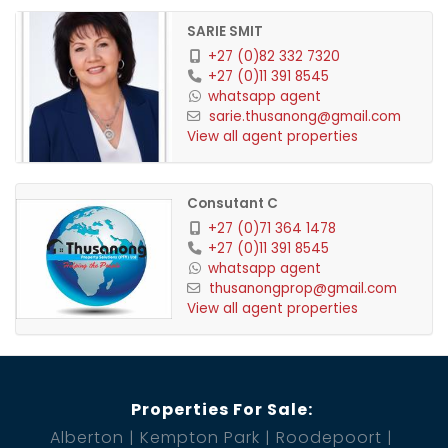
SARIE SMIT
+27 (0)82 332 7320
Second Residence
+27 (0)11 391 8545
whatsapp agent
sarie.thusanong@gmail.com
View all agent properties
Spacious covered entertainment area with built-in
Consutant C
braai
+27 (0)71 364 1478
+27 (0)11 391 8545
Enormous open-plan lounge, dining room, and
whatsapp agent
thusanongprop@gmail.com
kitchen
View all agent properties
2 bedrooms, 2 bathrooms, with the main bedroom
boasting an en suite
Properties For Sale:
Spectacular views of the waterfront, perfect for
Alberton
Kempton Park
Roodepoort