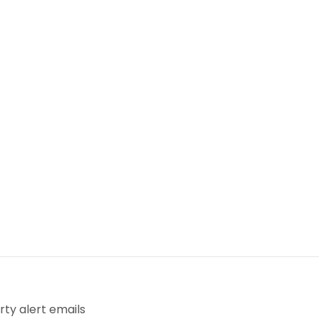
ty alert emails