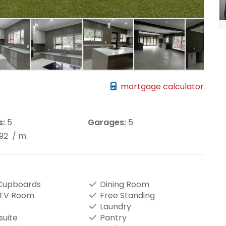
mortgage calculator
s:
5
Garages:
5
892
/ m
 Cupboards
Dining Room
/TV Room
Free Standing
Laundry
suite
Pantry