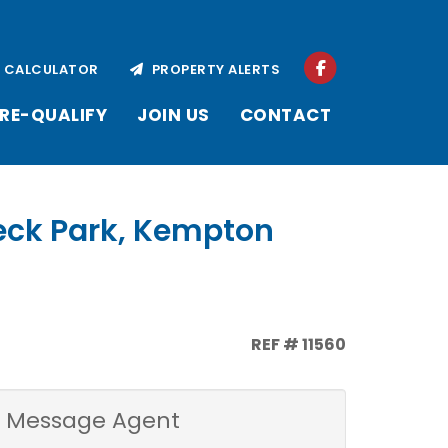
CALCULATOR
PROPERTY ALERTS
RE-QUALIFY
JOIN US
CONTACT
eeck Park, Kempton
REF # 11560
Message Agent