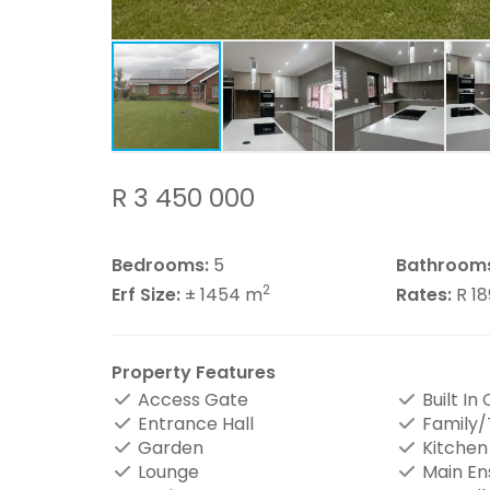
R 3 450 000
Bedrooms:
5
Bathroom
2
Erf Size:
± 1454 m
Rates:
R 1
Property Features
Access Gate
Built In
Entrance Hall
Family
Garden
Kitchen
Lounge
Main En