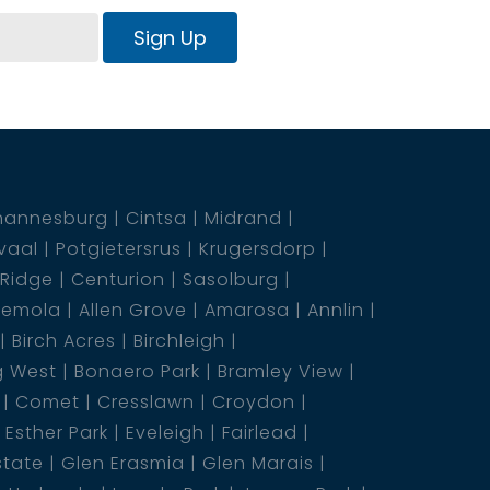
Sign Up
hannesburg
Cintsa
Midrand
vaal
Potgietersrus
Krugersdorp
 Ridge
Centurion
Sasolburg
emola
Allen Grove
Amarosa
Annlin
Birch Acres
Birchleigh
g West
Bonaero Park
Bramley View
Comet
Cresslawn
Croydon
Esther Park
Eveleigh
Fairlead
state
Glen Erasmia
Glen Marais