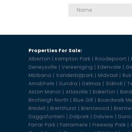
2 Garage
1 Pool
Properties For Sale:
Alberton
Kempton Park
Roodepoort
Deneysville
Vereeniging
Edenvale
Ge
Mbibana
Vanderbijlpark
Midvaal
Rus
Amabhele
Sundra
Delmas
Sidindi
T
Aston Manor
Atlasville
Bakerton
Bar
Birchleigh North
Blue Gill
Boardwalk M
Bredell
Brenthurst
Brentwood
Brentw
Daggafontein
Dalpark
Dalview
Dunca
Farrar Park
Farrarmere
Freeway Park