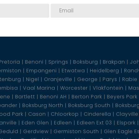
Pretoria
Benoni
Springs
Boksburg
Brakpan
Jo
rmiston
Empangeni
Etwatwa
Heidelberg
Rand
tenburg
Nigel
Oranjeville
George
Parys
Rabie
embisa
Vaal Marina
Worcester
Vlakfontein
Mas
dene
Bartlett
Benoni AH
Berton Park
Beyers Park
eander
Boksburg North
Boksburg South
Boksbur
ood Park
Cason
Chloorkop
Cinderella
Clayville
nville
Eden Glen
Edleen
Edleen Ext 03
Elspark
Geduld
Gerdview
Germiston South
Glen Eagle E