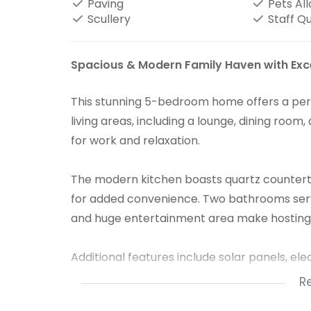
Paving
Pets Al
Scullery
Staff Q
Spacious & Modern Family Haven with Exc
This stunning 5-bedroom home offers a perfe
living areas, including a lounge, dining room
for work and relaxation.
The modern kitchen boasts quartz counterto
for added convenience. Two bathrooms serve
and huge entertainment area make hosting 
Additional features include solar panels, ele
stand. With two double garages and ample sp
R
professionals needing x2 office spaces.