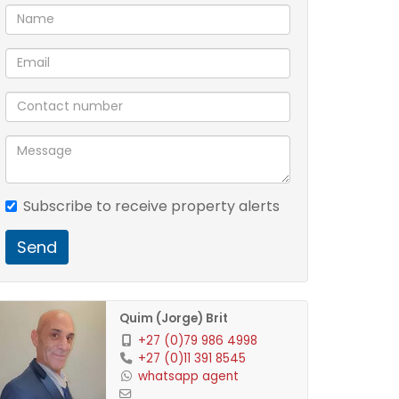
Subscribe to receive property alerts
Send
Quim (Jorge) Brit
+27 (0)79 986 4998
+27 (0)11 391 8545
whatsapp agent