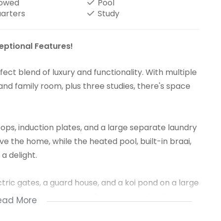
lowed
Pool
uarters
Study
eptional Features!
ct blend of luxury and functionality. With multiple
, and family room, plus three studies, there's space
ps, induction plates, and a large separate laundry
 the home, while the heated pool, built-in braai,
a delight.
ctric gates, a guard house, and a koi pond on a large
ace, this home is ideal for a growing family or
ead More