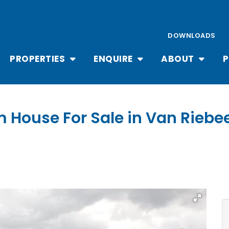
DOWNLOADS
PROPERTIES
ENQUIRE
ABOUT
P
m House For Sale in Van Rieb