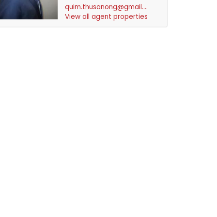
quim.thusanong@gmail.com
View all agent properties