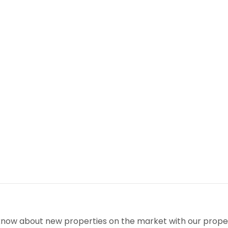
!
o know about new properties on the market with our proper