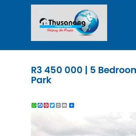
R3 450 000 | 5 Bedroo
Park
WhatsApp
Facebook
Pinterest
Twitter
Print
Share