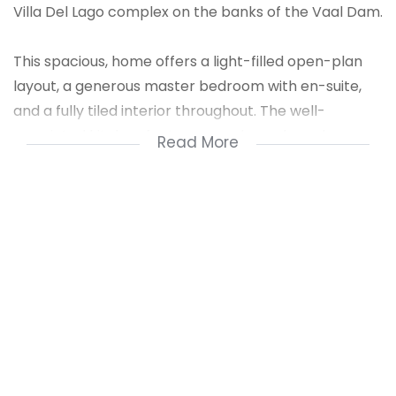
Villa Del Lago complex on the banks of the Vaal Dam.
This spacious, home offers a light-filled open-plan
layout, a generous master bedroom with en-suite,
and a fully tiled interior throughout. The well-
appointed kitchen features ample cupboard space
Read More
– perfect for effortless everyday living and
entertaining.
Step outside to a patio that opens onto lush green
lawns, leading you down to the pristine waterfront.
Enjoy unforgettable sunsets, an outdoor built-in
braai, and a private boat locker – making this the
ultimate weekend retreat or permanent damside
lifestyle.