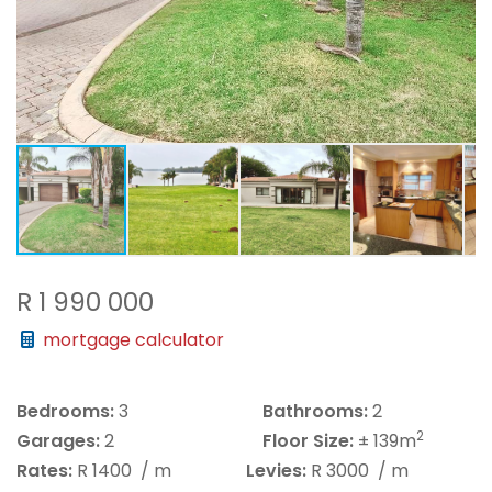
R 1 990 000
mortgage calculator
Bedrooms:
3
Bathrooms:
2
2
Garages:
2
Floor Size:
± 139m
Rates:
R 1400
/ m
Levies:
R 3000
/ m