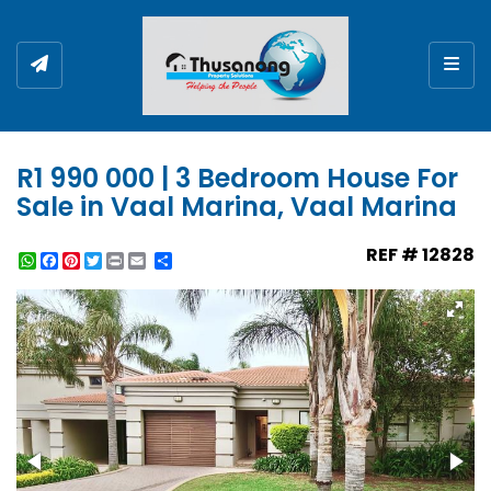
Togg
R1 990 000 | 3 Bedroom House For
Sale in Vaal Marina, Vaal Marina
REF # 12828
WhatsApp
Facebook
Pinterest
Twitter
Print
Share