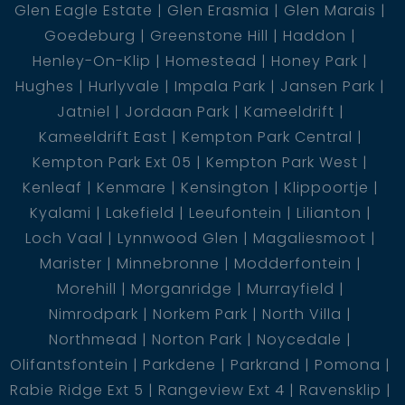
Glen Eagle Estate
Glen Erasmia
Glen Marais
Goedeburg
Greenstone Hill
Haddon
Henley-On-Klip
Homestead
Honey Park
Hughes
Hurlyvale
Impala Park
Jansen Park
Jatniel
Jordaan Park
Kameeldrift
Kameeldrift East
Kempton Park Central
Kempton Park Ext 05
Kempton Park West
Kenleaf
Kenmare
Kensington
Klippoortje
Kyalami
Lakefield
Leeufontein
Lilianton
Loch Vaal
Lynnwood Glen
Magaliesmoot
Marister
Minnebronne
Modderfontein
Morehill
Morganridge
Murrayfield
Nimrodpark
Norkem Park
North Villa
Northmead
Norton Park
Noycedale
Olifantsfontein
Parkdene
Parkrand
Pomona
Rabie Ridge Ext 5
Rangeview Ext 4
Ravensklip