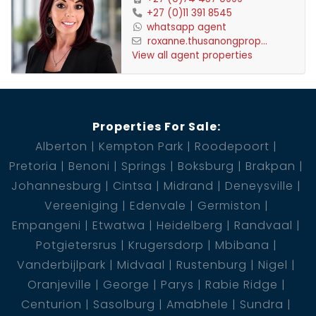
3 BIC
+27 (0)11 391 8545
whatsapp agent
1 Garage
roxanne.thusanongprop...
1 Boat locker 48m2
View all agent properties
1 Communal Pool
1 Kitchen
1 Lounge
Properties For Sale:
1 En-Suite
Alberton
Kempton Park
Roodepoort
3 Bedroom
Pretoria
Benoni
Springs
Boksburg
Brakpan
2 Bathroom
Johannesburg
Cintsa
Midrand
Deneysville
3 BIC
Vereeniging
Edenvale
Germiston
2 Garage
Empangeni
Etwatwa
Heidelberg
Randvaal
1 Pool
Potgietersrus
Krugersdorp
Mbibana
Vanderbijlpark
Midvaal
Rustenburg
Nigel
Oranjeville
George
Parys
Rabie Ridge
Centurion
Sasolburg
Amabhele
Sundra