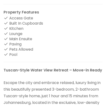
Property Features
Access Gate
Built In Cupboards
Kitchen
Lounge
Main Ensuite
Paving
Pets Allowed
Pool
Tuscan-Style Water View Retreat – Move-in Ready
Escape the city and embrace relaxed, luxury living in
this beautifully presented 3-bedroom, 2-bathroom
Tuscan-style home, just 1 hour and 15 minutes from
Johannesburg, located in the exclusive, low-density