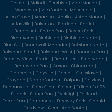
Delmas
Sidindi
Tembisa
Vaal Marina
Worcester
Vlakfontein
Masemola
Allen Grove
Amarosa
Annlin
Aston Manor
Atlasville
Bakerton
Bardene
Bartlett
Benoni AH
Berton Park
Beyers Park
Birch Acres
Birchleigh
Birchleigh North
Blue Gill
Boardwalk Meander
Boksburg North
Boksburg South
Boksburg West
Bonaero Park
Bramley View
Bredell
Brenthurst
Brentwood
Brentwood Park
Cason
Chloorkop
Cinderella
Clayville
Comet
Cresslawn
Croydon
Daggafontein
Dalpark
Dalview
Duncanville
Eden Glen
Edleen
Edleen Ext 03
Elspark
Esther Park
Eveleigh
Fairlead
Farrar Park
Farrarmere
Freeway Park
Geduld
Gerdview
Germiston South