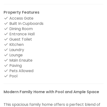
Property Features
Access Gate
Built In Cupboards
Dining Room
Entrance Hall
Guest Toilet
Kitchen
Laundry
Lounge
Main Ensuite
Paving
Pets Allowed
Pool
Modern Family Home with Pool and Ample Space
This spacious family home offers a perfect blend of