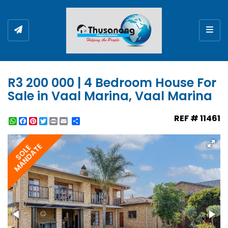
Togg
R3 200 000 | 4 Bedroom House For
Sale in Vaal Marina, Vaal Marina
REF # 11461
WhatsApp
Facebook
Pinterest
Twitter
Print
Share
MANDATE
SOLE