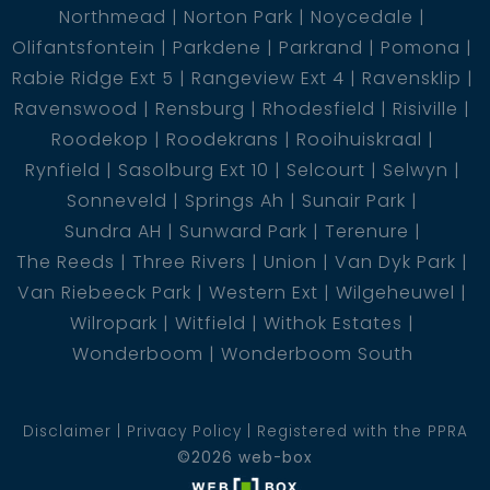
Northmead
Norton Park
Noycedale
Olifantsfontein
Parkdene
Parkrand
Pomona
Rabie Ridge Ext 5
Rangeview Ext 4
Ravensklip
Ravenswood
Rensburg
Rhodesfield
Risiville
Roodekop
Roodekrans
Rooihuiskraal
Rynfield
Sasolburg Ext 10
Selcourt
Selwyn
Sonneveld
Springs Ah
Sunair Park
Sundra AH
Sunward Park
Terenure
The Reeds
Three Rivers
Union
Van Dyk Park
Van Riebeeck Park
Western Ext
Wilgeheuwel
Wilropark
Witfield
Withok Estates
Wonderboom
Wonderboom South
Disclaimer
Privacy Policy
Registered with the PPRA
©2026 web-box