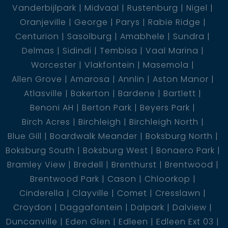
Vanderbijlpark
Midvaal
Rustenburg
Nigel
Oranjeville
George
Parys
Rabie Ridge
Centurion
Sasolburg
Amabhele
Sundra
Delmas
Sidindi
Tembisa
Vaal Marina
Worcester
Vlakfontein
Masemola
Allen Grove
Amarosa
Annlin
Aston Manor
Atlasville
Bakerton
Bardene
Bartlett
Benoni AH
Berton Park
Beyers Park
Birch Acres
Birchleigh
Birchleigh North
Blue Gill
Boardwalk Meander
Boksburg North
Boksburg South
Boksburg West
Bonaero Park
Bramley View
Bredell
Brenthurst
Brentwood
Brentwood Park
Cason
Chloorkop
Cinderella
Clayville
Comet
Cresslawn
Croydon
Daggafontein
Dalpark
Dalview
Duncanville
Eden Glen
Edleen
Edleen Ext 03