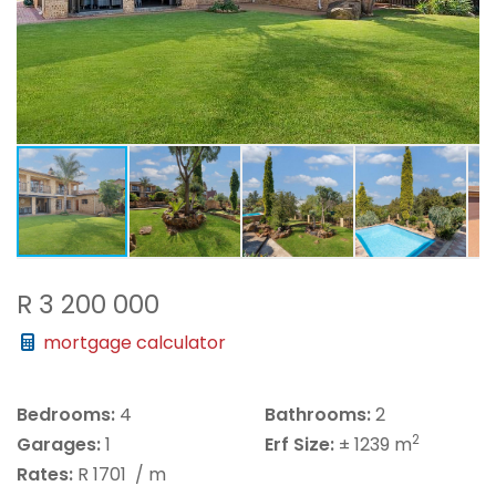
R 3 200 000
mortgage calculator
Bedrooms:
4
Bathrooms:
2
2
Garages:
1
Erf Size:
± 1239 m
Rates:
R 1701
/ m