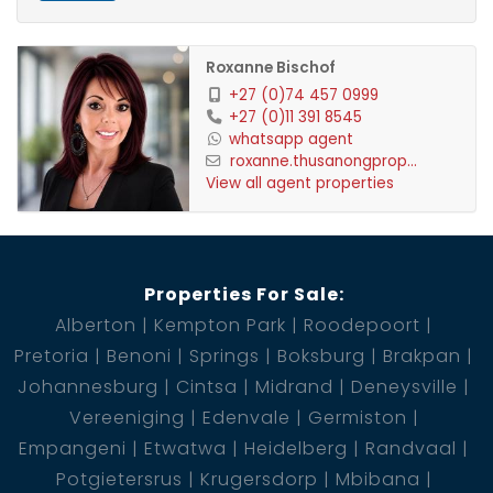
Roxanne Bischof
+27 (0)74 457 0999
+27 (0)11 391 8545
whatsapp agent
roxanne.thusanongprop...
View all agent properties
Properties For Sale:
Alberton
Kempton Park
Roodepoort
Pretoria
Benoni
Springs
Boksburg
Brakpan
Johannesburg
Cintsa
Midrand
Deneysville
Vereeniging
Edenvale
Germiston
Empangeni
Etwatwa
Heidelberg
Randvaal
Potgietersrus
Krugersdorp
Mbibana