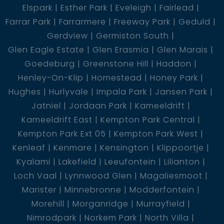
Elspark
Esther Park
Eveleigh
Fairlead
Farrar Park
Farrarmere
Freeway Park
Geduld
Gerdview
Germiston South
Glen Eagle Estate
Glen Erasmia
Glen Marais
Goedeburg
Greenstone Hill
Haddon
Henley-On-Klip
Homestead
Honey Park
Hughes
Hurlyvale
Impala Park
Jansen Park
Jatniel
Jordaan Park
Kameeldrift
Kameeldrift East
Kempton Park Central
Kempton Park Ext 05
Kempton Park West
Kenleaf
Kenmare
Kensington
Klippoortje
Kyalami
Lakefield
Leeufontein
Lilianton
Loch Vaal
Lynnwood Glen
Magaliesmoot
Marister
Minnebronne
Modderfontein
Morehill
Morganridge
Murrayfield
Nimrodpark
Norkem Park
North Villa