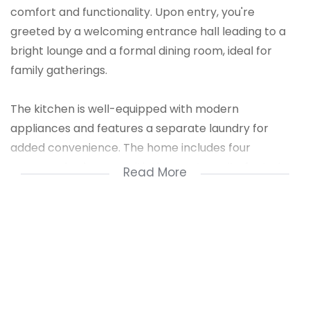
comfort and functionality. Upon entry, you're
greeted by a welcoming entrance hall leading to a
bright lounge and a formal dining room, ideal for
family gatherings.
The kitchen is well-equipped with modern
appliances and features a separate laundry for
added convenience. The home includes four
generous bedrooms, with the master suite featuring
Read More
a luxurious en-suite. Two additional bathrooms serve
the other bedrooms. Built-in cupboards (BIC)
provide ample storage throughout.
A guest loo is also available for visitors. The property
offers a private garage and a stunning pool, perfect
for outdoor relaxation and entertaining. This home