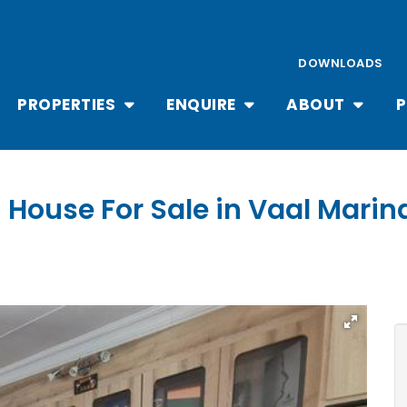
DOWNLOADS
PROPERTIES
ENQUIRE
ABOUT
P
 House For Sale in Vaal Marin