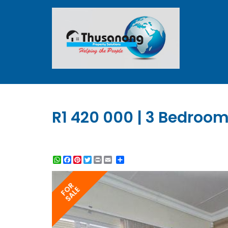
R1 420 000 | 3 Bedroom
WhatsApp
Facebook
Pinterest
Twitter
Print
Share
FOR
SALE