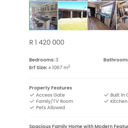
R 1 420 000
Bedrooms:
3
Bathroom
2
Erf Size:
± 1067 m
Property Features
Access Gate
Built In
Family/TV Room
Kitchen
Pets Allowed
Spacious Family Home with Modern Featu