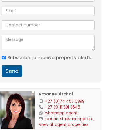
Subscribe to receive property alerts
Send
Roxanne Bischof
+27 (0)74 457 0999
+27 (0)11 391 8545
whatsapp agent
roxanne.thusanongprop...
View all agent properties