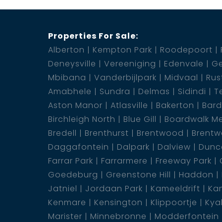
Properties For Sale:
Alberton
Kempton Park
Roodepoort
Deneysville
Vereeniging
Edenvale
Ge
Mbibana
Vanderbijlpark
Midvaal
Rus
Amabhele
Sundra
Delmas
Sidindi
T
Aston Manor
Atlasville
Bakerton
Bar
Birchleigh North
Blue Gill
Boardwalk M
Bredell
Brenthurst
Brentwood
Brentw
Daggafontein
Dalpark
Dalview
Dunca
Farrar Park
Farrarmere
Freeway Park
Goedeburg
Greenstone Hill
Haddon
Jatniel
Jordaan Park
Kameeldrift
Kam
Kenmare
Kensington
Klippoortje
Kya
Marister
Minnebronne
Modderfontein