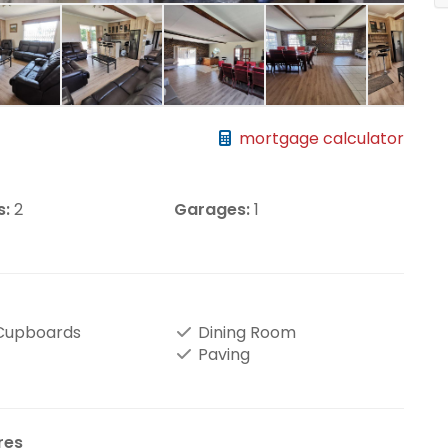
mortgage calculator
s:
2
Garages:
1
 Cupboards
Dining Room
Paving
res