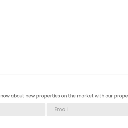
o know about new properties on the market with our proper