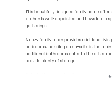
This beautifully designed family home offer
kitchen is well-appointed and flows into a s
gatherings.
A cozy family room provides additional livi
bedrooms, including an en-suite in the mai
additional bathrooms cater to the other roo
provide plenty of storage.
Outside, the property offers a four-car carp
R
garage for extra storage. This home is ideal 
and style in a welcoming environment.
1 Kitchen
1 Lounge