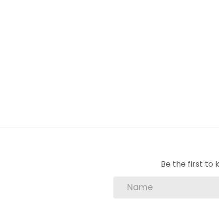
1 Dining Room
1 Family Room
1 En-Suite
3 Bedroom
2 Bathroom
3 BIC
4 Carport
1 Garage
Be the first t