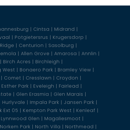
hannesburg
Cintsa
Midrand
vaal
Potgietersrus
Krugersdorp
 Ridge
Centurion
Sasolburg
emola
Allen Grove
Amarosa
Annlin
Birch Acres
Birchleigh
g West
Bonaero Park
Bramley View
Comet
Cresslawn
Croydon
Esther Park
Eveleigh
Fairlead
state
Glen Erasmia
Glen Marais
Hurlyvale
Impala Park
Jansen Park
 Ext 05
Kempton Park West
Kenleaf
Lynnwood Glen
Magaliesmoot
Norkem Park
North Villa
Northmead