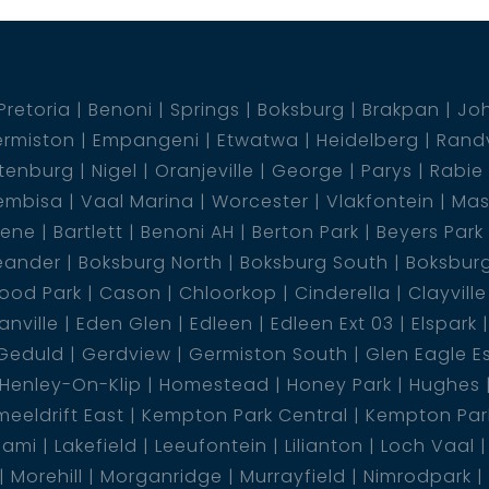
Pretoria
Benoni
Springs
Boksburg
Brakpan
Jo
rmiston
Empangeni
Etwatwa
Heidelberg
Rand
tenburg
Nigel
Oranjeville
George
Parys
Rabie
embisa
Vaal Marina
Worcester
Vlakfontein
Mas
dene
Bartlett
Benoni AH
Berton Park
Beyers Park
eander
Boksburg North
Boksburg South
Boksbur
ood Park
Cason
Chloorkop
Cinderella
Clayville
nville
Eden Glen
Edleen
Edleen Ext 03
Elspark
Geduld
Gerdview
Germiston South
Glen Eagle E
Henley-On-Klip
Homestead
Honey Park
Hughes
eeldrift East
Kempton Park Central
Kempton Park
lami
Lakefield
Leeufontein
Lilianton
Loch Vaal
Morehill
Morganridge
Murrayfield
Nimrodpark