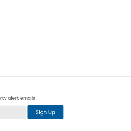
ty alert emails
Sign Up