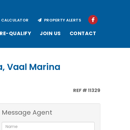
CALCULATOR
PROPERTY ALERTS
RE-QUALIFY
JOIN US
CONTACT
a, Vaal Marina
REF # 11329
Message Agent