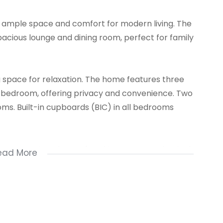
s ample space and comfort for modern living. The
pacious lounge and dining room, perfect for family
ng space for relaxation. The home features three
n bedroom, offering privacy and convenience. Two
ms. Built-in cupboards (BIC) in all bedrooms
ort, ensuring plenty of parking space, and a single
ead More
for a growing family looking for both practicality