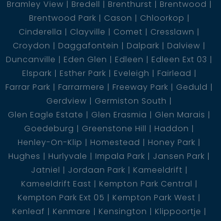
Bramley View
Bredell
Brenthurst
Brentwood
Brentwood Park
Cason
Chloorkop
Cinderella
Clayville
Comet
Cresslawn
Croydon
Daggafontein
Dalpark
Dalview
Duncanville
Eden Glen
Edleen
Edleen Ext 03
Elspark
Esther Park
Eveleigh
Fairlead
Farrar Park
Farrarmere
Freeway Park
Geduld
Gerdview
Germiston South
Glen Eagle Estate
Glen Erasmia
Glen Marais
Goedeburg
Greenstone Hill
Haddon
Henley-On-Klip
Homestead
Honey Park
Hughes
Hurlyvale
Impala Park
Jansen Park
Jatniel
Jordaan Park
Kameeldrift
Kameeldrift East
Kempton Park Central
Kempton Park Ext 05
Kempton Park West
Kenleaf
Kenmare
Kensington
Klippoortje