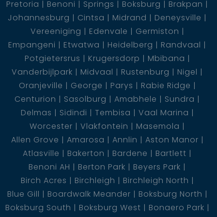
Pretoria
Benoni
Springs
Boksburg
Brakpan
Johannesburg
Cintsa
Midrand
Deneysville
Vereeniging
Edenvale
Germiston
Empangeni
Etwatwa
Heidelberg
Randvaal
Potgietersrus
Krugersdorp
Mbibana
Vanderbijlpark
Midvaal
Rustenburg
Nigel
Oranjeville
George
Parys
Rabie Ridge
Centurion
Sasolburg
Amabhele
Sundra
Delmas
Sidindi
Tembisa
Vaal Marina
Worcester
Vlakfontein
Masemola
Allen Grove
Amarosa
Annlin
Aston Manor
Atlasville
Bakerton
Bardene
Bartlett
Benoni AH
Berton Park
Beyers Park
Birch Acres
Birchleigh
Birchleigh North
Blue Gill
Boardwalk Meander
Boksburg North
Boksburg South
Boksburg West
Bonaero Park