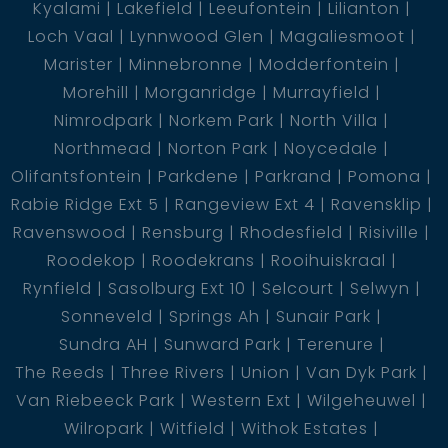
Kyalami
Lakefield
Leeufontein
Lilianton
Loch Vaal
Lynnwood Glen
Magaliesmoot
Marister
Minnebronne
Modderfontein
Morehill
Morganridge
Murrayfield
Nimrodpark
Norkem Park
North Villa
Northmead
Norton Park
Noycedale
Olifantsfontein
Parkdene
Parkrand
Pomona
Rabie Ridge Ext 5
Rangeview Ext 4
Ravensklip
Ravenswood
Rensburg
Rhodesfield
Risiville
Roodekop
Roodekrans
Rooihuiskraal
Rynfield
Sasolburg Ext 10
Selcourt
Selwyn
Sonneveld
Springs Ah
Sunair Park
Sundra AH
Sunward Park
Terenure
The Reeds
Three Rivers
Union
Van Dyk Park
Van Riebeeck Park
Western Ext
Wilgeheuwel
Wilropark
Witfield
Withok Estates