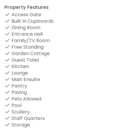
Property Features
Access Gate
Built In Cupboards
Dining Room
Entrance Hall
Family/TV Room
Free Standing
Garden Cottage
Guest Toilet
Kitchen
Lounge
Main Ensuite
Pantry
Paving
Pets Allowed
Pool
Scullery
Staff Quarters
Storage