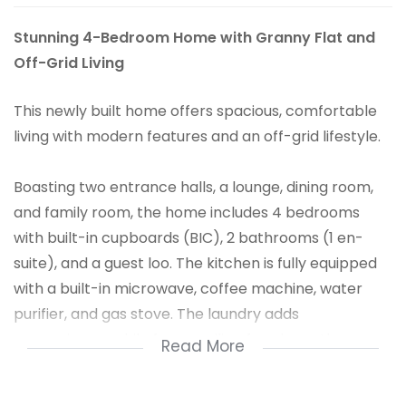
Stunning 4-Bedroom Home with Granny Flat and
Off-Grid Living
This newly built home offers spacious, comfortable
living with modern features and an off-grid lifestyle.
Boasting two entrance halls, a lounge, dining room,
and family room, the home includes 4 bedrooms
with built-in cupboards (BIC), 2 bathrooms (1 en-
suite), and a guest loo. The kitchen is fully equipped
with a built-in microwave, coffee machine, water
purifier, and gas stove. The laundry adds
convenience, while fancy ceiling fans keep the
Read More
atmosphere cool.