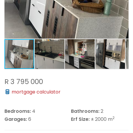
R 3 795 000
mortgage calculator
Bedrooms:
4
Bathrooms:
2
2
Garages:
6
Erf Size:
± 2000 m