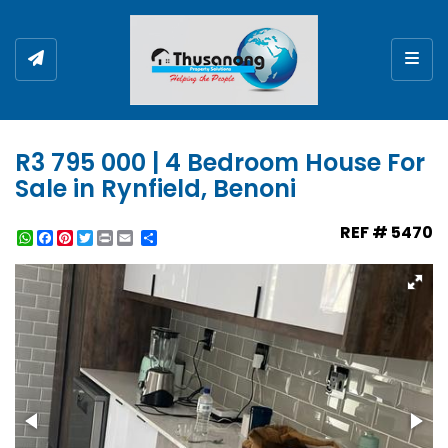
Togg
R3 795 000 | 4 Bedroom House For
Sale in Rynfield, Benoni
REF # 5470
WhatsApp
Facebook
Pinterest
Twitter
Print
Share