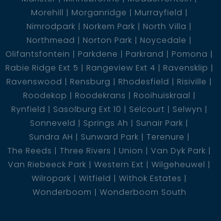
Morehill
Morganridge
Murrayfield
Nimrodpark
Norkem Park
North Villa
Northmead
Norton Park
Noycedale
Olifantsfontein
Parkdene
Parkrand
Pomona
Rabie Ridge Ext 5
Rangeview Ext 4
Ravensklip
Ravenswood
Rensburg
Rhodesfield
Risiville
Roodekop
Roodekrans
Rooihuiskraal
Rynfield
Sasolburg Ext 10
Selcourt
Selwyn
Sonneveld
Springs Ah
Sunair Park
Sundra AH
Sunward Park
Terenure
The Reeds
Three Rivers
Union
Van Dyk Park
Van Riebeeck Park
Western Ext
Wilgeheuwel
Wilropark
Witfield
Withok Estates
Wonderboom
Wonderboom South