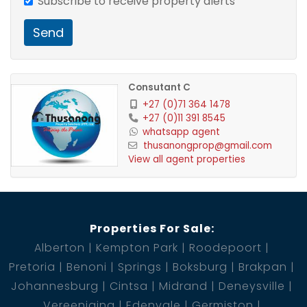
Subscribe to receive property alerts
Send
Consutant C
+27 (0)71 364 1478
+27 (0)11 391 8545
whatsapp agent
thusanongprop@gmail.com
View all agent properties
Properties For Sale:
Alberton
Kempton Park
Roodepoort
Pretoria
Benoni
Springs
Boksburg
Brakpan
Johannesburg
Cintsa
Midrand
Deneysville
Vereeniging
Edenvale
Germiston