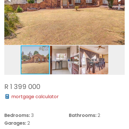
R 1 399 000
mortgage calculator
Bedrooms:
3
Bathrooms:
2
Garages:
2