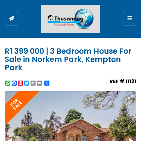
Togg
R1 399 000 | 3 Bedroom House For
Sale in Norkem Park, Kempton
Park
REF # 11121
WhatsApp
Facebook
Pinterest
Twitter
Print
Share
FOR
SALE