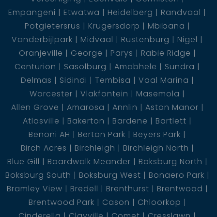
Empangeni
Etwatwa
Heidelberg
Randvaal
Potgietersrus
Krugersdorp
Mbibana
Vanderbijlpark
Midvaal
Rustenburg
Nigel
Oranjeville
George
Parys
Rabie Ridge
Centurion
Sasolburg
Amabhele
Sundra
Delmas
Sidindi
Tembisa
Vaal Marina
Worcester
Vlakfontein
Masemola
Allen Grove
Amarosa
Annlin
Aston Manor
Atlasville
Bakerton
Bardene
Bartlett
Benoni AH
Berton Park
Beyers Park
Birch Acres
Birchleigh
Birchleigh North
Blue Gill
Boardwalk Meander
Boksburg North
Boksburg South
Boksburg West
Bonaero Park
Bramley View
Bredell
Brenthurst
Brentwood
Brentwood Park
Cason
Chloorkop
Cinderella
Clayville
Comet
Cresslawn