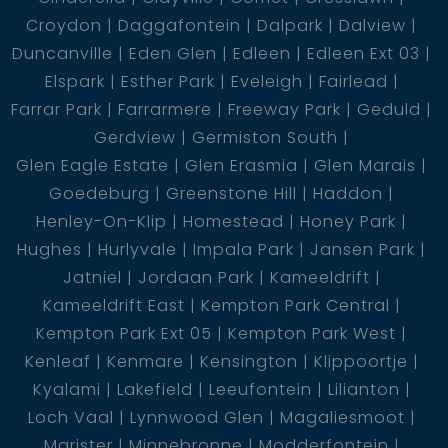
Croydon
Daggafontein
Dalpark
Dalview
Duncanville
Eden Glen
Edleen
Edleen Ext 03
Elspark
Esther Park
Eveleigh
Fairlead
Farrar Park
Farrarmere
Freeway Park
Geduld
Gerdview
Germiston South
Glen Eagle Estate
Glen Erasmia
Glen Marais
Goedeburg
Greenstone Hill
Haddon
Henley-On-Klip
Homestead
Honey Park
Hughes
Hurlyvale
Impala Park
Jansen Park
Jatniel
Jordaan Park
Kameeldrift
Kameeldrift East
Kempton Park Central
Kempton Park Ext 05
Kempton Park West
Kenleaf
Kenmare
Kensington
Klippoortje
Kyalami
Lakefield
Leeufontein
Lilianton
Loch Vaal
Lynnwood Glen
Magaliesmoot
Marister
Minnebronne
Modderfontein