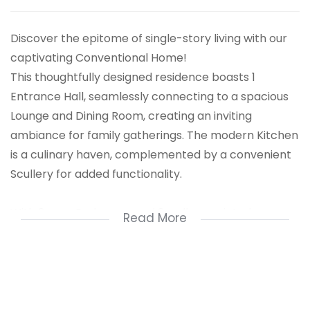
Discover the epitome of single-story living with our
captivating Conventional Home!
This thoughtfully designed residence boasts 1
Entrance Hall, seamlessly connecting to a spacious
Lounge and Dining Room, creating an inviting
ambiance for family gatherings. The modern Kitchen
is a culinary haven, complemented by a convenient
Scullery for added functionality.
With 3 cozy Bedrooms and 2 well-appointed
Read More
Bathrooms, this home is tailored for comfort. The
Family Room provides a perfect retreat, while the
outdoor oasis features a refreshing Pool. Additional
perks include a Staff Quarters, 3 Carport spaces, and
a 2-car Garage for your convenience.