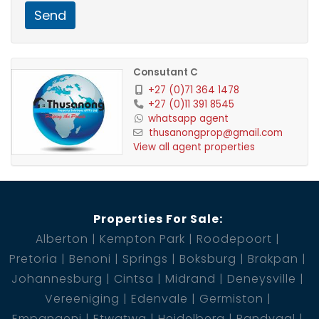
double servants quarters
Send
Consutant C
+27 (0)71 364 1478
+27 (0)11 391 8545
whatsapp agent
thusanongprop@gmail.com
View all agent properties
Properties For Sale:
Alberton
Kempton Park
Roodepoort
Pretoria
Benoni
Springs
Boksburg
Brakpan
Johannesburg
Cintsa
Midrand
Deneysville
Vereeniging
Edenvale
Germiston
Empangeni
Etwatwa
Heidelberg
Randvaal