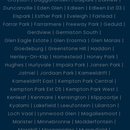
Duncanville
Eden Glen
Edleen
Edleen Ext 03
Elspark
Esther Park
Eveleigh
Fairlead
Farrar Park
Farrarmere
Freeway Park
Geduld
Gerdview
Germiston South
Glen Eagle Estate
Glen Erasmia
Glen Marais
Goedeburg
Greenstone Hill
Haddon
Henley-On-Klip
Homestead
Honey Park
Hughes
Hurlyvale
Impala Park
Jansen Park
Jatniel
Jordaan Park
Kameeldrift
Kameeldrift East
Kempton Park Central
Kempton Park Ext 05
Kempton Park West
Kenleaf
Kenmare
Kensington
Klippoortje
Kyalami
Lakefield
Leeufontein
Lilianton
Loch Vaal
Lynnwood Glen
Magaliesmoot
Marister
Minnebronne
Modderfontein
Morehill
Morganridge
Murrayfield