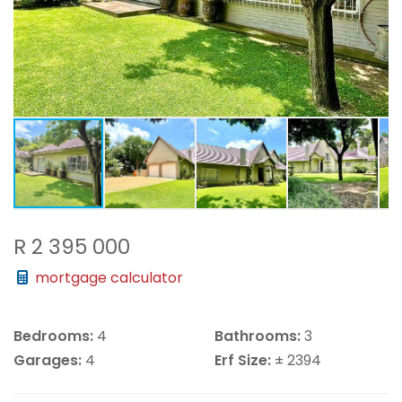
R 2 395 000
mortgage calculator
Bedrooms:
4
Bathrooms:
3
Garages:
4
Erf Size:
± 2394