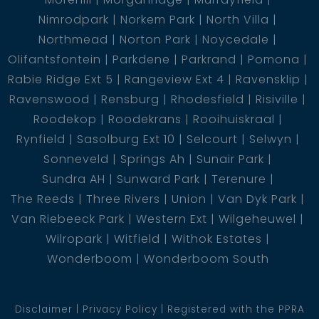
Nimrodpark
Norkem Park
North Villa
Northmead
Norton Park
Noycedale
Olifantsfontein
Parkdene
Parkrand
Pomona
Rabie Ridge Ext 5
Rangeview Ext 4
Ravensklip
Ravenswood
Rensburg
Rhodesfield
Risiville
Roodekop
Roodekrans
Rooihuiskraal
Rynfield
Sasolburg Ext 10
Selcourt
Selwyn
Sonneveld
Springs Ah
Sunair Park
Sundra AH
Sunward Park
Terenure
The Reeds
Three Rivers
Union
Van Dyk Park
Van Riebeeck Park
Western Ext
Wilgeheuwel
Wilropark
Witfield
Withok Estates
Wonderboom
Wonderboom South
Disclaimer
Privacy Policy
Registered with the PPRA