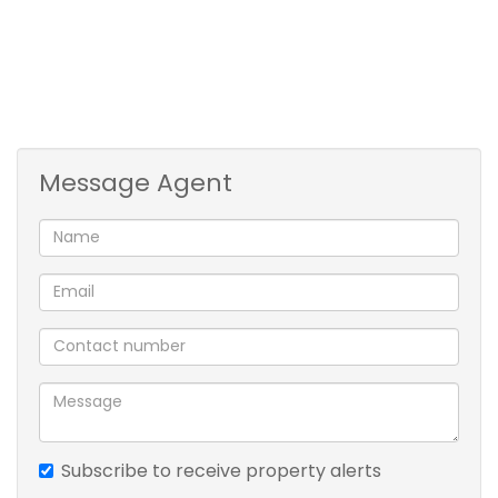
4 spacious bedrooms
3 bathrooms,
guest loo,
entrance hall,
tv room,
dining room,
Message Agent
lounge
massive kitchen,
laundry room,
4 garages .
Spa bath
pool
covered patio
built-in braai
borehole
sprinkler system
Subscribe to receive property alerts