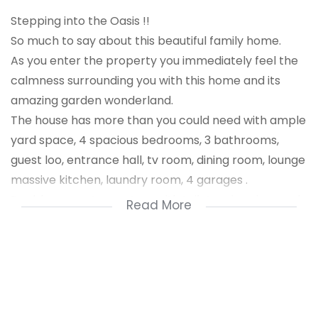
Stepping into the Oasis !!
So much to say about this beautiful family home.
As you enter the property you immediately feel the
calmness surrounding you with this home and its
amazing garden wonderland.
The house has more than you could need with ample
yard space, 4 spacious bedrooms, 3 bathrooms,
guest loo, entrance hall, tv room, dining room, lounge
massive kitchen, laundry room, 4 garages .
Double servants quarters with toilet, swimming pool,
Read More
patio, built - in braai under covered. The house has
gorgeous finishes throughout. Move in and enjoy life
in this extra - ordinary home.
This stylish and lavish home could be yours at an
absolute steal price.