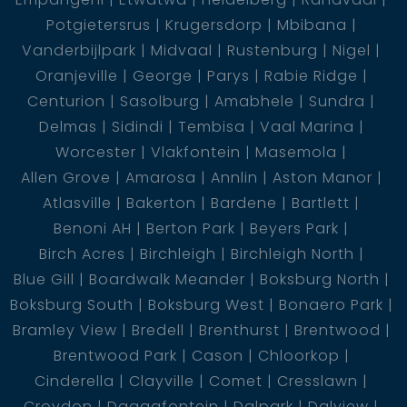
Potgietersrus
Krugersdorp
Mbibana
Vanderbijlpark
Midvaal
Rustenburg
Nigel
Oranjeville
George
Parys
Rabie Ridge
Centurion
Sasolburg
Amabhele
Sundra
Delmas
Sidindi
Tembisa
Vaal Marina
Worcester
Vlakfontein
Masemola
Allen Grove
Amarosa
Annlin
Aston Manor
Atlasville
Bakerton
Bardene
Bartlett
Benoni AH
Berton Park
Beyers Park
Birch Acres
Birchleigh
Birchleigh North
Blue Gill
Boardwalk Meander
Boksburg North
Boksburg South
Boksburg West
Bonaero Park
Bramley View
Bredell
Brenthurst
Brentwood
Brentwood Park
Cason
Chloorkop
Cinderella
Clayville
Comet
Cresslawn
Croydon
Daggafontein
Dalpark
Dalview