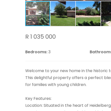
R 1 035 000
Bedrooms:
3
Bathroom
Welcome to your new home in the historic 
This delightful property offers a perfect bl
for families with young children.
Key Features:
Location: Situated in the heart of Heidelberg