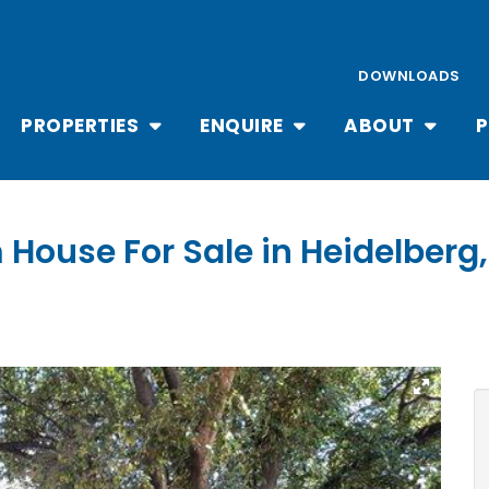
DOWNLOADS
PROPERTIES
ENQUIRE
ABOUT
P
 House For Sale in Heidelberg