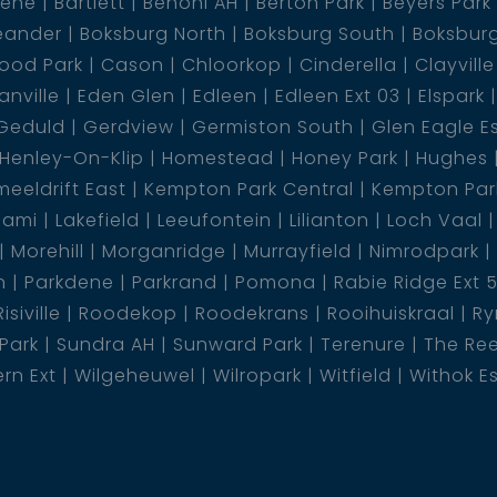
dene
Bartlett
Benoni AH
Berton Park
Beyers Park
eander
Boksburg North
Boksburg South
Boksbur
ood Park
Cason
Chloorkop
Cinderella
Clayville
nville
Eden Glen
Edleen
Edleen Ext 03
Elspark
Geduld
Gerdview
Germiston South
Glen Eagle E
Henley-On-Klip
Homestead
Honey Park
Hughes
eeldrift East
Kempton Park Central
Kempton Park
lami
Lakefield
Leeufontein
Lilianton
Loch Vaal
Morehill
Morganridge
Murrayfield
Nimrodpark
n
Parkdene
Parkrand
Pomona
Rabie Ridge Ext 
Risiville
Roodekop
Roodekrans
Rooihuiskraal
Ry
 Park
Sundra AH
Sunward Park
Terenure
The Re
rn Ext
Wilgeheuwel
Wilropark
Witfield
Withok E