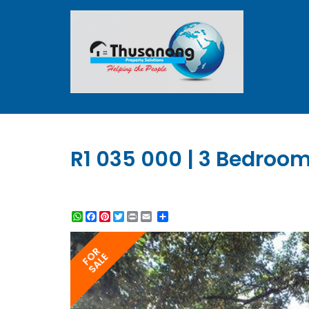
R1 035 000 | 3 Bedroom
WhatsApp
Facebook
Pinterest
Twitter
Print
Share
FOR
SALE