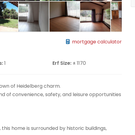
mortgage calculator
s:
1
Erf Size:
± 1170
town of Heidelberg charm.
end of convenience, safety, and leisure opportunities
, this home is surrounded by historic buildings,