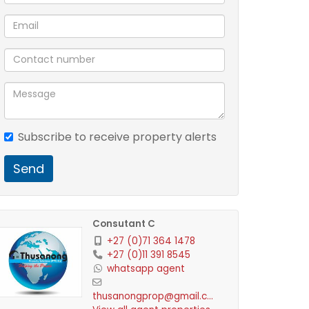
Subscribe to receive property alerts
Send
Consutant C
+27 (0)71 364 1478
+27 (0)11 391 8545
whatsapp agent
thusanongprop@gmail.com