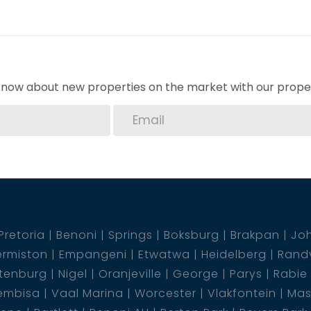
 yard, ideal for family gatherings and relaxation.
pacious family room ideal for creating
d with precast walling.
o know about new properties on the market with our proper
 charming house your new home in Heidelberg.
tart envisioning your day-to-day living in this
Pretoria
Benoni
Springs
Boksburg
Brakpan
Jo
rmiston
Empangeni
Etwatwa
Heidelberg
Rand
tenburg
Nigel
Oranjeville
George
Parys
Rabie
embisa
Vaal Marina
Worcester
Vlakfontein
Mas