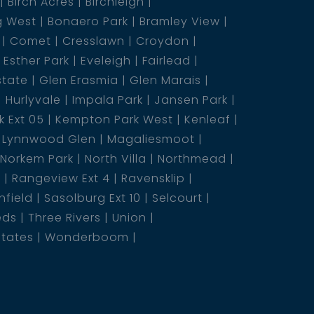
Birch Acres
Birchleigh
g West
Bonaero Park
Bramley View
Comet
Cresslawn
Croydon
Esther Park
Eveleigh
Fairlead
state
Glen Erasmia
Glen Marais
Hurlyvale
Impala Park
Jansen Park
 Ext 05
Kempton Park West
Kenleaf
Lynnwood Glen
Magaliesmoot
Norkem Park
North Villa
Northmead
5
Rangeview Ext 4
Ravensklip
nfield
Sasolburg Ext 10
Selcourt
eds
Three Rivers
Union
states
Wonderboom