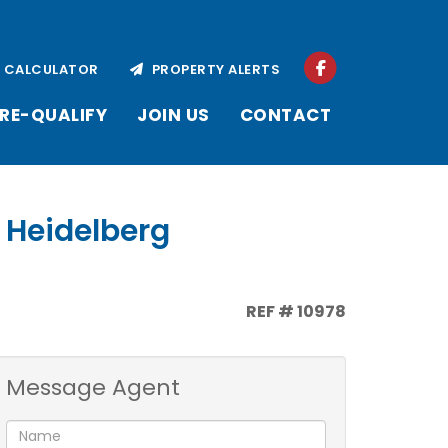
CALCULATOR
PROPERTY ALERTS
RE-QUALIFY
JOIN US
CONTACT
, Heidelberg
REF # 10978
Message Agent