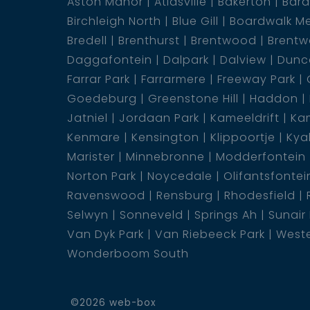
Aston Manor
Atlasville
Bakerton
Bar
1 Bathroom
Birchleigh North
Blue Gill
Boardwalk M
Bredell
Brenthurst
Brentwood
Brentw
Daggafontein
Dalpark
Dalview
Dunca
Farrar Park
Farrarmere
Freeway Park
Goedeburg
Greenstone Hill
Haddon
Jatniel
Jordaan Park
Kameeldrift
Kam
Kenmare
Kensington
Klippoortje
Kya
Marister
Minnebronne
Modderfontein
Norton Park
Noycedale
Olifantsfontei
Ravenswood
Rensburg
Rhodesfield
Selwyn
Sonneveld
Springs Ah
Sunair
Van Dyk Park
Van Riebeeck Park
Weste
Wonderboom South
©2026 web-box