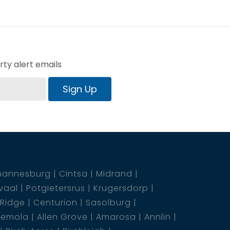
ty alert emails
Sign Up
hannesburg
Cintsa
Midrand
vaal
Potgietersrus
Krugersdorp
 Ridge
Centurion
Sasolburg
emola
Allen Grove
Amarosa
Annlin