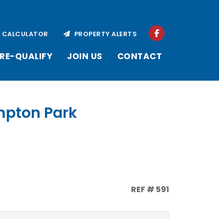
CALCULATOR
PROPERTY ALERTS
RE-QUALIFY
JOIN US
CONTACT
empton Park
REF # 591