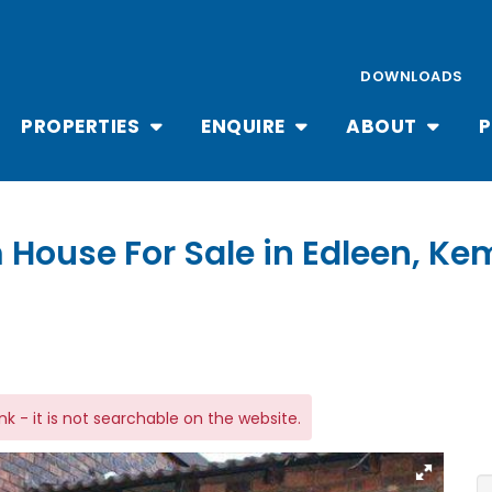
DOWNLOADS
PROPERTIES
ENQUIRE
ABOUT
P
 House For Sale in Edleen, K
link - it is not searchable on the website.