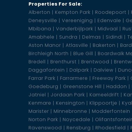
Properties For Sale:
Alberton
Kempton Park
Roodepoort
Deneysville
Vereeniging
Edenvale
Ge
Mbibana
Vanderbijlpark
Midvaal
Rus
Amabhele
Sundra
Delmas
Sidindi
T
Aston Manor
Atlasville
Bakerton
Bar
Birchleigh North
Blue Gill
Boardwalk M
Bredell
Brenthurst
Brentwood
Brentw
Daggafontein
Dalpark
Dalview
Dunca
Farrar Park
Farrarmere
Freeway Park
Goedeburg
Greenstone Hill
Haddon
Jatniel
Jordaan Park
Kameeldrift
Kam
Kenmare
Kensington
Klippoortje
Kya
Marister
Minnebronne
Modderfontein
Norton Park
Noycedale
Olifantsfontei
Ravenswood
Rensburg
Rhodesfield