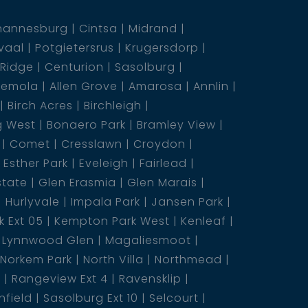
hannesburg
Cintsa
Midrand
vaal
Potgietersrus
Krugersdorp
 Ridge
Centurion
Sasolburg
emola
Allen Grove
Amarosa
Annlin
Birch Acres
Birchleigh
g West
Bonaero Park
Bramley View
Comet
Cresslawn
Croydon
Esther Park
Eveleigh
Fairlead
state
Glen Erasmia
Glen Marais
Hurlyvale
Impala Park
Jansen Park
 Ext 05
Kempton Park West
Kenleaf
Lynnwood Glen
Magaliesmoot
Norkem Park
North Villa
Northmead
5
Rangeview Ext 4
Ravensklip
nfield
Sasolburg Ext 10
Selcourt