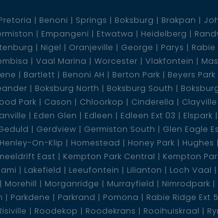
Pretoria
Benoni
Springs
Boksburg
Brakpan
Jo
rmiston
Empangeni
Etwatwa
Heidelberg
Rand
tenburg
Nigel
Oranjeville
George
Parys
Rabie
embisa
Vaal Marina
Worcester
Vlakfontein
Mas
dene
Bartlett
Benoni AH
Berton Park
Beyers Park
eander
Boksburg North
Boksburg South
Boksbur
ood Park
Cason
Chloorkop
Cinderella
Clayville
nville
Eden Glen
Edleen
Edleen Ext 03
Elspark
Geduld
Gerdview
Germiston South
Glen Eagle E
Henley-On-Klip
Homestead
Honey Park
Hughes
eeldrift East
Kempton Park Central
Kempton Park
lami
Lakefield
Leeufontein
Lilianton
Loch Vaal
Morehill
Morganridge
Murrayfield
Nimrodpark
n
Parkdene
Parkrand
Pomona
Rabie Ridge Ext 
Risiville
Roodekop
Roodekrans
Rooihuiskraal
Ry