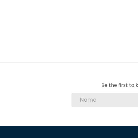
1 Staff quarters
2 Carport
2 Garage
1 Pool
Be the first t