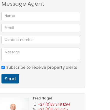
Message Agent
Subscribe to receive property alerts
Send
Fred Nagel
+27 (0)83 348 1294
+27 (0)11 391 8545