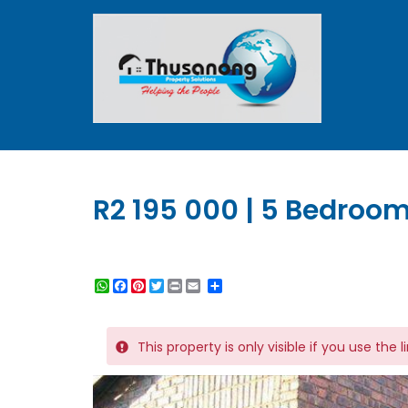
R2 195 000 | 5 Bedroom
WhatsApp
Facebook
Pinterest
Twitter
Print
Share
This property is only visible if you use the 