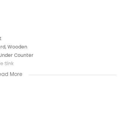
t
dard, Wooden
 Under Counter
e Sink
om, Jacuzzi
ead More