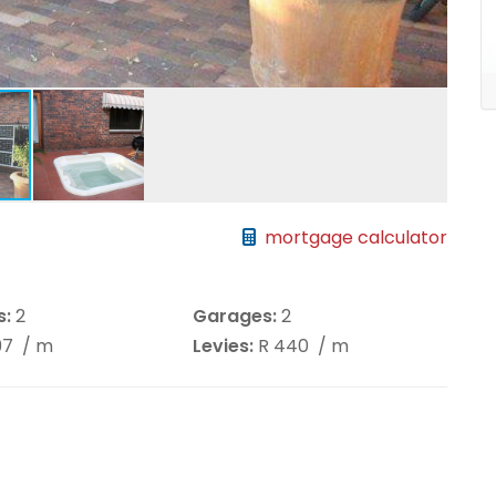
mortgage calculator
s:
2
Garages:
2
197
/ m
Levies:
R 440
/ m