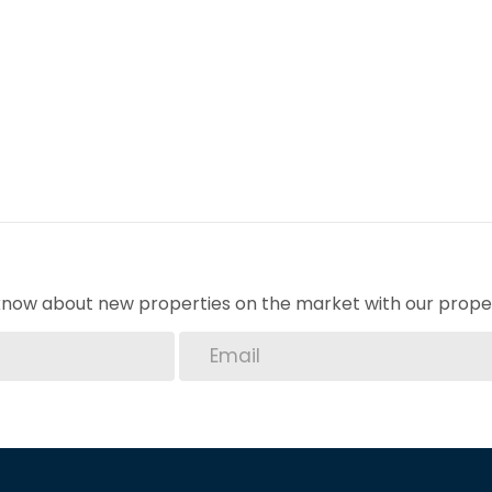
o know about new properties on the market with our proper