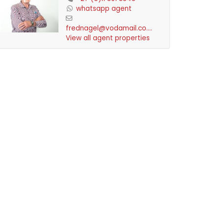
whatsapp agent
frednagel@vodamail.co.za
View all agent properties