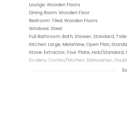
Lounge: Wooden Floors
Dining Room: Wooden Floor
Bedroom: Tiled, Wooden Floors
Windows: Steel
Full Bathroom: Bath, Shower, Standard, Toile
Kitchen: Large, Melamine, Open Plan, Stan
Stove: Extractor, Four Plate, Hob/Standard,
Scullery: Combo/Kitchen, Dishwasher, Doubl
Interior Special Features: Aircon, Bar, Barro
R
1 Entrance Hall
1 Kitchen
1 Lounge
1 Dining Room
1 Scullery
5 Bedroom
2 Bathroom