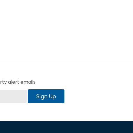
ty alert emails
Sign Up