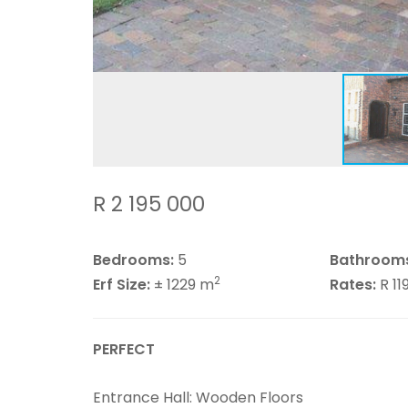
R 2 195 000
Bedrooms:
5
Bathroom
2
Erf Size:
± 1229 m
Rates:
R 1
PERFECT
Entrance Hall: Wooden Floors