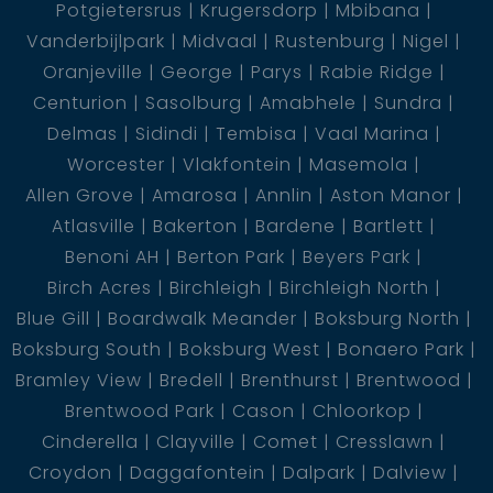
Potgietersrus
Krugersdorp
Mbibana
Vanderbijlpark
Midvaal
Rustenburg
Nigel
Oranjeville
George
Parys
Rabie Ridge
Centurion
Sasolburg
Amabhele
Sundra
Delmas
Sidindi
Tembisa
Vaal Marina
Worcester
Vlakfontein
Masemola
Allen Grove
Amarosa
Annlin
Aston Manor
Atlasville
Bakerton
Bardene
Bartlett
Benoni AH
Berton Park
Beyers Park
Birch Acres
Birchleigh
Birchleigh North
Blue Gill
Boardwalk Meander
Boksburg North
Boksburg South
Boksburg West
Bonaero Park
Bramley View
Bredell
Brenthurst
Brentwood
Brentwood Park
Cason
Chloorkop
Cinderella
Clayville
Comet
Cresslawn
Croydon
Daggafontein
Dalpark
Dalview