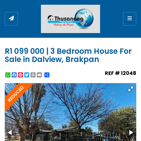
Togg
R1 099 000 | 3 Bedroom House For
Sale in Dalview, Brakpan
REF # 12048
WhatsApp
Facebook
Pinterest
Twitter
Print
Share
REDUCED