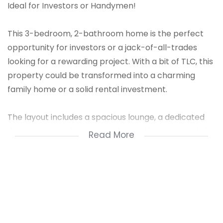
Ideal for Investors or Handymen!
This 3-bedroom, 2-bathroom home is the perfect
opportunity for investors or a jack-of-all-trades
looking for a rewarding project. With a bit of TLC, this
property could be transformed into a charming
family home or a solid rental investment.
The layout includes a spacious lounge, a dedicated
dining room, and a generously sized kitchen ready for
Read More
a modern touch. A bonus feature is the self-
contained granny flat—ideal for extended family or
potential rental income.
The property is fully enclosed with palisade fencing
for added security and peace of mind. Located in a