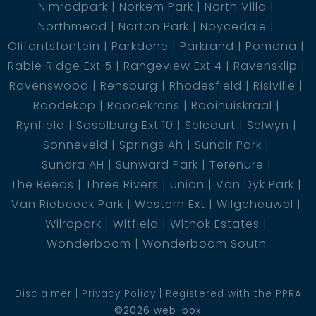
Nimrodpark
Norkem Park
North Villa
Northmead
Norton Park
Noycedale
Olifantsfontein
Parkdene
Parkrand
Pomona
Rabie Ridge Ext 5
Rangeview Ext 4
Ravensklip
Ravenswood
Rensburg
Rhodesfield
Risiville
Roodekop
Roodekrans
Rooihuiskraal
Rynfield
Sasolburg Ext 10
Selcourt
Selwyn
Sonneveld
Springs Ah
Sunair Park
Sundra AH
Sunward Park
Terenure
The Reeds
Three Rivers
Union
Van Dyk Park
Van Riebeeck Park
Western Ext
Wilgeheuwel
Wilropark
Witfield
Withok Estates
Wonderboom
Wonderboom South
Disclaimer
Privacy Policy
Registered with the PPRA
©2026 web-box