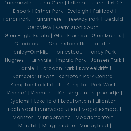
Duncanville
Eden Glen
Edleen
Edleen Ext 03
Elspark
Esther Park
Eveleigh
Fairlead
Farrar Park
Farrarmere
Freeway Park
Geduld
Gerdview
Germiston South
Glen Eagle Estate
Glen Erasmia
Glen Marais
Goedeburg
Greenstone Hill
Haddon
Henley-On-Klip
Homestead
Honey Park
Hughes
Hurlyvale
Impala Park
Jansen Park
Jatniel
Jordaan Park
Kameeldrift
Kameeldrift East
Kempton Park Central
Kempton Park Ext 05
Kempton Park West
Kenleaf
Kenmare
Kensington
Klippoortje
Kyalami
Lakefield
Leeufontein
Lilianton
Loch Vaal
Lynnwood Glen
Magaliesmoot
Marister
Minnebronne
Modderfontein
Morehill
Morganridge
Murrayfield