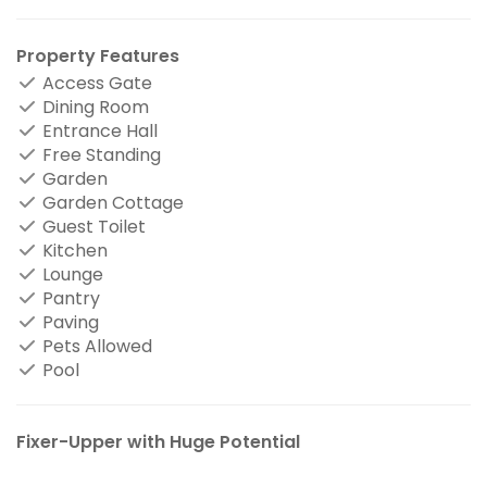
Property Features
Access Gate
Dining Room
Entrance Hall
Free Standing
Garden
Garden Cottage
Guest Toilet
Kitchen
Lounge
Pantry
Paving
Pets Allowed
Pool
Fixer-Upper with Huge Potential