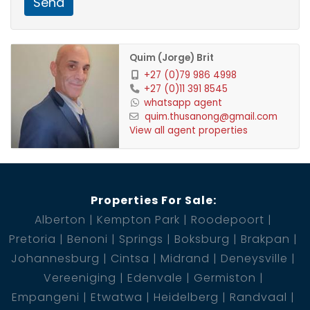
Send
2 Garage
1 Pool
Quim (Jorge) Brit
+27 (0)79 986 4998
+27 (0)11 391 8545
whatsapp agent
quim.thusanong@gmail.com
View all agent properties
Properties For Sale:
Alberton
Kempton Park
Roodepoort
Pretoria
Benoni
Springs
Boksburg
Brakpan
Johannesburg
Cintsa
Midrand
Deneysville
Vereeniging
Edenvale
Germiston
Empangeni
Etwatwa
Heidelberg
Randvaal