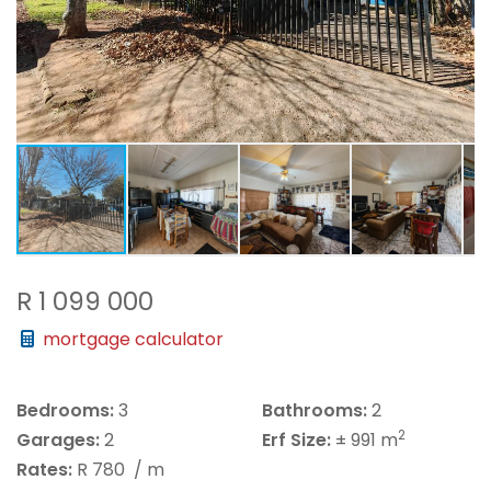
R 1 099 000
mortgage calculator
Bedrooms:
3
Bathrooms:
2
2
Garages:
2
Erf Size:
± 991 m
Rates:
R 780
/ m