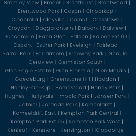
Bramley View
Bredell
Brenthurst
Brentwood
Brentwood Park
Cason
Chloorkop
Cinderella
Clayville
Comet
Cresslawn
Croydon
Daggafontein
Dalpark
Dalview
Duncanville
Eden Glen
Edleen
Edleen Ext 03
Elspark
Esther Park
Eveleigh
Fairlead
Farrar Park
Farrarmere
Freeway Park
Geduld
Gerdview
Germiston South
Glen Eagle Estate
Glen Erasmia
Glen Marais
Goedeburg
Greenstone Hill
Haddon
Henley-On-Klip
Homestead
Honey Park
Hughes
Hurlyvale
Impala Park
Jansen Park
Jatniel
Jordaan Park
Kameeldrift
Kameeldrift East
Kempton Park Central
Kempton Park Ext 05
Kempton Park West
Kenleaf
Kenmare
Kensington
Klippoortje