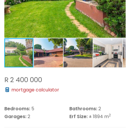
R 2 400 000
mortgage calculator
Bedrooms:
5
Bathrooms:
2
2
Garages:
2
Erf Size:
± 1894 m