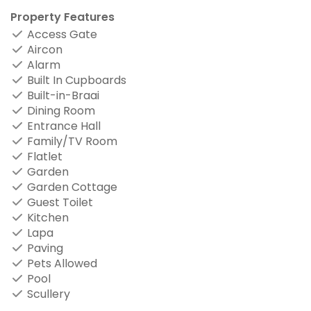
Property Features
Access Gate
Aircon
Alarm
Built In Cupboards
Built-in-Braai
Dining Room
Entrance Hall
Family/TV Room
Flatlet
Garden
Garden Cottage
Guest Toilet
Kitchen
Lapa
Paving
Pets Allowed
Pool
Scullery