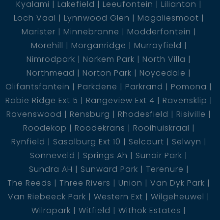
Kyalami
Lakefield
Leeufontein
Lilianton
Loch Vaal
Lynnwood Glen
Magaliesmoot
Marister
Minnebronne
Modderfontein
Morehill
Morganridge
Murrayfield
Nimrodpark
Norkem Park
North Villa
Northmead
Norton Park
Noycedale
Olifantsfontein
Parkdene
Parkrand
Pomona
Rabie Ridge Ext 5
Rangeview Ext 4
Ravensklip
Ravenswood
Rensburg
Rhodesfield
Risiville
Roodekop
Roodekrans
Rooihuiskraal
Rynfield
Sasolburg Ext 10
Selcourt
Selwyn
Sonneveld
Springs Ah
Sunair Park
Sundra AH
Sunward Park
Terenure
The Reeds
Three Rivers
Union
Van Dyk Park
Van Riebeeck Park
Western Ext
Wilgeheuwel
Wilropark
Witfield
Withok Estates