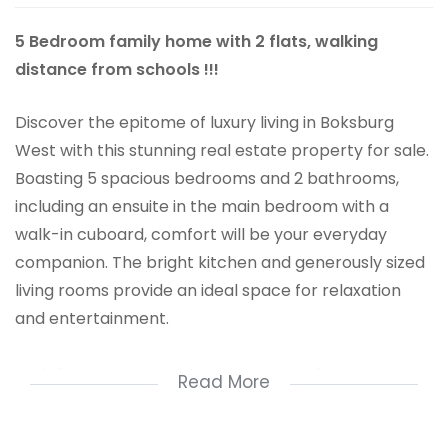
5 Bedroom family home with 2 flats, walking
distance from schools !!!
Discover the epitome of luxury living in Boksburg
West with this stunning real estate property for sale.
Boasting 5 spacious bedrooms and 2 bathrooms,
including an ensuite in the main bedroom with a
walk-in cuboard, comfort will be your everyday
companion. The bright kitchen and generously sized
living rooms provide an ideal space for relaxation
and entertainment.
With 2 separate entertainment areas featuring
Read More
built-in braais, you can effortlessly enjoy indoor-
outdoor living. A sparkling swimming pool and well-