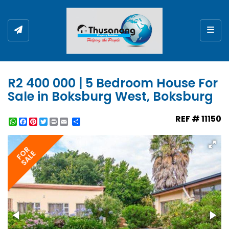
Togg
R2 400 000 | 5 Bedroom House For
Sale in Boksburg West, Boksburg
REF # 11150
WhatsApp
Facebook
Pinterest
Twitter
Print
Share
FOR
SALE