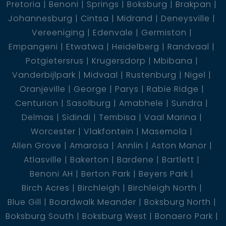
Pretoria
Benoni
Springs
Boksburg
Brakpan
Johannesburg
Cintsa
Midrand
Deneysville
Vereeniging
Edenvale
Germiston
Empangeni
Etwatwa
Heidelberg
Randvaal
Potgietersrus
Krugersdorp
Mbibana
Vanderbijlpark
Midvaal
Rustenburg
Nigel
Oranjeville
George
Parys
Rabie Ridge
Centurion
Sasolburg
Amabhele
Sundra
Delmas
Sidindi
Tembisa
Vaal Marina
Worcester
Vlakfontein
Masemola
Allen Grove
Amarosa
Annlin
Aston Manor
Atlasville
Bakerton
Bardene
Bartlett
Benoni AH
Berton Park
Beyers Park
Birch Acres
Birchleigh
Birchleigh North
Blue Gill
Boardwalk Meander
Boksburg North
Boksburg South
Boksburg West
Bonaero Park