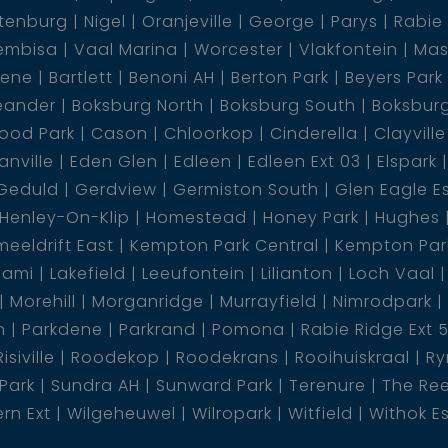
tenburg
Nigel
Oranjeville
George
Parys
Rabie
s the perfect blend of comfort, space, and style -
embisa
Vaal Marina
Worcester
Vlakfontein
Mas
 for you and your family!
dene
Bartlett
Benoni AH
Berton Park
Beyers Park
eander
Boksburg North
Boksburg South
Boksbur
ood Park
Cason
Chloorkop
Cinderella
Clayville
nville
Eden Glen
Edleen
Edleen Ext 03
Elspark
Geduld
Gerdview
Germiston South
Glen Eagle E
Henley-On-Klip
Homestead
Honey Park
Hughes
eeldrift East
Kempton Park Central
Kempton Park
lami
Lakefield
Leeufontein
Lilianton
Loch Vaal
Morehill
Morganridge
Murrayfield
Nimrodpark
n
Parkdene
Parkrand
Pomona
Rabie Ridge Ext 
Risiville
Roodekop
Roodekrans
Rooihuiskraal
Ry
 Park
Sundra AH
Sunward Park
Terenure
The Re
rn Ext
Wilgeheuwel
Wilropark
Witfield
Withok E