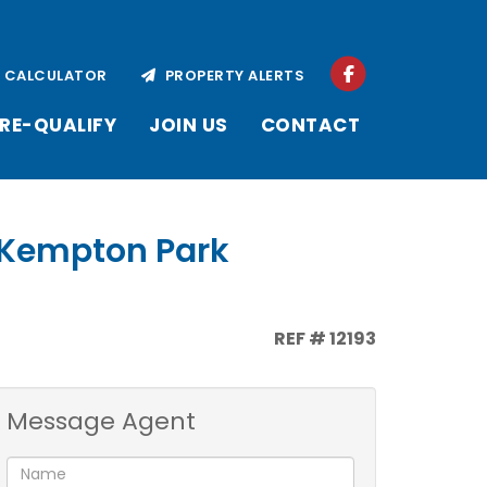
CALCULATOR
PROPERTY ALERTS
RE-QUALIFY
JOIN US
CONTACT
, Kempton Park
REF # 12193
Message Agent