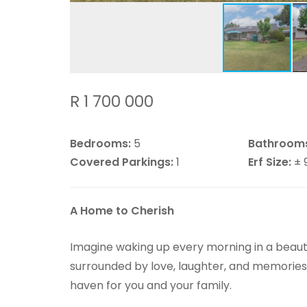
R 1 700 000
Bedrooms:
5
Bathroom
Covered Parkings:
1
Erf Size:
± 
A Home to Cherish
Imagine waking up every morning in a beaut
surrounded by love, laughter, and memories 
haven for you and your family.