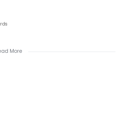
ards
ead More
hildren's bedroom)