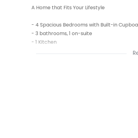
A Home that Fits Your Lifestyle
- 4 Spacious Bedrooms with Built-in Cupbo
- 3 bathrooms, 1 on-suite
- 1 Kitchen
- 1 Lounge
R
- 1 Pajama lounge or kiddies playroom (or c
- 1 Laundry
- 1 Dining Room
- 1 Family Room
- 1 Carport
- Double Garage
- Shaded Parking
- Solar system and solar geyser
- rainwater tank with electric pump