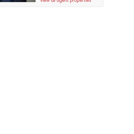
View all agent properties