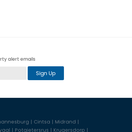
ty alert emails
Sign Up
hannesburg
Cintsa
Midrand
vaal
Potgietersrus
Krugersdorp