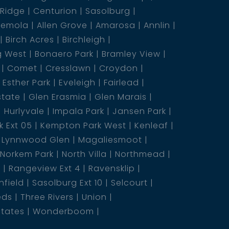
 Ridge
Centurion
Sasolburg
emola
Allen Grove
Amarosa
Annlin
Birch Acres
Birchleigh
g West
Bonaero Park
Bramley View
Comet
Cresslawn
Croydon
Esther Park
Eveleigh
Fairlead
state
Glen Erasmia
Glen Marais
Hurlyvale
Impala Park
Jansen Park
 Ext 05
Kempton Park West
Kenleaf
Lynnwood Glen
Magaliesmoot
Norkem Park
North Villa
Northmead
5
Rangeview Ext 4
Ravensklip
nfield
Sasolburg Ext 10
Selcourt
eds
Three Rivers
Union
states
Wonderboom