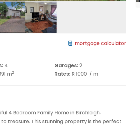
mortgage calculator
s:
4
Garages:
2
2
991 m
Rates:
R 1000
/ m
iful 4 Bedroom Family Home in Birchleigh,
to treasure. This stunning property is the perfect