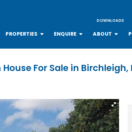
DOWNLOADS
PROPERTIES
ENQUIRE
ABOUT
P
 House For Sale in Birchleigh