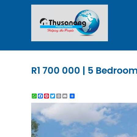
R1 700 000 | 5 Bedroom
WhatsApp
Facebook
Pinterest
Twitter
Print
Share