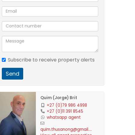
Subscribe to receive property alerts
Send
Quim (Jorge) Brit
+27 (0)79 986 4998
+27 (0)11 391 8545
whatsapp agent
quim.thusanong@gmail.com