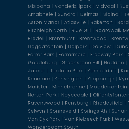
Mbibana
Vanderbijlpark
Midvaal
Rus
on the opportunity to own a home that offer
Amabhele
Sundra
Delmas
Sidindi
T
plus a granny flat that will change the game
Aston Manor
Atlasville
Bakerton
Bar
1 Kitchen
Birchleigh North
Blue Gill
Boardwalk M
1 Lounge
Bredell
Brenthurst
Brentwood
Brentw
1 Laundry
Daggafontein
Dalpark
Dalview
Dunca
1 Dining Room
Farrar Park
Farrarmere
Freeway Park
1 Scullery
Goedeburg
Greenstone Hill
Haddon
1 Family Room
Jatniel
Jordaan Park
Kameeldrift
Kam
2 En-Suite
Kenmare
Kensington
Klippoortje
Kya
5 Bedroom
Marister
Minnebronne
Modderfontein
4 Bathroom
Norton Park
Noycedale
Olifantsfontei
1 Carport
Ravenswood
Rensburg
Rhodesfield
2 Garage
Selwyn
Sonneveld
Springs Ah
Sunair
Van Dyk Park
Van Riebeeck Park
Weste
Wonderboom South