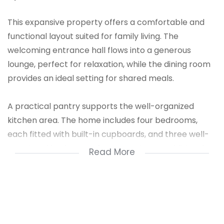
This expansive property offers a comfortable and
functional layout suited for family living. The
welcoming entrance hall flows into a generous
lounge, perfect for relaxation, while the dining room
provides an ideal setting for shared meals.
A practical pantry supports the well-organized
kitchen area. The home includes four bedrooms,
each fitted with built-in cupboards, and three well-
appointed bathrooms for convenience. Additional
Read More
features include a staff quarters for extra
accommodation and a granny flat that offers
excellent flexibility for extended family or rental
income.