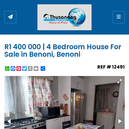
Togg
R1 400 000 | 4 Bedroom House For
Sale in Benoni, Benoni
REF # 12491
WhatsApp
Facebook
Pinterest
Twitter
Print
Share