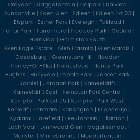
Croydon
Daggafontein
Dalpark
Dalview
Duncanville
Eden Glen
Edleen
Edleen Ext 03
Elspark
Esther Park
Eveleigh
Fairlead
Farrar Park
Farrarmere
Freeway Park
Geduld
Gerdview
Germiston South
Glen Eagle Estate
Glen Erasmia
Glen Marais
Goedeburg
Greenstone Hill
Haddon
Henley-On-Klip
Homestead
Honey Park
Hughes
Hurlyvale
Impala Park
Jansen Park
Jatniel
Jordaan Park
Kameeldrift
Kameeldrift East
Kempton Park Central
Kempton Park Ext 05
Kempton Park West
Kenleaf
Kenmare
Kensington
Klippoortje
Kyalami
Lakefield
Leeufontein
Lilianton
Loch Vaal
Lynnwood Glen
Magaliesmoot
Marister
Minnebronne
Modderfontein