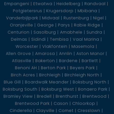
Empangeni
Etwatwa
Heidelberg
Randvaal
Potgietersrus
Krugersdorp
Mbibana
Vanderbijlpark
Midvaal
Rustenburg
Nigel
Oranjeville
George
Parys
Rabie Ridge
Centurion
Sasolburg
Amabhele
Sundra
Delmas
Sidindi
Tembisa
Vaal Marina
Worcester
Vlakfontein
Masemola
Allen Grove
Amarosa
Annlin
Aston Manor
Atlasville
Bakerton
Bardene
Bartlett
Benoni AH
Berton Park
Beyers Park
Birch Acres
Birchleigh
Birchleigh North
Blue Gill
Boardwalk Meander
Boksburg North
Boksburg South
Boksburg West
Bonaero Park
Bramley View
Bredell
Brenthurst
Brentwood
Brentwood Park
Cason
Chloorkop
Cinderella
Clayville
Comet
Cresslawn