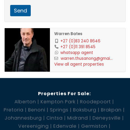
Send
Warren Bates
+27 (0)83 240 8646
+27 (0)11 391 8545
whatsapp agent
warren.thusanong@gmai...
View all agent properties
Properties For Sale:
Alberton
Kempton Park
Roodepoort
Pretoria
Benoni
Springs
Boksburg
Brakpan
Johannesburg
Cintsa
Midrand
Deneysville
Vereeniging
Edenvale
Germiston