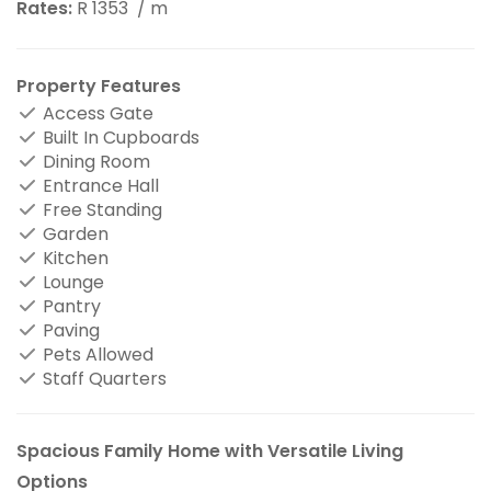
Rates:
R 1353
/ m
Property Features
Access Gate
Built In Cupboards
Dining Room
Entrance Hall
Free Standing
Garden
Kitchen
Lounge
Pantry
Paving
Pets Allowed
Staff Quarters
Spacious Family Home with Versatile Living
Options