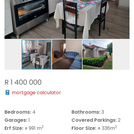
R 1 400 000
mortgage calculator
Bedrooms:
4
Bathrooms:
3
Garages:
1
Covered Parkings:
2
2
2
Erf Size:
± 991 m
Floor Size:
± 336m