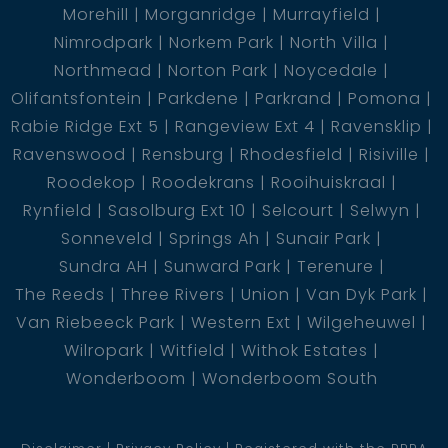
Morehill
Morganridge
Murrayfield
Nimrodpark
Norkem Park
North Villa
Northmead
Norton Park
Noycedale
Olifantsfontein
Parkdene
Parkrand
Pomona
Rabie Ridge Ext 5
Rangeview Ext 4
Ravensklip
Ravenswood
Rensburg
Rhodesfield
Risiville
Roodekop
Roodekrans
Rooihuiskraal
Rynfield
Sasolburg Ext 10
Selcourt
Selwyn
Sonneveld
Springs Ah
Sunair Park
Sundra AH
Sunward Park
Terenure
The Reeds
Three Rivers
Union
Van Dyk Park
Van Riebeeck Park
Western Ext
Wilgeheuwel
Wilropark
Witfield
Withok Estates
Wonderboom
Wonderboom South