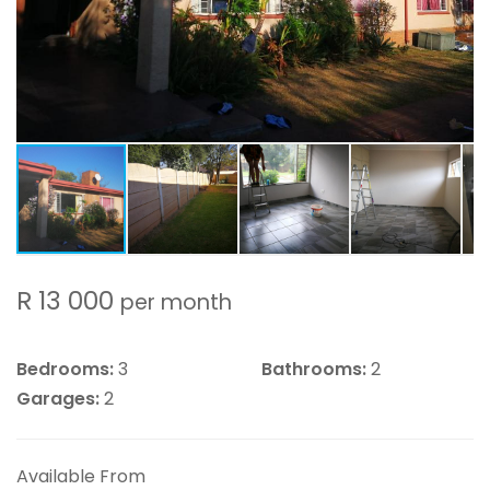
R 13 000
per month
Bedrooms:
3
Bathrooms:
2
Garages:
2
Available From