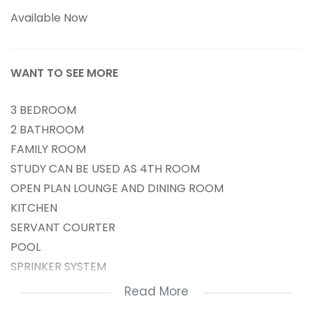
Available Now
WANT TO SEE MORE
3 BEDROOM
2 BATHROOM
FAMILY ROOM
STUDY CAN BE USED AS 4TH ROOM
OPEN PLAN LOUNGE AND DINING ROOM
KITCHEN
SERVANT COURTER
POOL
SPRINKER SYSTEM
ALARM
Read More
ELECTRICAL FENCH