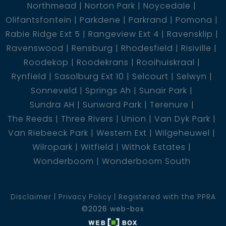
Northmead
Norton Park
Noycedale
Olifantsfontein
Parkdene
Parkrand
Pomona
Rabie Ridge Ext 5
Rangeview Ext 4
Ravensklip
Ravenswood
Rensburg
Rhodesfield
Risiville
Roodekop
Roodekrans
Rooihuiskraal
Rynfield
Sasolburg Ext 10
Selcourt
Selwyn
Sonneveld
Springs Ah
Sunair Park
Sundra AH
Sunward Park
Terenure
The Reeds
Three Rivers
Union
Van Dyk Park
Van Riebeeck Park
Western Ext
Wilgeheuwel
Wilropark
Witfield
Withok Estates
Wonderboom
Wonderboom South
Disclaimer
Privacy Policy
Registered with the PPRA
©2026 web-box