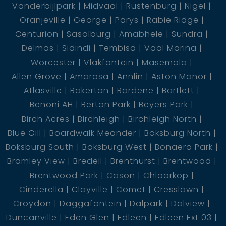
Vanderbijlpark
Midvaal
Rustenburg
Nigel
Oranjeville
George
Parys
Rabie Ridge
Centurion
Sasolburg
Amabhele
Sundra
Delmas
Sidindi
Tembisa
Vaal Marina
Worcester
Vlakfontein
Masemola
Allen Grove
Amarosa
Annlin
Aston Manor
Atlasville
Bakerton
Bardene
Bartlett
Benoni AH
Berton Park
Beyers Park
Birch Acres
Birchleigh
Birchleigh North
Blue Gill
Boardwalk Meander
Boksburg North
Boksburg South
Boksburg West
Bonaero Park
Bramley View
Bredell
Brenthurst
Brentwood
Brentwood Park
Cason
Chloorkop
Cinderella
Clayville
Comet
Cresslawn
Croydon
Daggafontein
Dalpark
Dalview
Duncanville
Eden Glen
Edleen
Edleen Ext 03