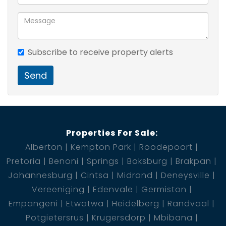
Subscribe to receive property alerts
Send
Properties For Sale:
Alberton
Kempton Park
Roodepoort
Pretoria
Benoni
Springs
Boksburg
Brakpan
Johannesburg
Cintsa
Midrand
Deneysville
Vereeniging
Edenvale
Germiston
Empangeni
Etwatwa
Heidelberg
Randvaal
Potgietersrus
Krugersdorp
Mbibana