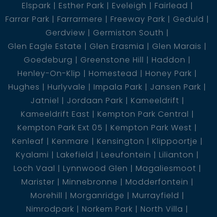
Elspark
Esther Park
Eveleigh
Fairlead
Farrar Park
Farrarmere
Freeway Park
Geduld
Gerdview
Germiston South
Glen Eagle Estate
Glen Erasmia
Glen Marais
Goedeburg
Greenstone Hill
Haddon
Henley-On-Klip
Homestead
Honey Park
Hughes
Hurlyvale
Impala Park
Jansen Park
Jatniel
Jordaan Park
Kameeldrift
Kameeldrift East
Kempton Park Central
Kempton Park Ext 05
Kempton Park West
Kenleaf
Kenmare
Kensington
Klippoortje
Kyalami
Lakefield
Leeufontein
Lilianton
Loch Vaal
Lynnwood Glen
Magaliesmoot
Marister
Minnebronne
Modderfontein
Morehill
Morganridge
Murrayfield
Nimrodpark
Norkem Park
North Villa