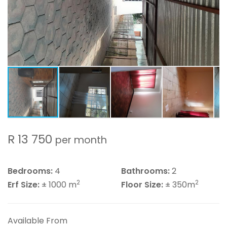
R 13 750
per month
Bedrooms:
4
Bathrooms:
2
2
2
Erf Size:
± 1000 m
Floor Size:
± 350m
Available From