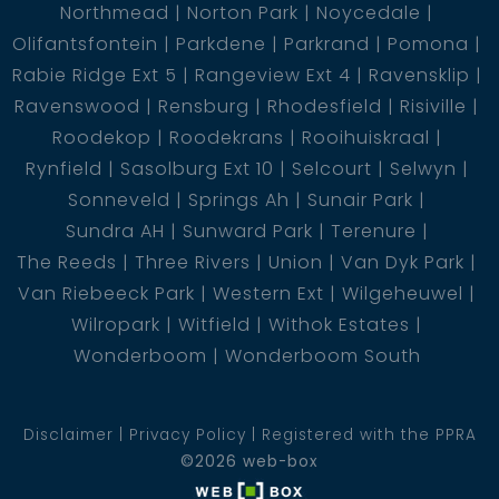
Northmead
Norton Park
Noycedale
Olifantsfontein
Parkdene
Parkrand
Pomona
Rabie Ridge Ext 5
Rangeview Ext 4
Ravensklip
Ravenswood
Rensburg
Rhodesfield
Risiville
Roodekop
Roodekrans
Rooihuiskraal
Rynfield
Sasolburg Ext 10
Selcourt
Selwyn
Sonneveld
Springs Ah
Sunair Park
Sundra AH
Sunward Park
Terenure
The Reeds
Three Rivers
Union
Van Dyk Park
Van Riebeeck Park
Western Ext
Wilgeheuwel
Wilropark
Witfield
Withok Estates
Wonderboom
Wonderboom South
Disclaimer
Privacy Policy
Registered with the PPRA
©2026 web-box