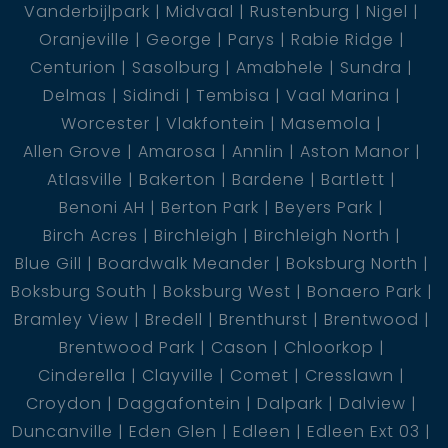
Vanderbijlpark
Midvaal
Rustenburg
Nigel
Oranjeville
George
Parys
Rabie Ridge
Centurion
Sasolburg
Amabhele
Sundra
Delmas
Sidindi
Tembisa
Vaal Marina
Worcester
Vlakfontein
Masemola
Allen Grove
Amarosa
Annlin
Aston Manor
Atlasville
Bakerton
Bardene
Bartlett
Benoni AH
Berton Park
Beyers Park
Birch Acres
Birchleigh
Birchleigh North
Blue Gill
Boardwalk Meander
Boksburg North
Boksburg South
Boksburg West
Bonaero Park
Bramley View
Bredell
Brenthurst
Brentwood
Brentwood Park
Cason
Chloorkop
Cinderella
Clayville
Comet
Cresslawn
Croydon
Daggafontein
Dalpark
Dalview
Duncanville
Eden Glen
Edleen
Edleen Ext 03