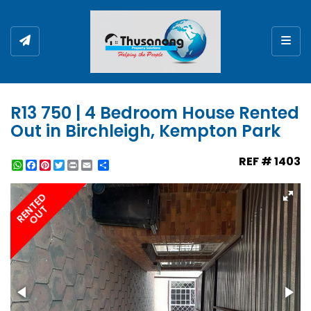
Togg
R13 750 | 4 Bedroom House Rented
Out in Birchleigh, Kempton Park
REF # 1403
WhatsApp
Facebook
Pinterest
Twitter
Print
Share
RENTED
OUT