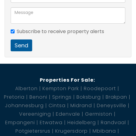
Subscribe to receive property alerts
Send
Properties For Sale:
Alberton
Kempton Park
Roodepoort
Pretoria
Benoni
Springs
Boksburg
Brakpan
Johannesburg
Cintsa
Midrand
Deneysville
Vereeniging
Edenvale
Germiston
Empangeni
Etwatwa
Heidelberg
Randvaal
Potgietersrus
Krugersdorp
Mbibana