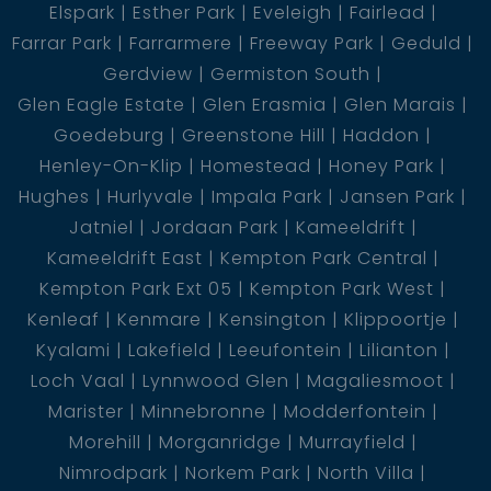
Elspark
Esther Park
Eveleigh
Fairlead
Farrar Park
Farrarmere
Freeway Park
Geduld
Gerdview
Germiston South
Glen Eagle Estate
Glen Erasmia
Glen Marais
Goedeburg
Greenstone Hill
Haddon
Henley-On-Klip
Homestead
Honey Park
Hughes
Hurlyvale
Impala Park
Jansen Park
Jatniel
Jordaan Park
Kameeldrift
Kameeldrift East
Kempton Park Central
Kempton Park Ext 05
Kempton Park West
Kenleaf
Kenmare
Kensington
Klippoortje
Kyalami
Lakefield
Leeufontein
Lilianton
Loch Vaal
Lynnwood Glen
Magaliesmoot
Marister
Minnebronne
Modderfontein
Morehill
Morganridge
Murrayfield
Nimrodpark
Norkem Park
North Villa