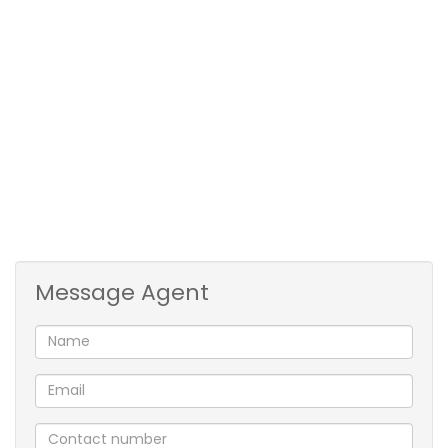
Message Agent