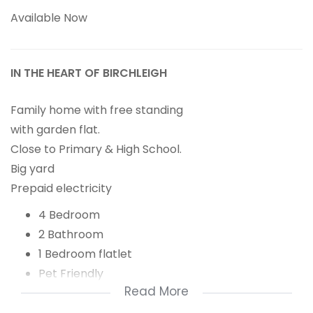
Available Now
IN THE HEART OF BIRCHLEIGH
Family home with free standing
with garden flat.
Close to Primary & High School.
Big yard
Prepaid electricity
4 Bedroom
2 Bathroom
1 Bedroom flatlet
Pet Friendly
Read More
Big garden
6 Carport