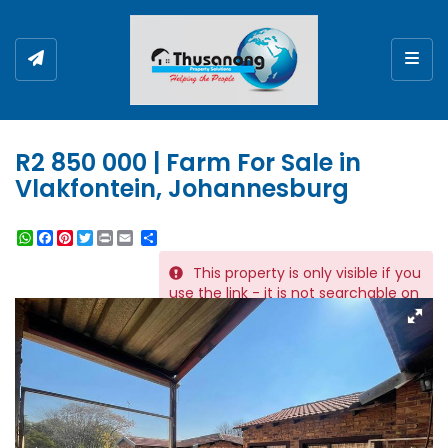
Togg
R2 850 000 | Farm For Sale in
Vlakfontein, Johannesburg
WhatsApp
Facebook
Pinterest
Twitter
Print
Share
This property is only visible if you
REF # 6591
use the link - it is not searchable on
the website.