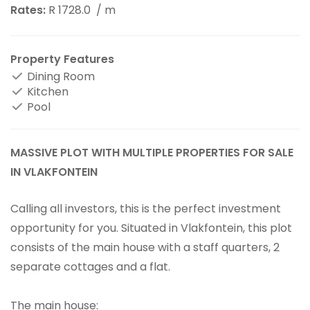
Rates:
R 1728.0
/ m
Property Features
Dining Room
Kitchen
Pool
MASSIVE PLOT WITH MULTIPLE PROPERTIES FOR SALE
IN VLAKFONTEIN
Calling all investors, this is the perfect investment
opportunity for you. Situated in Vlakfontein, this plot
consists of the main house with a staff quarters, 2
separate cottages and a flat.
The main house: