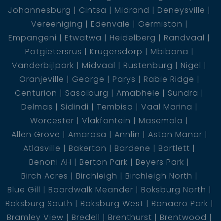
Johannesburg
Cintsa
Midrand
Deneysville
Vereeniging
Edenvale
Germiston
- 1 bathroom with shower
Empangeni
Etwatwa
Heidelberg
Randvaal
Potgietersrus
Krugersdorp
Mbibana
- kitchen with built in cupboards
Vanderbijlpark
Midvaal
Rustenburg
Nigel
Oranjeville
George
Parys
Rabie Ridge
- living room with space for a dining room table
Centurion
Sasolburg
Amabhele
Sundra
Delmas
Sidindi
Tembisa
Vaal Marina
Worcester
Vlakfontein
Masemola
* The rental income of the cottage is R5500 *
Allen Grove
Amarosa
Annlin
Aston Manor
Atlasville
Bakerton
Bardene
Bartlett
Benoni AH
Berton Park
Beyers Park
Cottage 2: This cottage is currently being
Birch Acres
Birchleigh
Birchleigh North
completed.
Blue Gill
Boardwalk Meander
Boksburg North
Boksburg South
Boksburg West
Bonaero Park
- 1 bedroom
Bramley View
Bredell
Brenthurst
Brentwood