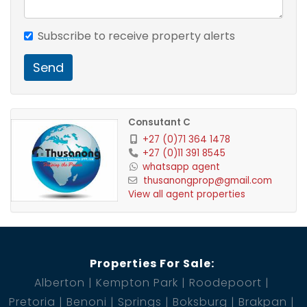
Subscribe to receive property alerts
The staff quarters:
Send
- open plan
Consutant C
- 1 bedroom
+27 (0)71 364 1478
+27 (0)11 391 8545
- 1 bathroom with shower and toilet
whatsapp agent
thusanongprop@gmail.com
View all agent properties
- kitchen
Properties For Sale:
Cottage 1:
Alberton
Kempton Park
Roodepoort
Pretoria
Benoni
Springs
Boksburg
Brakpan
- 2 bedrooms