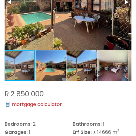
R 2 850 000
mortgage calculator
Bedrooms:
2
Bathrooms:
1
2
Garages:
1
Erf Size:
± 14666 m