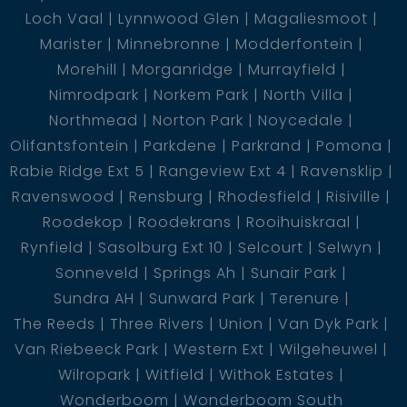
Loch Vaal
Lynnwood Glen
Magaliesmoot
- Living room
Marister
Minnebronne
Modderfontein
Morehill
Morganridge
Murrayfield
Kitchen
Nimrodpark
Norkem Park
North Villa
Northmead
Norton Park
Noycedale
Olifantsfontein
Parkdene
Parkrand
Pomona
* The rental income of the flat is R6000 *
Rabie Ridge Ext 5
Rangeview Ext 4
Ravensklip
Ravenswood
Rensburg
Rhodesfield
Risiville
Roodekop
Roodekrans
Rooihuiskraal
Rynfield
Sasolburg Ext 10
Selcourt
Selwyn
For an exclusive viewing call today !
Sonneveld
Springs Ah
Sunair Park
Sundra AH
Sunward Park
Terenure
The Reeds
Three Rivers
Union
Van Dyk Park
Van Riebeeck Park
Western Ext
Wilgeheuwel
Wilropark
Witfield
Withok Estates
Wonderboom
Wonderboom South