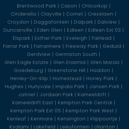
Brentwood Park
Cason
Chloorkop
- 1 bathroom with shower
Cinderella
Clayville
Comet
Cresslawn
Croydon
Daggafontein
Dalpark
Dalview
- Living room
Duncanville
Eden Glen
Edleen
Edleen Ext 03
Elspark
Esther Park
Eveleigh
Fairlead
- Kitchen
Farrar Park
Farrarmere
Freeway Park
Geduld
Gerdview
Germiston South
* The rental income of the second cottage is R4500
Glen Eagle Estate
Glen Erasmia
Glen Marais
*
Goedeburg
Greenstone Hill
Haddon
Henley-On-Klip
Homestead
Honey Park
Hughes
Hurlyvale
Impala Park
Jansen Park
The flat:
Jatniel
Jordaan Park
Kameeldrift
Kameeldrift East
Kempton Park Central
- 2 bedrooms
Kempton Park Ext 05
Kempton Park West
Kenleaf
Kenmare
Kensington
Klippoortje
- 1 bathroom
Kyalami
Lakefield
Leeufontein
Lilianton