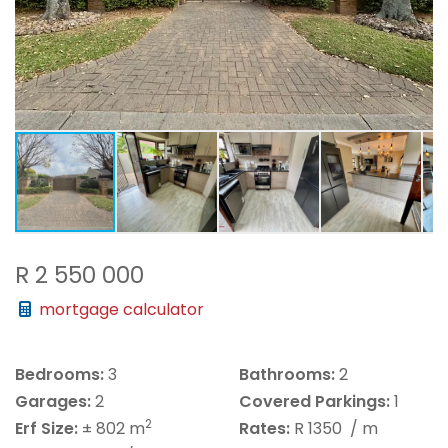
R 2 550 000
mortgage calculator
Bedrooms:
3
Bathrooms:
2
Garages:
2
Covered Parkings:
1
2
Erf Size:
± 802 m
Rates:
R 1350
/ m