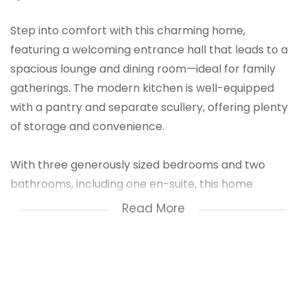
Step into comfort with this charming home,
featuring a welcoming entrance hall that leads to a
spacious lounge and dining room—ideal for family
gatherings. The modern kitchen is well-equipped
with a pantry and separate scullery, offering plenty
of storage and convenience.
With three generously sized bedrooms and two
bathrooms, including one en-suite, this home
ensures relaxed living. The property includes a
Read More
double garage and single carport, providing secure
parking. Enjoy outdoor living with a private pool,
perfect for summer relaxation.
Though there are no built-in cupboards or a study,