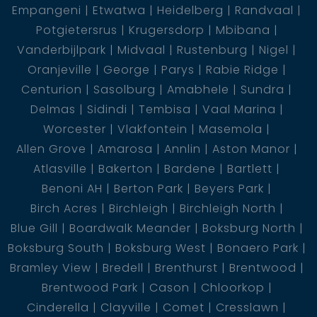
Empangeni
Etwatwa
Heidelberg
Randvaal
Potgietersrus
Krugersdorp
Mbibana
Vanderbijlpark
Midvaal
Rustenburg
Nigel
Oranjeville
George
Parys
Rabie Ridge
Centurion
Sasolburg
Amabhele
Sundra
Delmas
Sidindi
Tembisa
Vaal Marina
Worcester
Vlakfontein
Masemola
Allen Grove
Amarosa
Annlin
Aston Manor
Atlasville
Bakerton
Bardene
Bartlett
Benoni AH
Berton Park
Beyers Park
Birch Acres
Birchleigh
Birchleigh North
Blue Gill
Boardwalk Meander
Boksburg North
Boksburg South
Boksburg West
Bonaero Park
Bramley View
Bredell
Brenthurst
Brentwood
Brentwood Park
Cason
Chloorkop
Cinderella
Clayville
Comet
Cresslawn