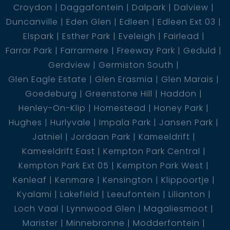
Croydon
Daggafontein
Dalpark
Dalview
Duncanville
Eden Glen
Edleen
Edleen Ext 03
Elspark
Esther Park
Eveleigh
Fairlead
Farrar Park
Farrarmere
Freeway Park
Geduld
Gerdview
Germiston South
Glen Eagle Estate
Glen Erasmia
Glen Marais
Goedeburg
Greenstone Hill
Haddon
Henley-On-Klip
Homestead
Honey Park
Hughes
Hurlyvale
Impala Park
Jansen Park
Jatniel
Jordaan Park
Kameeldrift
Kameeldrift East
Kempton Park Central
Kempton Park Ext 05
Kempton Park West
Kenleaf
Kenmare
Kensington
Klippoortje
Kyalami
Lakefield
Leeufontein
Lilianton
Loch Vaal
Lynnwood Glen
Magaliesmoot
Marister
Minnebronne
Modderfontein