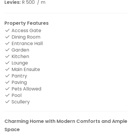
Levies:
R 500
/ m
Property Features
Access Gate
Dining Room
Entrance Hall
Garden
Kitchen
Lounge
Main Ensuite
Pantry
Paving
Pets Allowed
Pool
Scullery
Charming Home with Modern Comforts and Ample
Space