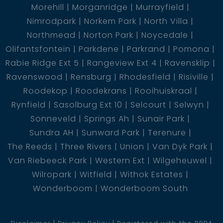
Morehill
Morganridge
Murrayfield
Nimrodpark
Norkem Park
North Villa
Northmead
Norton Park
Noycedale
Olifantsfontein
Parkdene
Parkrand
Pomona
Rabie Ridge Ext 5
Rangeview Ext 4
Ravensklip
Ravenswood
Rensburg
Rhodesfield
Risiville
Roodekop
Roodekrans
Rooihuiskraal
Rynfield
Sasolburg Ext 10
Selcourt
Selwyn
Sonneveld
Springs Ah
Sunair Park
Sundra AH
Sunward Park
Terenure
The Reeds
Three Rivers
Union
Van Dyk Park
Van Riebeeck Park
Western Ext
Wilgeheuwel
Wilropark
Witfield
Withok Estates
Wonderboom
Wonderboom South