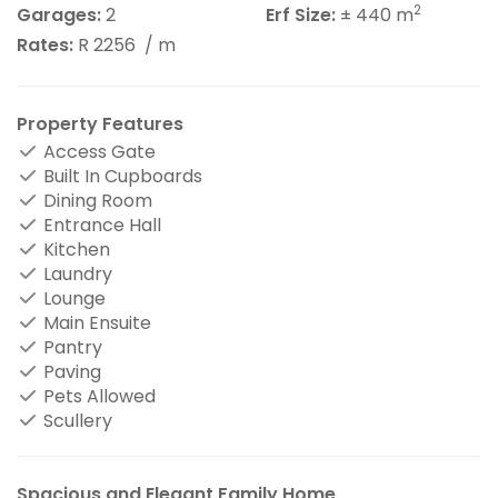
2
Garages:
2
Erf Size:
± 440 m
Rates:
R 2256
/ m
Property Features
Access Gate
Built In Cupboards
Dining Room
Entrance Hall
Kitchen
Laundry
Lounge
Main Ensuite
Pantry
Paving
Pets Allowed
Scullery
Spacious and Elegant Family Home