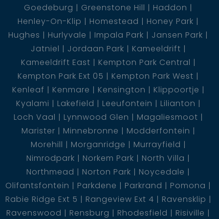
Goedeburg
Greenstone Hill
Haddon
Henley-On-Klip
Homestead
Honey Park
Hughes
Hurlyvale
Impala Park
Jansen Park
Jatniel
Jordaan Park
Kameeldrift
Kameeldrift East
Kempton Park Central
Kempton Park Ext 05
Kempton Park West
Kenleaf
Kenmare
Kensington
Klippoortje
Kyalami
Lakefield
Leeufontein
Lilianton
Loch Vaal
Lynnwood Glen
Magaliesmoot
Marister
Minnebronne
Modderfontein
Morehill
Morganridge
Murrayfield
Nimrodpark
Norkem Park
North Villa
Northmead
Norton Park
Noycedale
Olifantsfontein
Parkdene
Parkrand
Pomona
Rabie Ridge Ext 5
Rangeview Ext 4
Ravensklip
Ravenswood
Rensburg
Rhodesfield
Risiville