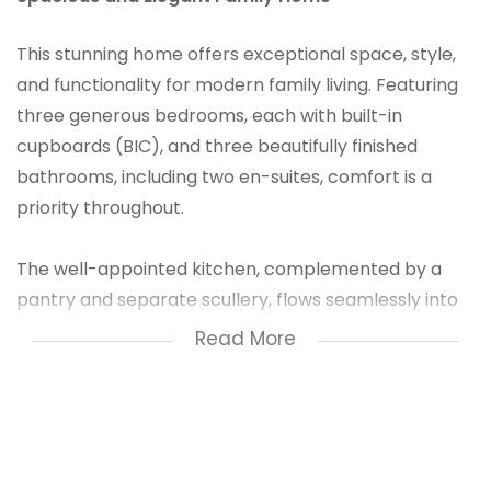
This stunning home offers exceptional space, style,
and functionality for modern family living. Featuring
three generous bedrooms, each with built-in
cupboards (BIC), and three beautifully finished
bathrooms, including two en-suites, comfort is a
priority throughout.
The well-appointed kitchen, complemented by a
pantry and separate scullery, flows seamlessly into
the dining room and lounge, creating an inviting
Read More
atmosphere. A dedicated study provides the perfect
space for remote work or quiet reading. The family
room adds a second relaxed living area for everyday
enjoyment.