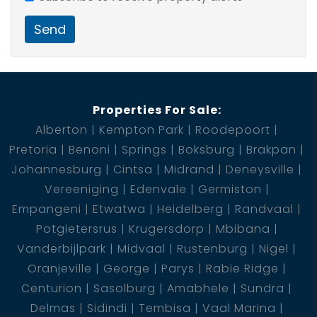
3 Bedroom
3 Bathroom
Send
4 BIC
2 Garage
Properties For Sale:
Alberton
Kempton Park
Roodepoort
Pretoria
Benoni
Springs
Boksburg
Brakpan
Johannesburg
Cintsa
Midrand
Deneysville
Vereeniging
Edenvale
Germiston
Empangeni
Etwatwa
Heidelberg
Randvaal
Potgietersrus
Krugersdorp
Mbibana
Vanderbijlpark
Midvaal
Rustenburg
Nigel
Oranjeville
George
Parys
Rabie Ridge
Centurion
Sasolburg
Amabhele
Sundra
Delmas
Sidindi
Tembisa
Vaal Marina