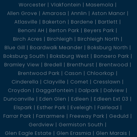
Worcester
Vlakfontein
Masemola
Allen Grove
Amarosa
Annlin
Aston Manor
Atlasville
Bakerton
Bardene
Bartlett
Benoni AH
Berton Park
Beyers Park
Birch Acres
Birchleigh
Birchleigh North
Blue Gill
Boardwalk Meander
Boksburg North
Boksburg South
Boksburg West
Bonaero Park
Bramley View
Bredell
Brenthurst
Brentwood
Brentwood Park
Cason
Chloorkop
Cinderella
Clayville
Comet
Cresslawn
Croydon
Daggafontein
Dalpark
Dalview
Duncanville
Eden Glen
Edleen
Edleen Ext 03
Elspark
Esther Park
Eveleigh
Fairlead
Farrar Park
Farrarmere
Freeway Park
Geduld
Gerdview
Germiston South
Glen Eagle Estate
Glen Erasmia
Glen Marais