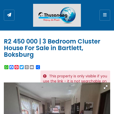
Togg
R2 450 000 | 3 Bedroom Cluster
House For Sale in Bartlett,
Boksburg
WhatsApp
Facebook
Pinterest
Twitter
Print
Share
This property is only visible if you
REF # 11675
use the link - it is not searchable on
the website.