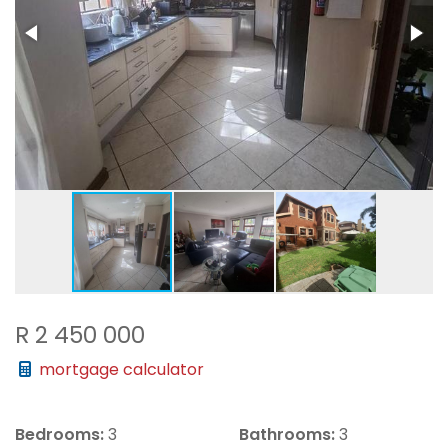
R 2 450 000
mortgage calculator
Bedrooms:
3
Bathrooms:
3