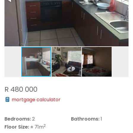
R 480 000
mortgage calculator
Bedrooms:
2
Bathrooms:
1
2
Floor Size:
± 71m