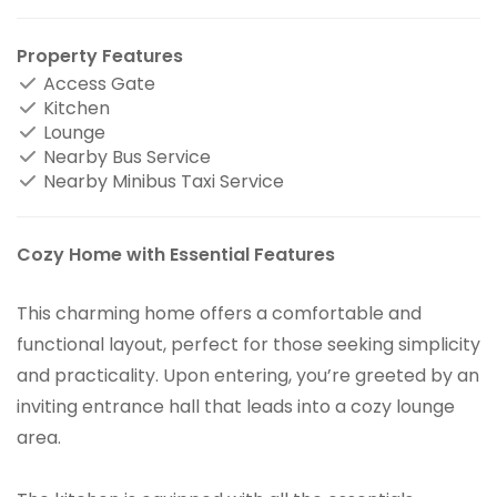
Property Features
Access Gate
Kitchen
Lounge
Nearby Bus Service
Nearby Minibus Taxi Service
Cozy Home with Essential Features
This charming home offers a comfortable and
functional layout, perfect for those seeking simplicity
and practicality. Upon entering, you’re greeted by an
inviting entrance hall that leads into a cozy lounge
area.