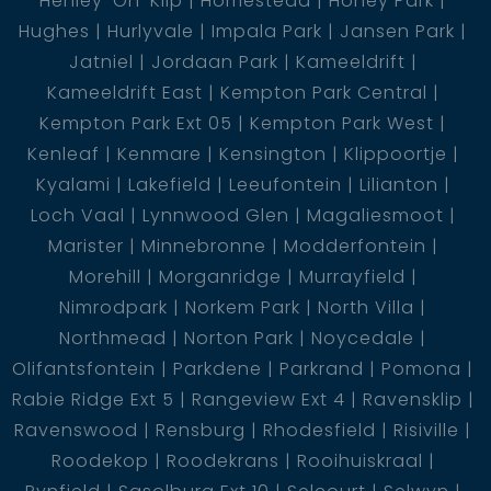
Henley-On-Klip
Homestead
Honey Park
Hughes
Hurlyvale
Impala Park
Jansen Park
Jatniel
Jordaan Park
Kameeldrift
Kameeldrift East
Kempton Park Central
Kempton Park Ext 05
Kempton Park West
Kenleaf
Kenmare
Kensington
Klippoortje
Kyalami
Lakefield
Leeufontein
Lilianton
Loch Vaal
Lynnwood Glen
Magaliesmoot
Marister
Minnebronne
Modderfontein
Morehill
Morganridge
Murrayfield
Nimrodpark
Norkem Park
North Villa
Northmead
Norton Park
Noycedale
Olifantsfontein
Parkdene
Parkrand
Pomona
Rabie Ridge Ext 5
Rangeview Ext 4
Ravensklip
Ravenswood
Rensburg
Rhodesfield
Risiville
Roodekop
Roodekrans
Rooihuiskraal