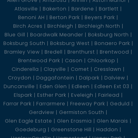
Allen Grove
Amarosa
Annlin
Aston Manor
Atlasville
Bakerton
Bardene
Bartlett
Benoni AH
Berton Park
Beyers Park
Birch Acres
Birchleigh
Birchleigh North
Blue Gill
Boardwalk Meander
Boksburg North
Boksburg South
Boksburg West
Bonaero Park
Bramley View
Bredell
Brenthurst
Brentwood
Brentwood Park
Cason
Chloorkop
Cinderella
Clayville
Comet
Cresslawn
Croydon
Daggafontein
Dalpark
Dalview
Duncanville
Eden Glen
Edleen
Edleen Ext 03
Elspark
Esther Park
Eveleigh
Fairlead
Farrar Park
Farrarmere
Freeway Park
Geduld
Gerdview
Germiston South
Glen Eagle Estate
Glen Erasmia
Glen Marais
Goedeburg
Greenstone Hill
Haddon