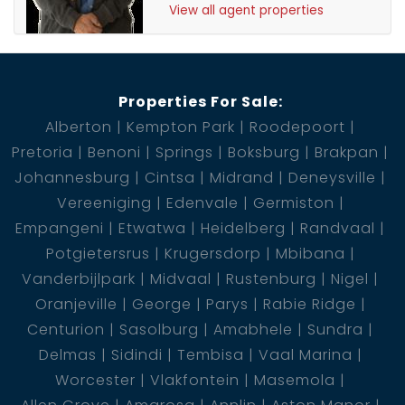
View all agent properties
Properties For Sale:
Alberton
Kempton Park
Roodepoort
Pretoria
Benoni
Springs
Boksburg
Brakpan
Johannesburg
Cintsa
Midrand
Deneysville
Vereeniging
Edenvale
Germiston
Empangeni
Etwatwa
Heidelberg
Randvaal
Potgietersrus
Krugersdorp
Mbibana
Vanderbijlpark
Midvaal
Rustenburg
Nigel
Oranjeville
George
Parys
Rabie Ridge
Centurion
Sasolburg
Amabhele
Sundra
Delmas
Sidindi
Tembisa
Vaal Marina
Worcester
Vlakfontein
Masemola