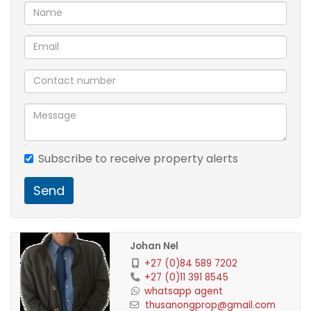
Subscribe to receive property alerts
Send
Johan Nel
+27 (0)84 589 7202
+27 (0)11 391 8545
whatsapp agent
thusanongprop@gmail.com