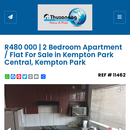
Togg
R480 000 | 2 Bedroom Apartment
/ Flat For Sale in Kempton Park
Central, Kempton Park
REF # 11462
WhatsApp
Facebook
Pinterest
Twitter
Print
Share