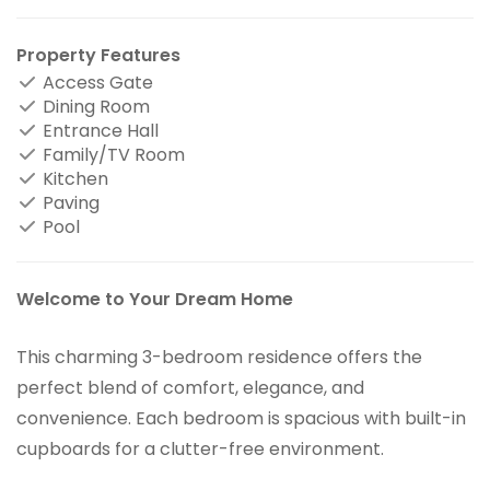
Property Features
Access Gate
Dining Room
Entrance Hall
Family/TV Room
Kitchen
Paving
Pool
Welcome to Your Dream Home
This charming 3-bedroom residence offers the
perfect blend of comfort, elegance, and
convenience. Each bedroom is spacious with built-in
cupboards for a clutter-free environment.