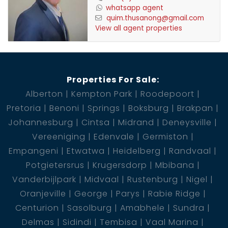
whatsapp agent
quim.thusanong@gmail.com
View all agent properties
Properties For Sale:
Alberton
Kempton Park
Roodepoort
Pretoria
Benoni
Springs
Boksburg
Brakpan
Johannesburg
Cintsa
Midrand
Deneysville
Vereeniging
Edenvale
Germiston
Empangeni
Etwatwa
Heidelberg
Randvaal
Potgietersrus
Krugersdorp
Mbibana
Vanderbijlpark
Midvaal
Rustenburg
Nigel
Oranjeville
George
Parys
Rabie Ridge
Centurion
Sasolburg
Amabhele
Sundra
Delmas
Sidindi
Tembisa
Vaal Marina