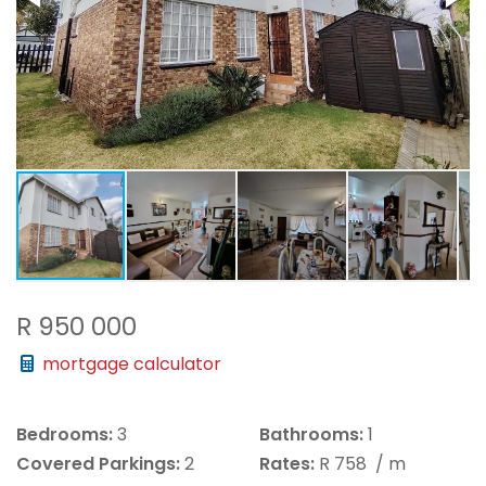
R 950 000
mortgage calculator
Bedrooms:
3
Bathrooms:
1
Covered Parkings:
2
Rates:
R 758
/ m