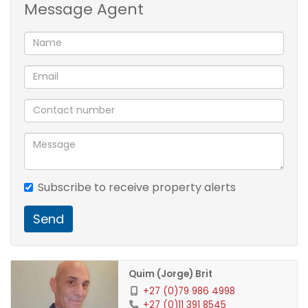
1 Kitchen
Message Agent
1 Lounge
1 Dining Room
1 Family Room
3 Bedroom
1 Bathroom
2 Carport
1 Pool
Subscribe to receive property alerts
Send
Quim (Jorge) Brit
+27 (0)79 986 4998
+27 (0)11 391 8545