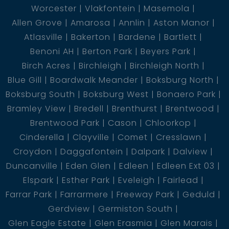
Worcester
Vlakfontein
Masemola
Allen Grove
Amarosa
Annlin
Aston Manor
Atlasville
Bakerton
Bardene
Bartlett
Benoni AH
Berton Park
Beyers Park
Birch Acres
Birchleigh
Birchleigh North
Blue Gill
Boardwalk Meander
Boksburg North
Boksburg South
Boksburg West
Bonaero Park
Bramley View
Bredell
Brenthurst
Brentwood
Brentwood Park
Cason
Chloorkop
Cinderella
Clayville
Comet
Cresslawn
Croydon
Daggafontein
Dalpark
Dalview
Duncanville
Eden Glen
Edleen
Edleen Ext 03
Elspark
Esther Park
Eveleigh
Fairlead
Farrar Park
Farrarmere
Freeway Park
Geduld
Gerdview
Germiston South
Glen Eagle Estate
Glen Erasmia
Glen Marais