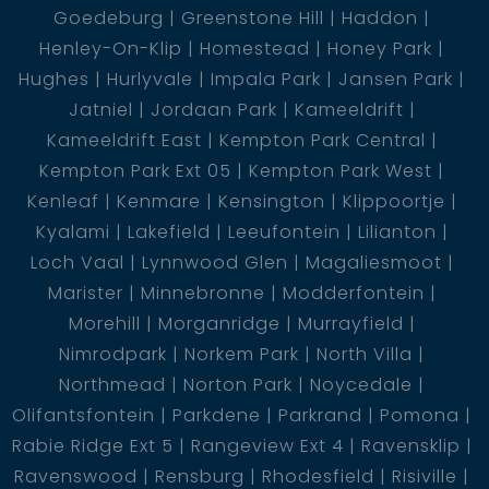
Goedeburg
Greenstone Hill
Haddon
Henley-On-Klip
Homestead
Honey Park
Hughes
Hurlyvale
Impala Park
Jansen Park
Jatniel
Jordaan Park
Kameeldrift
Kameeldrift East
Kempton Park Central
Kempton Park Ext 05
Kempton Park West
Kenleaf
Kenmare
Kensington
Klippoortje
Kyalami
Lakefield
Leeufontein
Lilianton
Loch Vaal
Lynnwood Glen
Magaliesmoot
Marister
Minnebronne
Modderfontein
Morehill
Morganridge
Murrayfield
Nimrodpark
Norkem Park
North Villa
Northmead
Norton Park
Noycedale
Olifantsfontein
Parkdene
Parkrand
Pomona
Rabie Ridge Ext 5
Rangeview Ext 4
Ravensklip
Ravenswood
Rensburg
Rhodesfield
Risiville