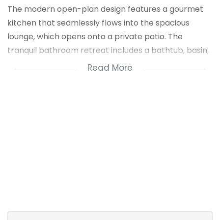
The modern open-plan design features a gourmet
kitchen that seamlessly flows into the spacious
lounge, which opens onto a private patio. The
tranquil bathroom retreat includes a bathtub, basin,
and toilet. Outside, enjoy a private patio and lush
Read More
fenced garden, perfect for relaxation and
entertainment.
Resort-style amenities include a swimming pool and
dedicated outdoor entertainment area. Ideally
located near highways, schools, shopping centers,
and essential services. Contact me today to arrange
a private viewing or receive expert advice on your
property needs.
1 Entrance Hall