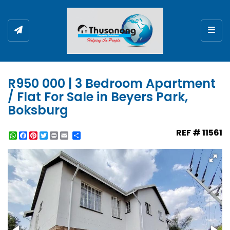
Togg
R950 000 | 3 Bedroom Apartment
/ Flat For Sale in Beyers Park,
Boksburg
REF # 11561
WhatsApp
Facebook
Pinterest
Twitter
Print
Share