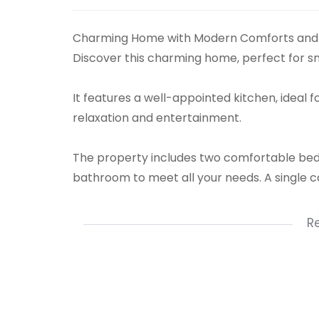
Charming Home with Modern Comforts and 
Discover this charming home, perfect for sma
It features a well-appointed kitchen, ideal f
relaxation and entertainment.
The property includes two comfortable bed
bathroom to meet all your needs. A single 
The highlight of this home is the inviting poo
R
during warm days.
With its blend of indoor comfort and outdoor 
experience in a compact, easy-to-maintai
1 Kitchen