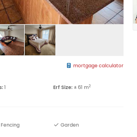
mortgage calculator
2
s:
1
Erf Size:
± 61 m
 Fencing
Garden