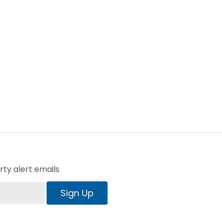
ty alert emails
Sign Up