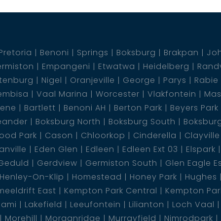
Pretoria
Benoni
Springs
Boksburg
Brakpan
Jo
rmiston
Empangeni
Etwatwa
Heidelberg
Rand
tenburg
Nigel
Oranjeville
George
Parys
Rabie
embisa
Vaal Marina
Worcester
Vlakfontein
Mas
dene
Bartlett
Benoni AH
Berton Park
Beyers Park
eander
Boksburg North
Boksburg South
Boksbur
ood Park
Cason
Chloorkop
Cinderella
Clayville
nville
Eden Glen
Edleen
Edleen Ext 03
Elspark
Geduld
Gerdview
Germiston South
Glen Eagle E
Henley-On-Klip
Homestead
Honey Park
Hughes
eeldrift East
Kempton Park Central
Kempton Park
lami
Lakefield
Leeufontein
Lilianton
Loch Vaal
Morehill
Morganridge
Murrayfield
Nimrodpark