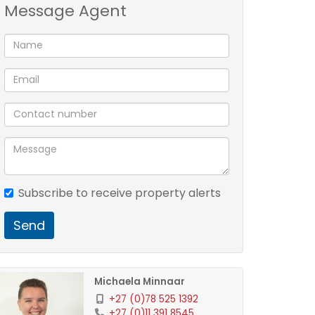
Message Agent
Subscribe to receive property alerts
Send
Michaela Minnaar
+27 (0)78 525 1392
+27 (0)11 391 8545