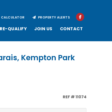
CALCULATOR
PROPERTY ALERTS
RE-QUALIFY
JOIN US
CONTACT
arais, Kempton Park
REF # 11074