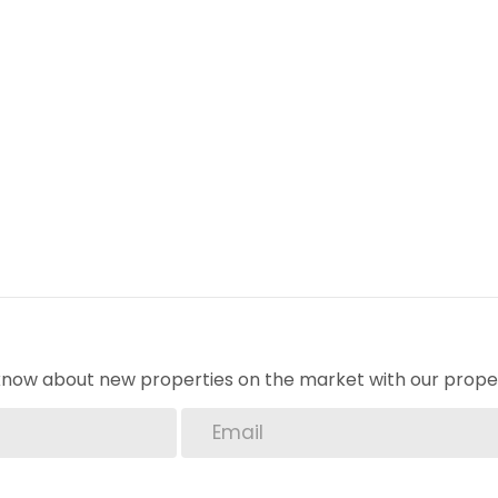
o know about new properties on the market with our proper