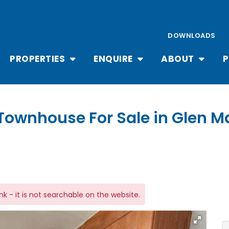
DOWNLOADS
PROPERTIES
ENQUIRE
ABOUT
P
Townhouse For Sale in Glen M
link - it is not searchable on the website.