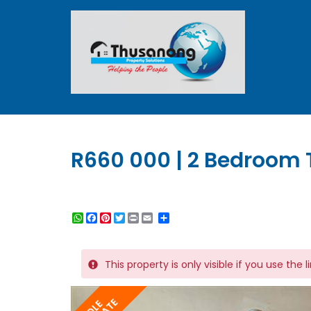
R660 000 | 2 Bedroom 
WhatsApp
Facebook
Pinterest
Twitter
Print
Share
This property is only visible if you use the 