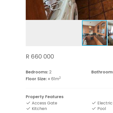
R 660 000
Bedrooms:
2
Bathroom
2
Floor Size:
± 61m
Property Features
Access Gate
Electric
Kitchen
Pool