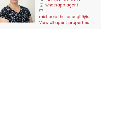
whatsapp agent
michaela.thusanong99@...
View all agent properties