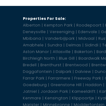
Properties For Sale:
Alberton
Kempton Park
Roodepoort
Deneysville
Vereeniging
Edenvale
Ge
Mbibana
Vanderbijlpark
Midvaal
Rus
Amabhele
Sundra
Delmas
Sidindi
T
Aston Manor
Atlasville
Bakerton
Bar
Birchleigh North
Blue Gill
Boardwalk M
Bredell
Brenthurst
Brentwood
Brentw
Daggafontein
Dalpark
Dalview
Dunca
Farrar Park
Farrarmere
Freeway Park
Goedeburg
Greenstone Hill
Haddon
Jatniel
Jordaan Park
Kameeldrift
Kam
Kenmare
Kensington
Klippoortje
Kya
Marister
Minnebronne
Modderfontein