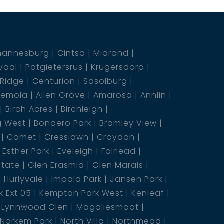
hannesburg
Cintsa
Midrand
vaal
Potgietersrus
Krugersdorp
 Ridge
Centurion
Sasolburg
emola
Allen Grove
Amarosa
Annlin
Birch Acres
Birchleigh
g West
Bonaero Park
Bramley View
Comet
Cresslawn
Croydon
Esther Park
Eveleigh
Fairlead
state
Glen Erasmia
Glen Marais
Hurlyvale
Impala Park
Jansen Park
 Ext 05
Kempton Park West
Kenleaf
Lynnwood Glen
Magaliesmoot
Norkem Park
North Villa
Northmead