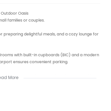
Outdoor Oasis
ll families or couples.
or preparing delightful meals, and a cozy lounge for
rooms with built-in cupboards (BIC) and a modern
carport ensures convenient parking.
l, providing an outdoor oasis for relaxation and fun
ead More
leisure, this home offers a wonderful living
n package.