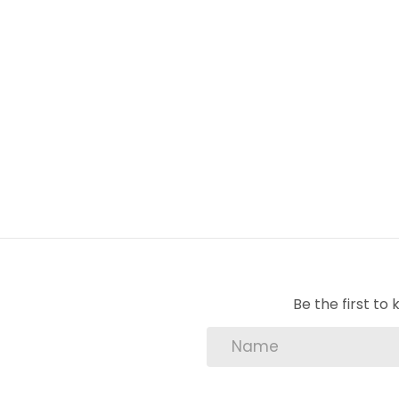
1 Lounge
2 Bedroom
1 Bathroom
2 BIC
1 Carport
1 Pool
Lounge
Be the first t