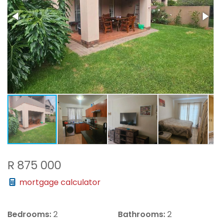
R 875 000
mortgage calculator
Bedrooms:
2
Bathrooms:
2