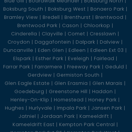
Blue Gill
Boardwalk Meander
Boksburg North
Boksburg South
Boksburg West
Bonaero Park
Bramley View
Bredell
Brenthurst
Brentwood
Brentwood Park
Cason
Chloorkop
Cinderella
Clayville
Comet
Cresslawn
Croydon
Daggafontein
Dalpark
Dalview
Duncanville
Eden Glen
Edleen
Edleen Ext 03
Elspark
Esther Park
Eveleigh
Fairlead
Farrar Park
Farrarmere
Freeway Park
Geduld
Gerdview
Germiston South
Glen Eagle Estate
Glen Erasmia
Glen Marais
Goedeburg
Greenstone Hill
Haddon
Henley-On-Klip
Homestead
Honey Park
Hughes
Hurlyvale
Impala Park
Jansen Park
Jatniel
Jordaan Park
Kameeldrift
Kameeldrift East
Kempton Park Central