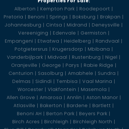
Properties For Sale:
schedule a viewing and experience the charm of this
Alberton
Kempton Park
Roodepoort
Brentwood gem!
Pretoria
Benoni
Springs
Boksburg
Brakpan
1 Kitchen
Johannesburg
Cintsa
Midrand
Deneysville
1 Lounge
Vereeniging
Edenvale
Germiston
1 Scullery
Empangeni
Etwatwa
Heidelberg
Randvaal
1 En-Suite
Potgietersrus
Krugersdorp
Mbibana
2 Bedroom
Vanderbijlpark
Midvaal
Rustenburg
Nigel
2 Bathroom
Oranjeville
George
Parys
Rabie Ridge
1 Carport
Centurion
Sasolburg
Amabhele
Sundra
Delmas
Sidindi
Tembisa
Vaal Marina
Worcester
Vlakfontein
Masemola
Allen Grove
Amarosa
Annlin
Aston Manor
Atlasville
Bakerton
Bardene
Bartlett
Benoni AH
Berton Park
Beyers Park
Birch Acres
Birchleigh
Birchleigh North