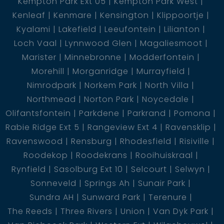
Kempton Park Ext 05
Kempton Park West
Kenleaf
Kenmare
Kensington
Klippoortje
Kyalami
Lakefield
Leeufontein
Lilianton
Loch Vaal
Lynnwood Glen
Magaliesmoot
Marister
Minnebronne
Modderfontein
Morehill
Morganridge
Murrayfield
Nimrodpark
Norkem Park
North Villa
Northmead
Norton Park
Noycedale
Olifantsfontein
Parkdene
Parkrand
Pomona
Rabie Ridge Ext 5
Rangeview Ext 4
Ravensklip
Ravenswood
Rensburg
Rhodesfield
Risiville
Roodekop
Roodekrans
Rooihuiskraal
Rynfield
Sasolburg Ext 10
Selcourt
Selwyn
Sonneveld
Springs Ah
Sunair Park
Sundra AH
Sunward Park
Terenure
The Reeds
Three Rivers
Union
Van Dyk Park