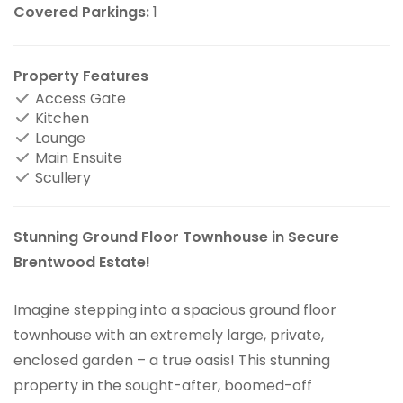
Covered Parkings:
1
Property Features
Access Gate
Kitchen
Lounge
Main Ensuite
Scullery
Stunning Ground Floor Townhouse in Secure
Brentwood Estate!
Imagine stepping into a spacious ground floor
townhouse with an extremely large, private,
enclosed garden – a true oasis! This stunning
property in the sought-after, boomed-off