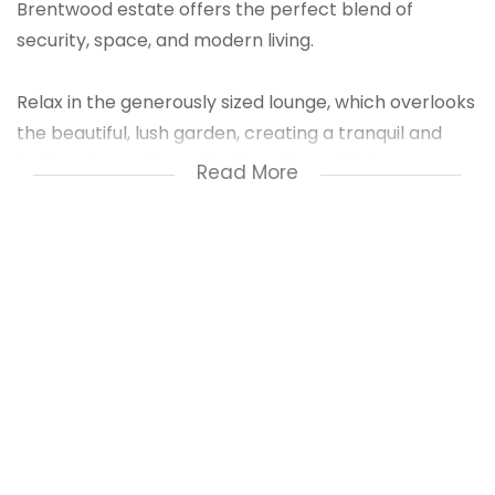
Brentwood estate offers the perfect blend of
security, space, and modern living.
Relax in the generously sized lounge, which overlooks
the beautiful, lush garden, creating a tranquil and
inviting atmosphere. The brand-new kitchen,
Read More
complete with sleek granite countertops, is a chef's
dream.
Two generously sized bedrooms provide ample
space, with the main bedroom featuring an en-suite
bathroom with a relaxing bath. The second
bathroom offers both a bath and a separate shower
for added convenience. Double security within the
estate, plus remote access, ensures peace of mind.