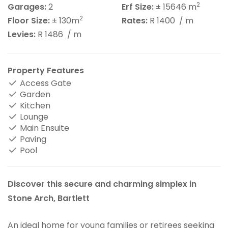
2
Garages:
2
Erf Size:
± 15646 m
2
Floor Size:
± 130m
Rates:
R 1400
/ m
Levies:
R 1486
/ m
Property Features
Access Gate
Garden
Kitchen
Lounge
Main Ensuite
Paving
Pool
Discover this secure and charming simplex in
Stone Arch, Bartlett
An ideal home for young families or retirees seeking