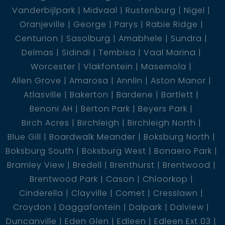
Vanderbijlpark
Midvaal
Rustenburg
Nigel
Oranjeville
George
Parys
Rabie Ridge
Centurion
Sasolburg
Amabhele
Sundra
Delmas
Sidindi
Tembisa
Vaal Marina
Worcester
Vlakfontein
Masemola
Allen Grove
Amarosa
Annlin
Aston Manor
Atlasville
Bakerton
Bardene
Bartlett
Benoni AH
Berton Park
Beyers Park
Birch Acres
Birchleigh
Birchleigh North
Blue Gill
Boardwalk Meander
Boksburg North
Boksburg South
Boksburg West
Bonaero Park
Bramley View
Bredell
Brenthurst
Brentwood
Brentwood Park
Cason
Chloorkop
Cinderella
Clayville
Comet
Cresslawn
Croydon
Daggafontein
Dalpark
Dalview
Duncanville
Eden Glen
Edleen
Edleen Ext 03