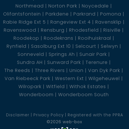
Northmead
Norton Park
Noycedale
Olifantsfontein
Parkdene
Parkrand
Pomona
Rabie Ridge Ext 5
Rangeview Ext 4
Ravensklip
Ravenswood
Rensburg
Rhodesfield
Risiville
Roodekop
Roodekrans
Rooihuiskraal
Rynfield
Sasolburg Ext 10
Selcourt
Selwyn
Sonneveld
Springs Ah
Sunair Park
Sundra AH
Sunward Park
Terenure
The Reeds
Three Rivers
Union
Van Dyk Park
Van Riebeeck Park
Western Ext
Wilgeheuwel
Wilropark
Witfield
Withok Estates
Wonderboom
Wonderboom South
Disclaimer
Privacy Policy
Registered with the PPRA
©2026 web-box