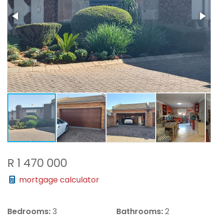
R 1 470 000
mortgage calculator
Bedrooms:
3
Bathrooms:
2