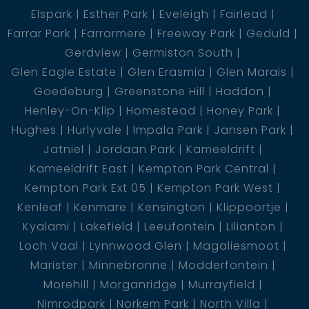
Elspark
Esther Park
Eveleigh
Fairlead
Farrar Park
Farrarmere
Freeway Park
Geduld
Gerdview
Germiston South
Glen Eagle Estate
Glen Erasmia
Glen Marais
Goedeburg
Greenstone Hill
Haddon
Henley-On-Klip
Homestead
Honey Park
Hughes
Hurlyvale
Impala Park
Jansen Park
Jatniel
Jordaan Park
Kameeldrift
Kameeldrift East
Kempton Park Central
Kempton Park Ext 05
Kempton Park West
Kenleaf
Kenmare
Kensington
Klippoortje
Kyalami
Lakefield
Leeufontein
Lilianton
Loch Vaal
Lynnwood Glen
Magaliesmoot
Marister
Minnebronne
Modderfontein
Morehill
Morganridge
Murrayfield
Nimrodpark
Norkem Park
North Villa