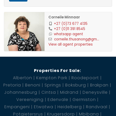
Corneile Minnaar
+27 (0)73 677 4135
+27 (0)11 391 8545
whatsapp agent
corneile.thusanong@gm...
View all agent properties
Properties For Sale:
Alberton
Kempton Park
Roodepoort
Pretoria
Benoni
Springs
Boksburg
Brakpan
Johannesburg
Cintsa
Midrand
Deneysville
Vereeniging
Edenvale
Germiston
Empangeni
Etwatwa
Heidelberg
Randvaal
Potgietersrus
Krugersdorp
Mbibana