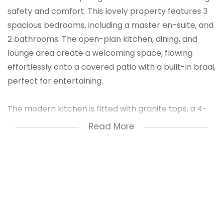
safety and comfort. This lovely property features 3
spacious bedrooms, including a master en-suite, and
2 bathrooms. The open-plan kitchen, dining, and
lounge area create a welcoming space, flowing
effortlessly onto a covered patio with a built-in braai,
perfect for entertaining.
The modern kitchen is fitted with granite tops, a 4-
plate electric stove, undercounter oven, ample
Read More
cupboards for storage, and a double sink. The living
and dining areas open onto a beautiful landscaped
garden, accessible via a glass sliding door. Additional
highlights include laminated flooring in bedrooms, a
large double automated garage, guest parking, and
access to the communal pool at the garage
entrance.