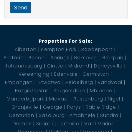
Send
Properties For Sale:
Alberton
Kempton Park
Roodepoort
Pretoria
Benoni
Springs
Boksburg
Brakpan
Johannesburg
Cintsa
Midrand
Deneysville
Vereeniging
Edenvale
Germiston
Empangeni
Etwatwa
Heidelberg
Randvaal
Potgietersrus
Krugersdorp
Mbibana
Vanderbijlpark
Midvaal
Rustenburg
Nigel
Oranjeville
George
Parys
Rabie Ridge
Centurion
Sasolburg
Amabhele
Sundra
Delmas
Sidindi
Tembisa
Vaal Marina
Worcester
Vlakfontein
Masemola