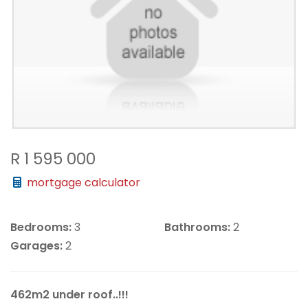
R 1 595 000
mortgage calculator
Bedrooms:
3
Bathrooms:
2
Garages:
2
462m2 under roof..!!!