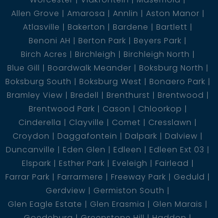
Allen Grove
Amarosa
Annlin
Aston Manor
Atlasville
Bakerton
Bardene
Bartlett
Benoni AH
Berton Park
Beyers Park
Birch Acres
Birchleigh
Birchleigh North
Blue Gill
Boardwalk Meander
Boksburg North
Boksburg South
Boksburg West
Bonaero Park
Bramley View
Bredell
Brenthurst
Brentwood
Brentwood Park
Cason
Chloorkop
Cinderella
Clayville
Comet
Cresslawn
Croydon
Daggafontein
Dalpark
Dalview
Duncanville
Eden Glen
Edleen
Edleen Ext 03
Elspark
Esther Park
Eveleigh
Fairlead
Farrar Park
Farrarmere
Freeway Park
Geduld
Gerdview
Germiston South
Glen Eagle Estate
Glen Erasmia
Glen Marais
Goedeburg
Greenstone Hill
Haddon