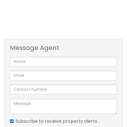
* 2 outside rooms
* office/play room
Message Agent
Subscribe to receive property alerts