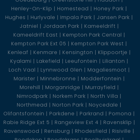
Henley-On-Klip
Homestead
Honey Park
Hughes
Hurlyvale
Impala Park
Jansen Park
Jatniel
Jordaan Park
Kameeldrift
Kameeldrift East
Kempton Park Central
Kempton Park Ext 05
Kempton Park West
Kenleaf
Kenmare
Kensington
Klippoortje
Kyalami
Lakefield
Leeufontein
Lilianton
Loch Vaal
Lynnwood Glen
Magaliesmoot
Marister
Minnebronne
Modderfontein
Morehill
Morganridge
Murrayfield
Nimrodpark
Norkem Park
North Villa
Northmead
Norton Park
Noycedale
Olifantsfontein
Parkdene
Parkrand
Pomona
Rabie Ridge Ext 5
Rangeview Ext 4
Ravensklip
Ravenswood
Rensburg
Rhodesfield
Risiville
Roodekop
Roodekrans
Rooihuiskraal