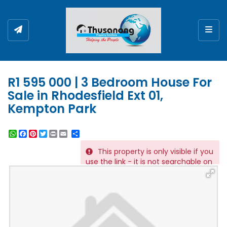
Togg
R1 595 000 | 3 Bedroom House For
Sale in Rhodesfield Ext 01,
Kempton Park
WhatsApp
Facebook
Pinterest
Twitter
Print
Share
This property is only visible if you
REF # 221
use the link - it is not searchable on
the website.