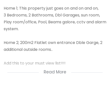
Home 1; This property just goes on and on and on,
3 Bedrooms, 2 Bathrooms, Dbl Garages, sun room,
Play room/office, Pool, Beams galore, cctv and alarm
system.
Home 2; 200m2 Flatlet own entrance Dble Garge, 2
additional outside rooms..
Add this to your must view list!!!!
Read More
* 3 bedrooms
* 2 bathrooms
* 2 garagesouy
* 2 carports
* pool
* granny flat