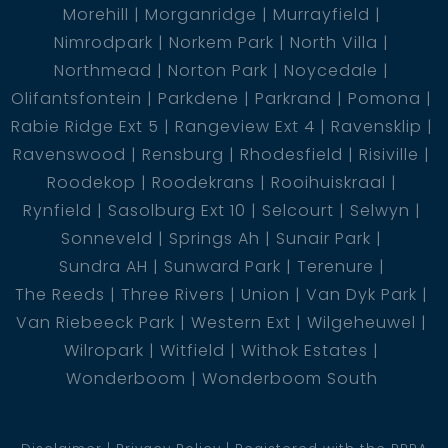
Morehill
Morganridge
Murrayfield
Nimrodpark
Norkem Park
North Villa
Northmead
Norton Park
Noycedale
Olifantsfontein
Parkdene
Parkrand
Pomona
Rabie Ridge Ext 5
Rangeview Ext 4
Ravensklip
Ravenswood
Rensburg
Rhodesfield
Risiville
Roodekop
Roodekrans
Rooihuiskraal
Rynfield
Sasolburg Ext 10
Selcourt
Selwyn
Sonneveld
Springs Ah
Sunair Park
Sundra AH
Sunward Park
Terenure
The Reeds
Three Rivers
Union
Van Dyk Park
Van Riebeeck Park
Western Ext
Wilgeheuwel
Wilropark
Witfield
Withok Estates
Wonderboom
Wonderboom South