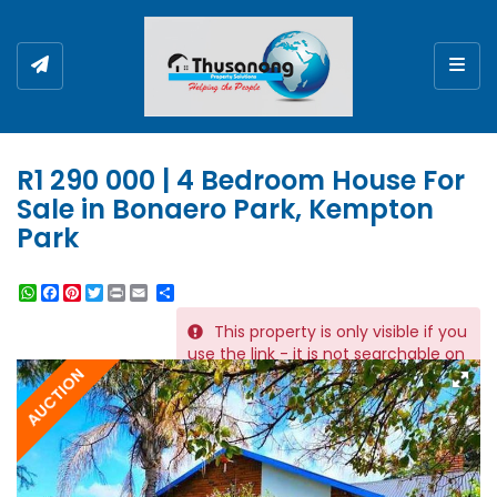
Togg
R1 290 000 | 4 Bedroom House For
Sale in Bonaero Park, Kempton
Park
WhatsApp
Facebook
Pinterest
Twitter
Print
Share
This property is only visible if you
REF # 5831
use the link - it is not searchable on
AUCTION
the website.