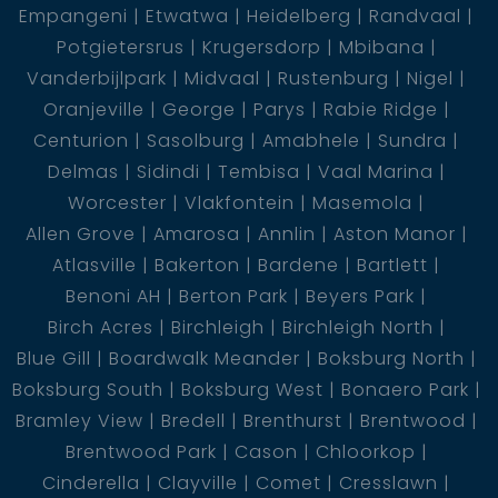
Empangeni
Etwatwa
Heidelberg
Randvaal
Potgietersrus
Krugersdorp
Mbibana
Vanderbijlpark
Midvaal
Rustenburg
Nigel
Oranjeville
George
Parys
Rabie Ridge
Centurion
Sasolburg
Amabhele
Sundra
Delmas
Sidindi
Tembisa
Vaal Marina
Worcester
Vlakfontein
Masemola
Allen Grove
Amarosa
Annlin
Aston Manor
Atlasville
Bakerton
Bardene
Bartlett
Benoni AH
Berton Park
Beyers Park
Birch Acres
Birchleigh
Birchleigh North
Blue Gill
Boardwalk Meander
Boksburg North
Boksburg South
Boksburg West
Bonaero Park
Bramley View
Bredell
Brenthurst
Brentwood
Brentwood Park
Cason
Chloorkop
Cinderella
Clayville
Comet
Cresslawn