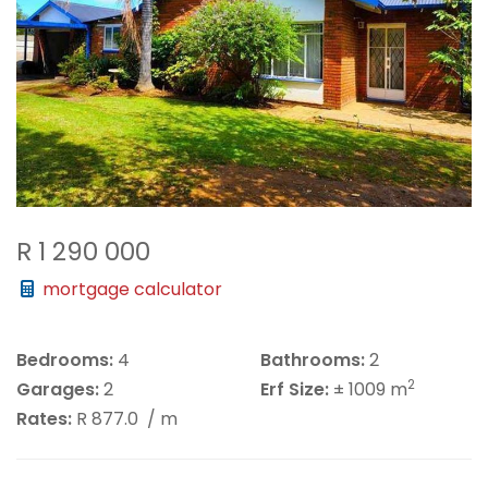
R 1 290 000
mortgage calculator
Bedrooms:
4
Bathrooms:
2
2
Garages:
2
Erf Size:
± 1009 m
Rates:
R 877.0
/ m