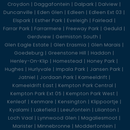
Croydon
Daggafontein
Dalpark
Dalview
Duncanville
Eden Glen
Edleen
Edleen Ext 03
Elspark
Esther Park
Eveleigh
Fairlead
Farrar Park
Farrarmere
Freeway Park
Geduld
Gerdview
Germiston South
Glen Eagle Estate
Glen Erasmia
Glen Marais
Goedeburg
Greenstone Hill
Haddon
Henley-On-Klip
Homestead
Honey Park
Hughes
Hurlyvale
Impala Park
Jansen Park
Jatniel
Jordaan Park
Kameeldrift
Kameeldrift East
Kempton Park Central
Kempton Park Ext 05
Kempton Park West
Kenleaf
Kenmare
Kensington
Klippoortje
Kyalami
Lakefield
Leeufontein
Lilianton
Loch Vaal
Lynnwood Glen
Magaliesmoot
Marister
Minnebronne
Modderfontein