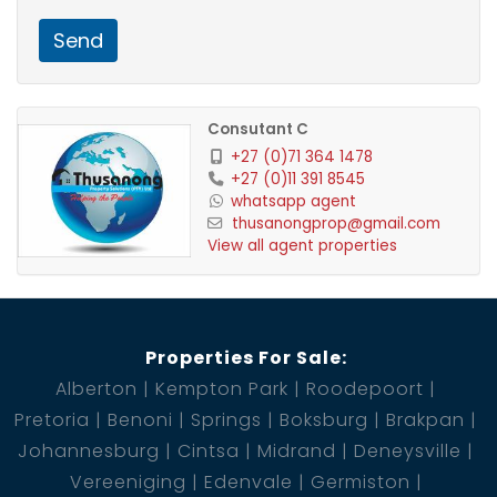
Send
Consutant C
+27 (0)71 364 1478
+27 (0)11 391 8545
whatsapp agent
thusanongprop@gmail.com
View all agent properties
Properties For Sale:
Alberton
Kempton Park
Roodepoort
Pretoria
Benoni
Springs
Boksburg
Brakpan
Johannesburg
Cintsa
Midrand
Deneysville
Vereeniging
Edenvale
Germiston