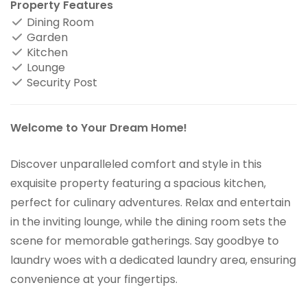
Property Features
Dining Room
Garden
Kitchen
Lounge
Security Post
Welcome to Your Dream Home!
Discover unparalleled comfort and style in this
exquisite property featuring a spacious kitchen,
perfect for culinary adventures. Relax and entertain
in the inviting lounge, while the dining room sets the
scene for memorable gatherings. Say goodbye to
laundry woes with a dedicated laundry area, ensuring
convenience at your fingertips.