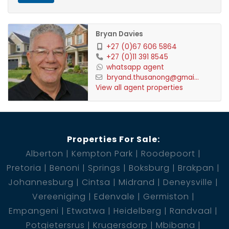
Bryan Davies
+27 (0)67 606 5864
+27 (0)11 391 8545
whatsapp agent
bryand.thusanong@gmai...
View all agent properties
Properties For Sale:
Alberton
Kempton Park
Roodepoort
Pretoria
Benoni
Springs
Boksburg
Brakpan
Johannesburg
Cintsa
Midrand
Deneysville
Vereeniging
Edenvale
Germiston
Empangeni
Etwatwa
Heidelberg
Randvaal
Potgietersrus
Krugersdorp
Mbibana