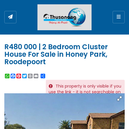
Togg
R480 000 | 2 Bedroom Cluster
House For Sale in Honey Park,
Roodepoort
WhatsApp
Facebook
Pinterest
Twitter
Print
Share
This property is only visible if you
REF # 12781
use the link - it is not searchable on
the website.