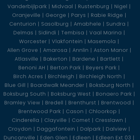
Vanderbijlpark
Midvaal
Rustenburg
Nigel
Oranjeville
George
Parys
Rabie Ridge
Centurion
Sasolburg
Amabhele
Sundra
Delmas
Sidindi
Tembisa
Vaal Marina
Worcester
Vlakfontein
Masemola
Allen Grove
Amarosa
Annlin
Aston Manor
Atlasville
Bakerton
Bardene
Bartlett
Benoni AH
Berton Park
Beyers Park
Birch Acres
Birchleigh
Birchleigh North
Blue Gill
Boardwalk Meander
Boksburg North
Boksburg South
Boksburg West
Bonaero Park
Bramley View
Bredell
Brenthurst
Brentwood
Brentwood Park
Cason
Chloorkop
Cinderella
Clayville
Comet
Cresslawn
Croydon
Daggafontein
Dalpark
Dalview
Duncanville
Eden Glen
Edleen
Edleen Ext 03