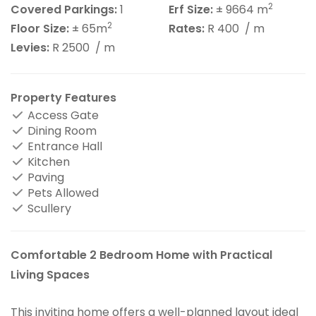
2
Covered Parkings:
1
Erf Size:
± 9664 m
2
Floor Size:
± 65m
Rates:
R 400
/ m
Levies:
R 2500
/ m
Property Features
Access Gate
Dining Room
Entrance Hall
Kitchen
Paving
Pets Allowed
Scullery
Comfortable 2 Bedroom Home with Practical
Living Spaces
This inviting home offers a well-planned layout ideal