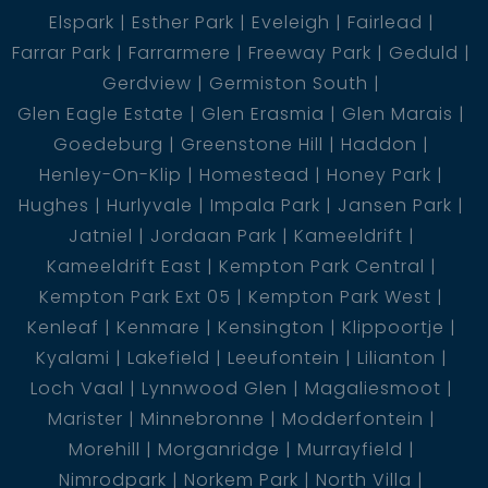
Elspark
Esther Park
Eveleigh
Fairlead
Farrar Park
Farrarmere
Freeway Park
Geduld
Gerdview
Germiston South
Glen Eagle Estate
Glen Erasmia
Glen Marais
Goedeburg
Greenstone Hill
Haddon
Henley-On-Klip
Homestead
Honey Park
Hughes
Hurlyvale
Impala Park
Jansen Park
Jatniel
Jordaan Park
Kameeldrift
Kameeldrift East
Kempton Park Central
Kempton Park Ext 05
Kempton Park West
Kenleaf
Kenmare
Kensington
Klippoortje
Kyalami
Lakefield
Leeufontein
Lilianton
Loch Vaal
Lynnwood Glen
Magaliesmoot
Marister
Minnebronne
Modderfontein
Morehill
Morganridge
Murrayfield
Nimrodpark
Norkem Park
North Villa