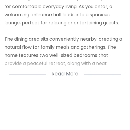
for comfortable everyday living. As you enter, a
welcoming entrance hall leads into a spacious
lounge, perfect for relaxing or entertaining guests.
The dining area sits conveniently nearby, creating a
natural flow for family meals and gatherings. The
home features two well-sized bedrooms that
provide a peaceful retreat, along with a neat
bathroom designed for convenience. The kitchen is
Read More
fitted with a stove and offers ample space for
preparing meals, while a separate scullery helps
keep the kitchen organized and clutter-free.
Outside, the property includes a secure single
carport for parking. This home combines practicality
and comfort, making it an excellent option for small