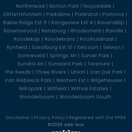
Northmead
Norton Park
Noycedale
Olifantsfontein
Parkdene
Parkrand
Pomona
Rabie Ridge Ext 5
Rangeview Ext 4
Ravensklip
Ravenswood
Rensburg
Rhodesfield
Risiville
Roodekop
Roodekrans
Rooihuiskraal
Rynfield
Sasolburg Ext 10
Selcourt
Selwyn
Sonneveld
Springs Ah
Sunair Park
Sundra AH
Sunward Park
Terenure
The Reeds
Three Rivers
Union
Van Dyk Park
Van Riebeeck Park
Western Ext
Wilgeheuwel
Wilropark
Witfield
Withok Estates
Wonderboom
Wonderboom South
Disclaimer
Privacy Policy
Registered with the PPRA
©2026 web-box