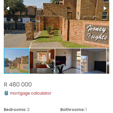
R 480 000
mortgage calculator
Bedrooms:
2
Bathrooms:
1