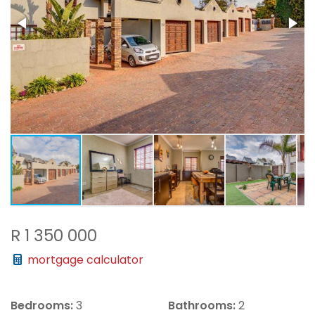
R 1 350 000
mortgage calculator
Bedrooms:
3
Bathrooms:
2