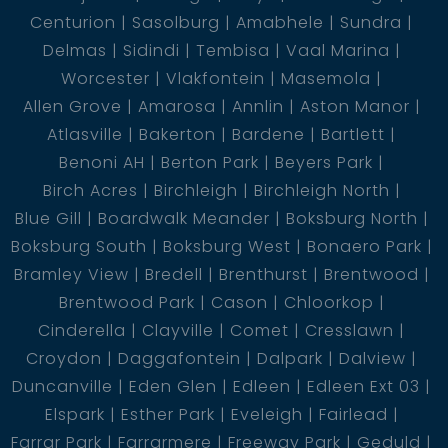
1 En-Suite
Centurion
Sasolburg
Amabhele
Sundra
3 Bedroom
Delmas
Sidindi
Tembisa
Vaal Marina
1 Guest Loo
Worcester
Vlakfontein
Masemola
1 Bathroom
Allen Grove
Amarosa
Annlin
Aston Manor
6 BIC
Atlasville
Bakerton
Bardene
Bartlett
1 Garage
Benoni AH
Berton Park
Beyers Park
Birch Acres
Birchleigh
Birchleigh North
Blue Gill
Boardwalk Meander
Boksburg North
Boksburg South
Boksburg West
Bonaero Park
Bramley View
Bredell
Brenthurst
Brentwood
Brentwood Park
Cason
Chloorkop
Cinderella
Clayville
Comet
Cresslawn
Croydon
Daggafontein
Dalpark
Dalview
Duncanville
Eden Glen
Edleen
Edleen Ext 03
Elspark
Esther Park
Eveleigh
Fairlead
Farrar Park
Farrarmere
Freeway Park
Geduld