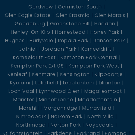
Gerdview
Germiston South
Glen Eagle Estate
Glen Erasmia
Glen Marais
Goedeburg
Greenstone Hill
Haddon
Henley-On-Klip
Homestead
Honey Park
Hughes
Hurlyvale
Impala Park
Jansen Park
Jatniel
Jordaan Park
Kameeldrift
Kameeldrift East
Kempton Park Central
Kempton Park Ext 05
Kempton Park West
Kenleaf
Kenmare
Kensington
Klippoortje
Kyalami
Lakefield
Leeufontein
Lilianton
Loch Vaal
Lynnwood Glen
Magaliesmoot
Marister
Minnebronne
Modderfontein
Morehill
Morganridge
Murrayfield
Nimrodpark
Norkem Park
North Villa
Northmead
Norton Park
Noycedale
Olifantsfontein
Parkdene
Parkrand
Pomona