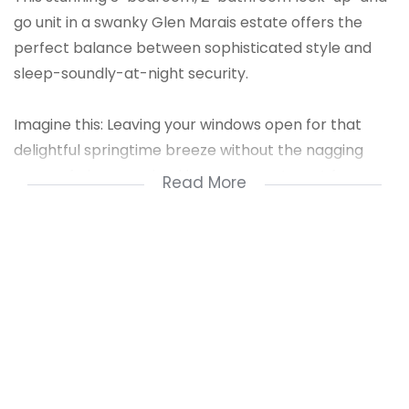
go unit in a swanky Glen Marais estate offers the
perfect balance between sophisticated style and
sleep-soundly-at-night security.
Imagine this: Leaving your windows open for that
delightful springtime breeze without the nagging
worry of pigeons mistaking your apartment for a
Read More
gourmet all-you-can-eat buffet. How about evening
strolls around the estate's sparkling dam, serenaded
by the sweet symphony of crickets (not dodgy
characters jimmying your balcony door). This is the
dream, people!
Here's why this beauty is your ticket to tranquility:
24/7 Security: Our on-duty guards are like ninjas...but