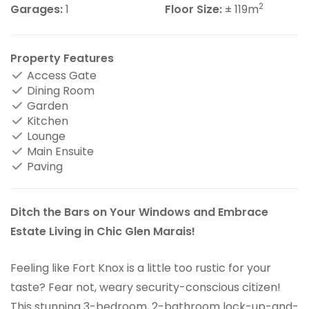
2
Garages:
1
Floor Size:
± 119m
Property Features
Access Gate
Dining Room
Garden
Kitchen
Lounge
Main Ensuite
Paving
Ditch the Bars on Your Windows and Embrace
Estate Living in Chic Glen Marais!
Feeling like Fort Knox is a little too rustic for your
taste? Fear not, weary security-conscious citizen!
This stunning 3-bedroom, 2-bathroom lock-up-and-