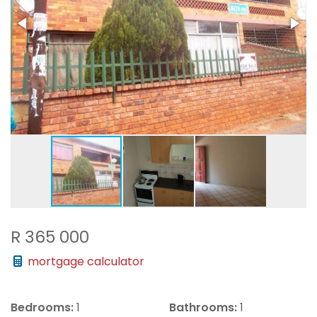
R 365 000
mortgage calculator
Bedrooms:
1
Bathrooms:
1