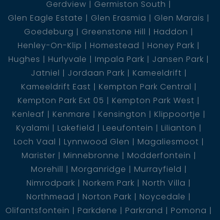
Gerdview
Germiston South
Glen Eagle Estate
Glen Erasmia
Glen Marais
Goedeburg
Greenstone Hill
Haddon
Henley-On-Klip
Homestead
Honey Park
Hughes
Hurlyvale
Impala Park
Jansen Park
Jatniel
Jordaan Park
Kameeldrift
Kameeldrift East
Kempton Park Central
Kempton Park Ext 05
Kempton Park West
Kenleaf
Kenmare
Kensington
Klippoortje
Kyalami
Lakefield
Leeufontein
Lilianton
Loch Vaal
Lynnwood Glen
Magaliesmoot
Marister
Minnebronne
Modderfontein
Morehill
Morganridge
Murrayfield
Nimrodpark
Norkem Park
North Villa
Northmead
Norton Park
Noycedale
Olifantsfontein
Parkdene
Parkrand
Pomona