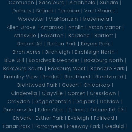
Centurion
Sasolburg
Amabhele
Sundra
Delmas
Sidindi
Tembisa
Vaal Marina
Worcester
Vlakfontein
Masemola
Allen Grove
Amarosa
Annlin
Aston Manor
Atlasville
Bakerton
Bardene
Bartlett
Benoni AH
Berton Park
Beyers Park
Birch Acres
Birchleigh
Birchleigh North
Blue Gill
Boardwalk Meander
Boksburg North
Boksburg South
Boksburg West
Bonaero Park
Bramley View
Bredell
Brenthurst
Brentwood
Brentwood Park
Cason
Chloorkop
Cinderella
Clayville
Comet
Cresslawn
Croydon
Daggafontein
Dalpark
Dalview
Duncanville
Eden Glen
Edleen
Edleen Ext 03
Elspark
Esther Park
Eveleigh
Fairlead
Farrar Park
Farrarmere
Freeway Park
Geduld