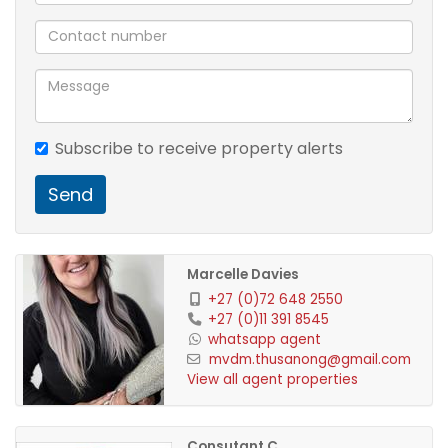
Subscribe to receive property alerts
Send
Marcelle Davies
+27 (0)72 648 2550
+27 (0)11 391 8545
whatsapp agent
mvdm.thusanong@gmail.com
View all agent properties
Consutant C