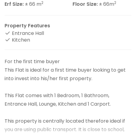
2
2
Erf Size:
± 66 m
Floor Size:
± 66m
Property Features
Entrance Hall
Kitchen
For the first time buyer
This Flat is ideal for a first time buyer looking to get
into invest into his/her first property.
This Flat comes with 1 Bedroom, 1 Bathroom,
Entrance Hall, Lounge, Kitchen and 1 Carport.
This property is centrally located therefore ideal if
you are using public transport. It is close to school,