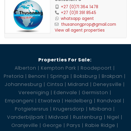
+27 (0)71 364 1478
+27 (0)11 391 8545
whatsapp agent
thusanongprop@gmail.com
View all agent properties
Properties For Sale:
Alberton
Kempton Park
Roodepoort
Pretoria
Benoni
Springs
Boksburg
Brakpan
Johannesburg
Cintsa
Midrand
Deneysville
Vereeniging
Edenvale
Germiston
Empangeni
Etwatwa
Heidelberg
Randvaal
Potgietersrus
Krugersdorp
Mbibana
Vanderbijlpark
Midvaal
Rustenburg
Nigel
Oranjeville
George
Parys
Rabie Ridge