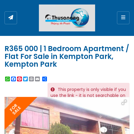
Togg
R365 000 | 1 Bedroom Apartment /
Flat For Sale in Kempton Park,
Kempton Park
WhatsApp
Facebook
Pinterest
Twitter
Print
Share
This property is only visible if you
REF # 10710
use the link - it is not searchable on
the website.
FOR
SALE